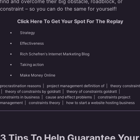
find and overcome their big obstacle, roadblock, or
constraint – so you can do the same for yourself!
Click Here To Get Your Spot For The Replay
Strategy
Effectiveness
Rich Schefren's Internet Marketing Blog
Taking action
Make Money Online
procrastination reasons
|
project management definition of
|
theory constraint
|
theory of constraints by goldratt
|
theory of constraints goldratt
|
constraints in business
|
cause and effect problems
|
constraints project
management
|
constraints theory
|
how to start a website hosting business
3 Tips To Help Guarantee Your