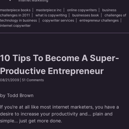
Internet Marketing
masterpiece books
|
masterpiece inc
|
online copywriters
|
business
challenges in 2011
|
what is copywriting
|
businesses book
|
challenges of
technology in business
|
copywriter services
|
entrepreneur challenges
|
internet copywriter
10 Tips To Become A Super-
Productive Entrepreneur
08/21/2009 |
51 Comments
by Todd Brown
If you’re at all like most internet marketers, you have a
desire to increase your productivity and… plain and
simple… just get more done.