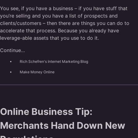
You see, if you have a business – if you have stuff that
you’re selling and you have a list of prospects and
clients/customers – then there are things you can do to
accelerate that process. Because you already have
leverage-able assets that you use to do it.
Continue…
Rich Schefren's Internet Marketing Blog
Make Money Online
Online Business Tip:
Merchants Hand Down New