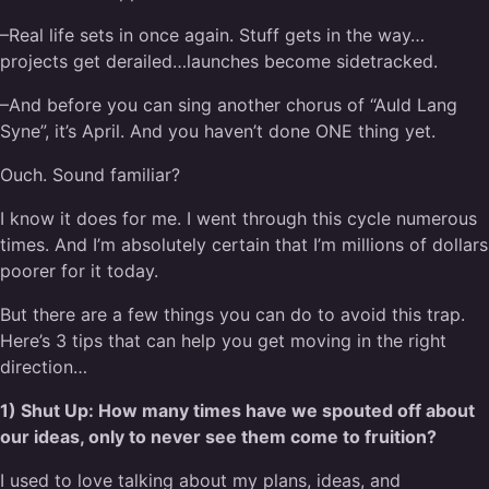
–Real life sets in once again. Stuff gets in the way…
projects get derailed…launches become sidetracked.
–And before you can sing another chorus of “Auld Lang
Syne”, it’s April. And you haven’t done ONE thing yet.
Ouch. Sound familiar?
I know it does for me. I went through this cycle numerous
times. And I’m absolutely certain that I’m millions of dollars
poorer for it today.
But there are a few things you can do to avoid this trap.
Here’s 3 tips that can help you get moving in the right
direction…
1) Shut Up: How many times have we spouted off about
our ideas, only to never see them come to fruition?
I used to love talking about my plans, ideas, and