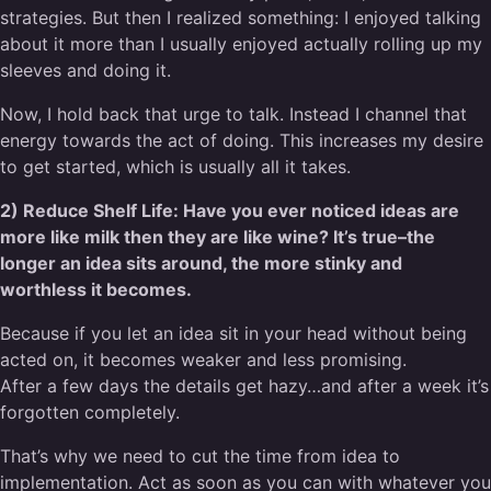
strategies. But then I realized something: I enjoyed talking
about it more than I usually enjoyed actually rolling up my
sleeves and doing it.
Now, I hold back that urge to talk. Instead I channel that
energy towards the act of doing. This increases my desire
to get started, which is usually all it takes.
2) Reduce Shelf Life: Have you ever noticed ideas are
more like milk then they are like wine? It’s true–the
longer an idea sits around, the more stinky and
worthless it becomes.
Because if you let an idea sit in your head without being
acted on, it becomes weaker and less promising.
After a few days the details get hazy…and after a week it’s
forgotten completely.
That’s why we need to cut the time from idea to
implementation. Act as soon as you can with whatever you