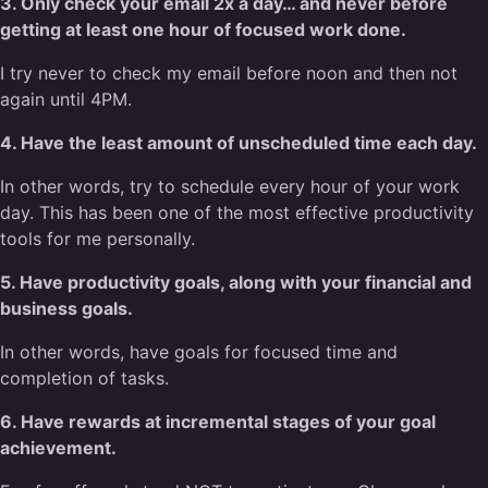
3. Only check your email 2x a day… and never before
getting at least one hour of focused work done.
I try never to check my email before noon and then not
again until 4PM.
4. Have the least amount of unscheduled time each day.
In other words, try to schedule every hour of your work
day. This has been one of the most effective productivity
tools for me personally.
5. Have productivity goals, along with your financial and
business goals.
In other words, have goals for focused time and
completion of tasks.
6. Have rewards at incremental stages of your goal
achievement.