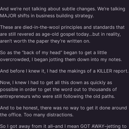
And we’re not talking about subtle changes. We’re talking
MAJOR shifts in business building strategy.
These are died-in-the-wool principles and standards that
are still revered as age-old gospel today…but in reality,
aren’t worth the paper they’re written on.
So as the “back of my head” began to get a little
overcrowded, I began jotting them down into my notes.
And before I knew it, I had the makings of a KILLER report.
Now, I knew I had to get all this down as quickly as
possible in order to get the word out to thousands of
entrepreneurs who were still following the old paths.
And to be honest, there was no way to get it done around
the office. Too many distractions.
So I got away from it all–and I mean GOT AWAY–jetting to