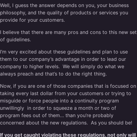
Well, I guess the answer depends on you, your business
philosophy, and the quality of products or services you
provide for your customers.
I believe that there are many pros and cons to this new set
of guidelines.
I’m very excited about these guidelines and plan to use
them to our company’s advantage in order to lead our
company to higher levels. We will simply do what we
always preach and that’s to do the right thing.
Now, if you are one of those companies that is focused on
taking every last dollar from your customers or trying to
misguide or force people into a continuity program
unwillingly in order to squeeze a month or two of
program fees out of them… than you’re probably
concerned about the new regulations. As you should be!
If you get caught violating these regulations, not only will