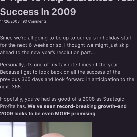
Success In 2009
11/26/2008 |
90 Comments
Since we’re all going to be up to our ears in holiday stuff
for the next 6 weeks or so, I thought we might just skip
ahead to the new year’s resolution part…
Personally, it’s one of my favorite times of the year.
Because I get to look back on all the success of the
previous 365 days and look forward in anticipation to the
next 365.
Hopefully, you’ve had as good of a 2008 as Strategic
Profits has.
We’ve seen record-breaking growth–and
2009 looks to be even MORE promising
.