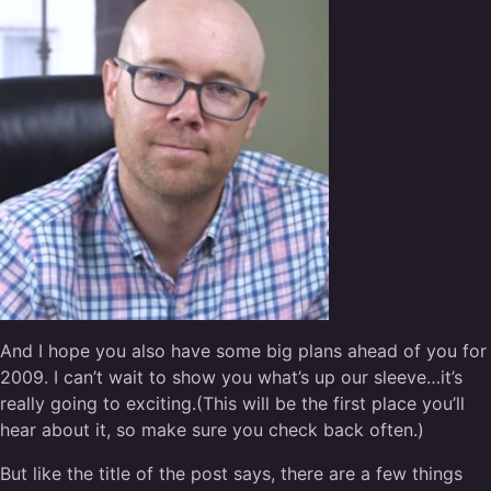
And I hope you also have some big plans ahead of you for
2009. I can’t wait to show you what’s up our sleeve…it’s
really going to exciting.(This will be the first place you’ll
hear about it, so make sure you check back often.)
But like the title of the post says, there are a few things