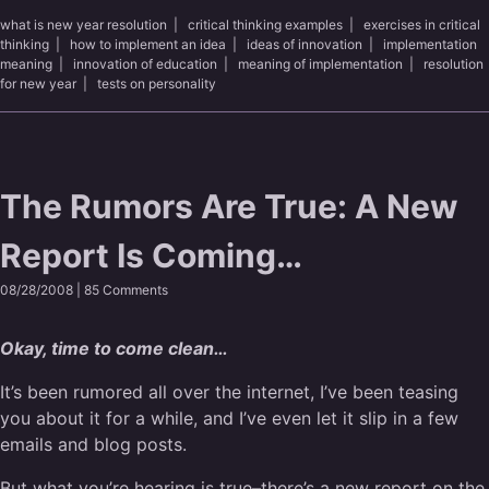
what is new year resolution
|
critical thinking examples
|
exercises in critical
thinking
|
how to implement an idea
|
ideas of innovation
|
implementation
meaning
|
innovation of education
|
meaning of implementation
|
resolution
for new year
|
tests on personality
The Rumors Are True: A New
Report Is Coming…
08/28/2008 |
85 Comments
Okay, time to come clean…
It’s been rumored all over the internet, I’ve been teasing
you about it for a while, and I’ve even let it slip in a few
emails and blog posts.
But what you’re hearing is true–there’s a new report on the