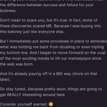
the difference between success and failure for your
business.
Don’t mean to scare you, but it’s true. In fact, some of
these discoveries scared ME. Because I was buying into
this baloney just like everyone else.
But I immediately put some processes in place to eliminate
what was holding me back from doubling or even tripling
my bottom line. And I began to move forward on the cusp
of the most exciting trends to hit our marketplace since
the web was born.
And it’s already paying off in a BIG way (more on that
later).
So stay tuned…because pretty soon, things are going to
get REALLY interesting around here.
Consider yourself warned.