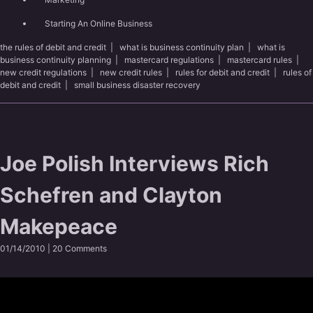
Starting An Online Business
the rules of debit and credit
|
what is business continuity plan
|
what is
business continuity planning
|
mastercard regulations
|
mastercard rules
|
new credit regulations
|
new credit rules
|
rules for debit and credit
|
rules of
debit and credit
|
small business disaster recovery
Joe Polish Interviews Rich
Schefren and Clayton
Makepeace
01/14/2010 |
20 Comments