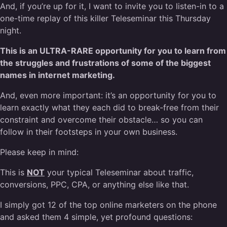
And, if you’re up for it, I want to invite you to listen-in to a
one-time replay of this killer Teleseminar this Thursday
night.
This is an ULTRA-RARE opportunity for you to learn from
the struggles and frustrations of some of the biggest
names in internet marketing.
And, even more important: it’s an opportunity for you to
learn exactly what they each did to break-free from their
constraint and overcome their obstacle… so you can
follow in their footsteps in your own business.
Please keep in mind:
This is
NOT
your typical Teleseminar about traffic,
conversions, PPC, CPA, or anything else like that.
I simply got 12 of the top online marketers on the phone
and asked them 4 simple, yet profound questions: