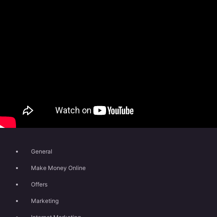
General
Make Money Online
Offers
Marketing