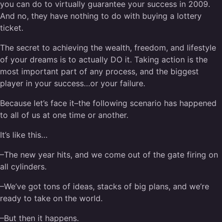
you can do to virtually guarantee your success in 2009.
And no, they have nothing to do with buying a lottery
ticket.
The secret to achieving the wealth, freedom, and lifestyle
of your dreams is to actually DO it. Taking action is the
most important part of any process, and the biggest
player in your success…or your failure.
Because let’s face it–the following scenario has happened
to all of us at one time or another.
It’s like this…
–The new year hits, and we come out of the gate firing on
all cylinders.
–We’ve got tons of ideas, stacks of big plans, and we’re
ready to take on the world.
–But then it happens.