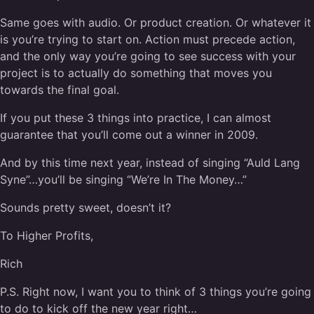
Same goes with audio. Or product creation. Or whatever it
is you’re trying to start on. Action must precede action,
and the only way you’re going to see success with your
project is to actually do something that moves you
towards the final goal.
If you put these 3 things into practice, I can almost
guarantee that you’ll come out a winner in 2009.
And by this time next year, instead of singing “Auld Lang
Syne”…you’ll be singing “We’re In The Money…”
Sounds pretty sweet, doesn’t it?
To Higher Profits,
Rich
P.S. Right now, I want you to think of 3 things you’re going
to do to kick off the new year right…