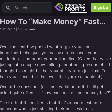
Video Sales Letters (VSLs)
Sign Up
Log In
Offer Creation
Persuasion
How To “Make Money” Fast…
Webinars
11/23/2011 |
2 Comments
Content Strategy
Product Development
Email
Over the next few posts I want to give you some
Content Repurposing
important techniques you can use to enhance your
Project Management
marketing – and boost your bottom line. (Given that we’ve
Facebook
just spent a couple days talking about being resourceful, I
Search Engine Optimization (SEO)
thought this might further your ability to do just that. To
Goal Setting
help you succeed at the levels that you’re capable of.)
High Ticket Sales
One of the questions (or some variation of it) I still get
Media Buying
asked quite often is – “how can I make some money fast?”
Hiring/Recruiting
LinkedIn
The truth of the matter is that that’s a bad question for
someone who is just starting their business to ask.