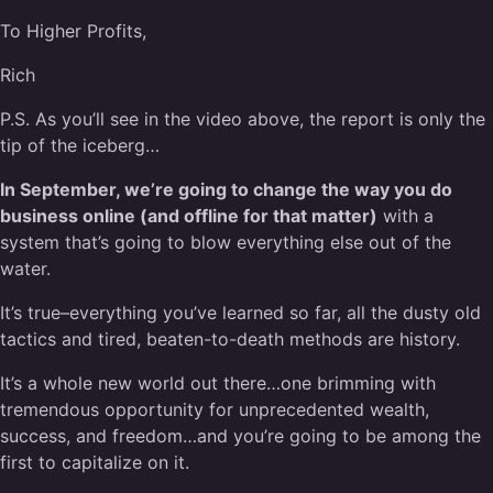
To Higher Profits,
Rich
P.S. As you’ll see in the video above, the report is only the
tip of the iceberg…
In September, we’re going to change the way you do
business online (and offline for that matter)
with a
system that’s going to blow everything else out of the
water.
It’s true–everything you’ve learned so far, all the dusty old
tactics and tired, beaten-to-death methods are history.
It’s a whole new world out there…one brimming with
tremendous opportunity for unprecedented wealth,
success, and freedom…and you’re going to be among the
first to capitalize on it.