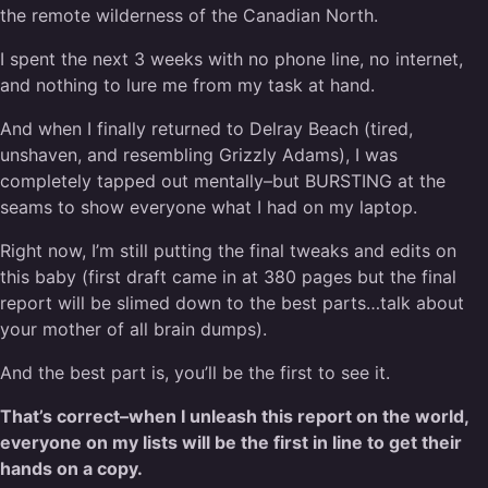
the remote wilderness of the Canadian North.
I spent the next 3 weeks with no phone line, no internet,
and nothing to lure me from my task at hand.
And when I finally returned to Delray Beach (tired,
unshaven, and resembling Grizzly Adams), I was
completely tapped out mentally–but BURSTING at the
seams to show everyone what I had on my laptop.
Right now, I’m still putting the final tweaks and edits on
this baby (first draft came in at 380 pages but the final
report will be slimed down to the best parts…talk about
your mother of all brain dumps).
And the best part is, you’ll be the first to see it.
That’s correct–when I unleash this report on the world,
everyone on my lists will be the first in line to get their
hands on a copy.