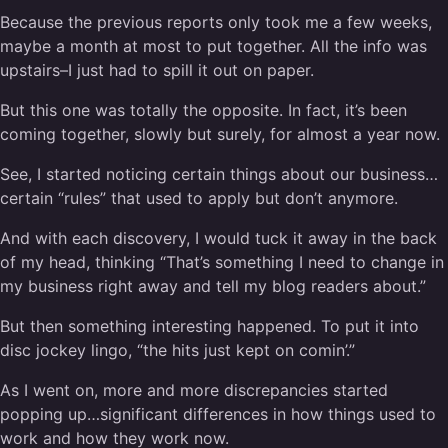
Because the previous reports only took me a few weeks,
maybe a month at most to put together. All the info was
upstairs–I just had to spill it out on paper.
But this one was totally the opposite. In fact, it’s been
coming together, slowly but surely, for almost a year now.
See, I started noticing certain things about our business…
certain “rules” that used to apply but don’t anymore.
And with each discovery, I would tuck it away in the back
of my head, thinking “That’s something I need to change in
my business right away and tell my blog readers about.”
But then something interesting happened. To put it into
disc jockey lingo, “the hits just kept on comin’.”
As I went on, more and more discrepancies started
popping up…significant differences in how things used to
work and how they work now.