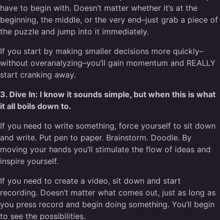
have to begin with. Doesn’t matter whether it’s at the
beginning, the middle, or the very end–just grab a piece of
the puzzle and jump into it immediately.
If you start by making smaller decisions more quickly–
without overanalyzing–you’ll gain momentum and REALLY
start cranking away.
3. Dive In: I know it sounds simple, but when this is what
it all boils down to.
If you need to write something, force yourself to sit down
and write. Put pen to paper. Brainstorm. Doodle. By
moving your hands you’ll stimulate the flow of ideas and
inspire yourself.
If you need to create a video, sit down and start
recording. Doesn’t matter what comes out, just as long as
you press record and begin doing something. You’ll begin
to see the possibilities.