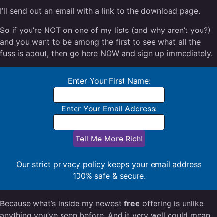
I’ll send out an email with a link to the download page.
So if you’re NOT on one of my lists (and why aren’t you?)
and you want to be among the first to see what all the
fuss is about, then go here NOW and sign up immediately.
Enter Your First Name:
Enter Your Email Address:
Our strict privacy policy keeps your email address
100% safe & secure.
Because what’s inside my newest
free
offering is unlike
anything you’ve seen before. And it very well could mean