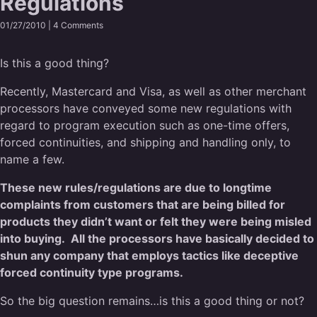
Regulations
01/27/2010 |
4 Comments
Is this a good thing?
Recently, Mastercard and Visa, as well as other merchant
processors have conveyed some new regulations with
regard to program execution such as one-time offers,
forced continuities, and shipping and handling only, to
name a few.
These new rules/regulations are due to longtime
complaints from customers that are being billed for
products they didn’t want or felt they were being misled
into buying. All the processors have basically decided to
shun any company that employs tactics like deceptive
forced continuity type programs.
So the big question remains…is this a good thing or not?