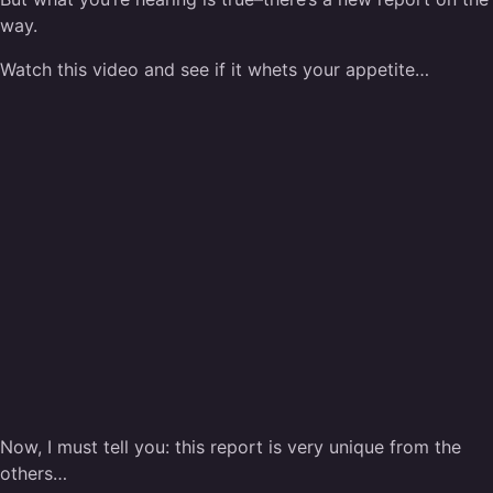
way.
Watch this video and see if it whets your appetite…
Now, I must tell you: this report is very unique from the
others…