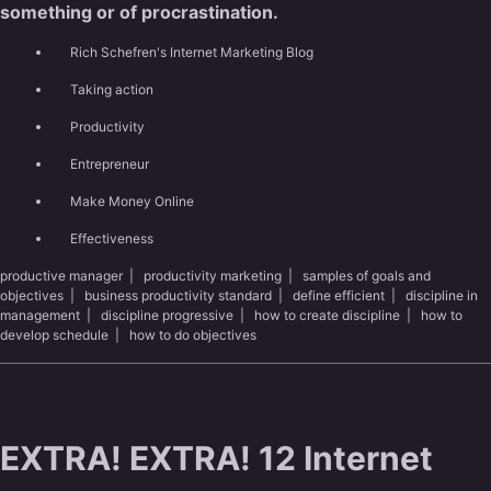
something or of procrastination.
Rich Schefren's Internet Marketing Blog
Taking action
Productivity
Entrepreneur
Make Money Online
Effectiveness
productive manager
|
productivity marketing
|
samples of goals and
objectives
|
business productivity standard
|
define efficient
|
discipline in
management
|
discipline progressive
|
how to create discipline
|
how to
develop schedule
|
how to do objectives
EXTRA! EXTRA! 12 Internet