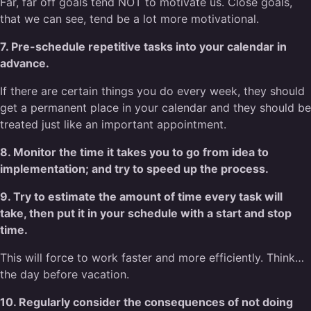
Far, far off goals tend NOT to motivate us. Close goals,
that we can see, tend be a lot more motivational.
7. Pre-schedule repetitive tasks into your calendar in
advance.
If there are certain things you do every week, they should
get a permanent place in your calendar and they should be
treated just like an important appointment.
8. Monitor the time it takes you to go from idea to
implementation; and try to speed up the process.
9. Try to estimate the amount of time every task will
take, then put it in your schedule with a start and stop
time.
This will force to work faster and more efficiently. Think…
the day before vacation.
10. Regularly consider the consequences of not doing