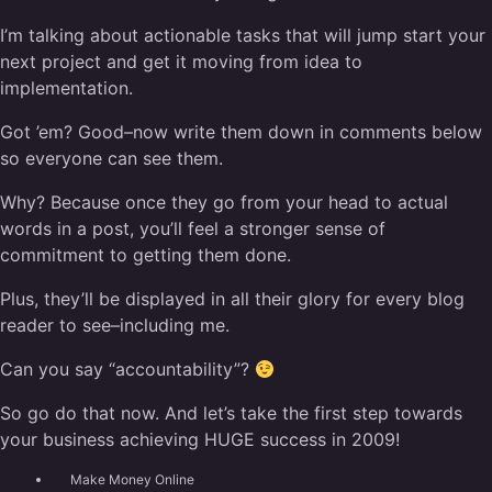
I’m talking about actionable tasks that will jump start your
next project and get it moving from idea to
implementation.
Got ’em? Good–now write them down in comments below
so everyone can see them.
Why? Because once they go from your head to actual
words in a post, you’ll feel a stronger sense of
commitment to getting them done.
Plus, they’ll be displayed in all their glory for every blog
reader to see–including me.
Can you say “accountability”?
So go do that now. And let’s take the first step towards
your business achieving HUGE success in 2009!
Make Money Online