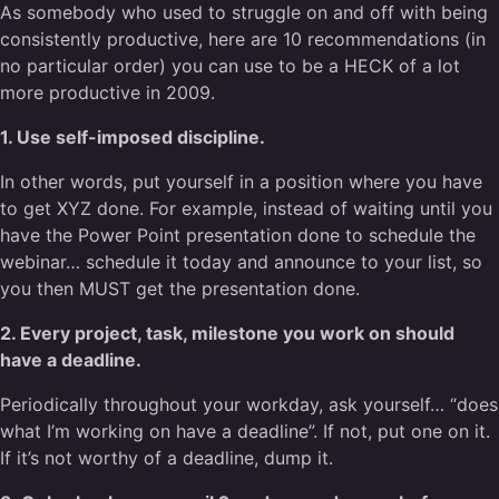
As somebody who used to struggle on and off with being
consistently productive, here are 10 recommendations (in
no particular order) you can use to be a HECK of a lot
more productive in 2009.
1. Use self-imposed discipline.
In other words, put yourself in a position where you have
to get XYZ done. For example, instead of waiting until you
have the Power Point presentation done to schedule the
webinar… schedule it today and announce to your list, so
you then MUST get the presentation done.
2. Every project, task, milestone you work on should
have a deadline.
Periodically throughout your workday, ask yourself… “does
what I’m working on have a deadline”. If not, put one on it.
If it’s not worthy of a deadline, dump it.