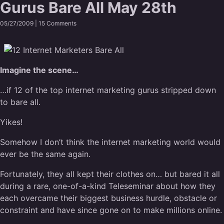
Gurus Bare All May 28th
05/27/2009 |
15 Comments
Imagine the scene…
…if 12 of the top internet marketing gurus stripped down
to bare all.
Yikes!
Somehow I don’t think the internet marketing world would
ever be the same again.
Fortunately, they all kept their clothes on… but bared it all
during a rare, one-of-a-kind Teleseminar about how they
each overcame their biggest business hurdle, obstacle or
constraint and have since gone on to make millions online.