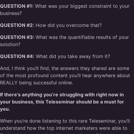
QUESTION #1:
What was your biggest constraint to your
business?
QUESTION #2:
How did you overcome that?
QUESTION #3:
What was the quantifiable results of your
solution?
QUESTION #4:
What did you take away from it?
And, I think you’ll find, the answers they shared are some
of the most profound content you’ll hear anywhere about
REALLY being successful online.
If there’s anything you’re struggling with right now in
your business, this Teleseminar should be a must for
you.
When you’re done listening to this rare Teleseminar, you’ll
understand how the top internet marketers were able to