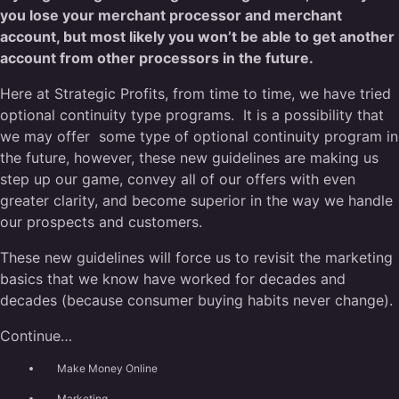
you lose your merchant processor and merchant
account, but most likely you won’t be able to get another
account from other processors in the future.
Here at Strategic Profits, from time to time, we have tried
optional continuity type programs. It is a possibility that
we may offer some type of optional continuity program in
the future, however, these new guidelines are making us
step up our game, convey all of our offers with even
greater clarity, and become superior in the way we handle
our prospects and customers.
These new guidelines will force us to revisit the marketing
basics that we know have worked for decades and
decades (because consumer buying habits never change).
Continue…
Make Money Online
Marketing