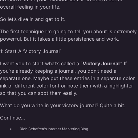
overall feeling in your life.
So let’s dive in and get to it.
The first technique I’m going to tell you about is extremely
powerful. But it takes a little persistence and work.
1:
Start A ‘Victory Journal’
I want you to start what’s called a “
Victory Journal
.” If
you’re already keeping a journal, you don’t need a
separate one. Maybe put these entries in a separate color
ink or different color font or note them with a highlighter
so that you can spot them easily.
What do you write in your victory journal? Quite a bit.
Continue…
Rich Schefren's Internet Marketing Blog