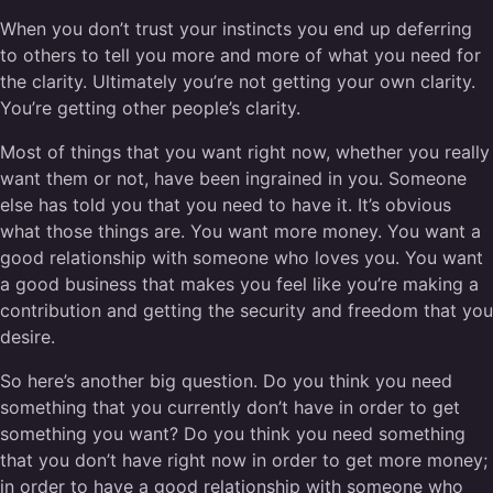
When you don’t trust your instincts you end up deferring
to others to tell you more and more of what you need for
the clarity. Ultimately you’re not getting your own clarity.
You’re getting other people’s clarity.
Most of things that you want right now, whether you really
want them or not, have been ingrained in you. Someone
else has told you that you need to have it. It’s obvious
what those things are. You want more money. You want a
good relationship with someone who loves you. You want
a good business that makes you feel like you’re making a
contribution and getting the security and freedom that you
desire.
So here’s another big question. Do you think you need
something that you currently don’t have in order to get
something you want? Do you think you need something
that you don’t have right now in order to get more money;
in order to have a good relationship with someone who