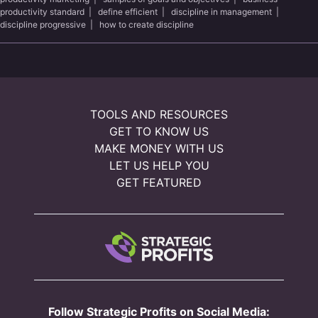
productivity standard
|
define efficient
|
discipline in management
|
discipline progressive
|
how to create discipline
TOOLS AND RESOURCES
GET TO KNOW US
MAKE MONEY WITH US
LET US HELP YOU
GET FEATURED
Follow Strategic Profits on Social Media: