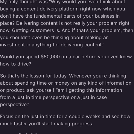
My only thought was “Why would you even think about
buying a content delivery platform right now when you
don’t have the fundamental parts of your business in
place? Delivering content is not really your problem right
now. Getting customers is. And if that’s your problem, then
you shouldn’t even be thinking about making an
investment in anything for delivering content.”
Would you spend $50,000 on a car before you even knew
how to drive?
So that’s the lesson for today. Whenever you’re thinking
about spending time or money on any kind of information
or product. ask yourself “am I getting this information
from a just in time perspective or a just in case
perspective.”
Focus on the just in time for a couple weeks and see how
much faster you’ll start making progress.