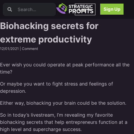
Video Sales Letters (VSLs)
Sign Up
Log In
Offer Creation
Persuasion
Biohacking secrets for
Webinars
extreme productivity
Content Strategy
Product Development
12/01/2021 |
Comment
Email
Content Repurposing
Ever wish you could operate at peak performance all the
Project Management
time?
Facebook
Or maybe you want to fight stress and feelings of
Search Engine Optimization (SEO)
depression.
Goal Setting
High Ticket Sales
Either way, biohacking your brain could be the solution.
Media Buying
So in today’s livestream, I’m revealing my favorite
Hiring/Recruiting
biohacking secrets that help entrepreneurs function at a
LinkedIn
high level and supercharge success.