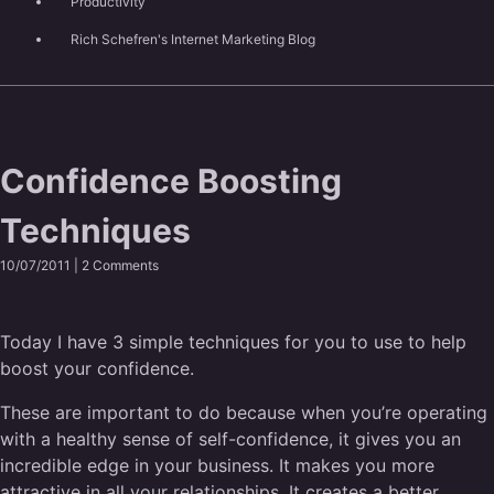
Productivity
Rich Schefren's Internet Marketing Blog
Confidence Boosting
Techniques
10/07/2011 |
2 Comments
Today I have 3 simple techniques for you to use to help
boost your confidence.
These are important to do because when you’re operating
with a healthy sense of self-confidence, it gives you an
incredible edge in your business. It makes you more
attractive in all your relationships. It creates a better