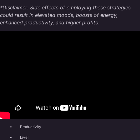
*Disclaimer: Side effects of employing these strategies
could result in elevated moods, boosts of energy,
enhanced productivity, and higher profits.
Productivity
Live!