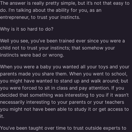
The answer is really pretty simple, but it’s not that easy to
do. I’m talking about the ability for you, as an
entrepreneur, to trust your instincts.
Why is it so hard to do?
Well you see, you’ve been trained ever since you were a
child not to trust your instincts; that somehow your
instincts were bad or wrong.
When you were a baby you wanted all your toys and your
parents made you share them. When you went to school,
you might have wanted to stand up and walk around; but
you were forced to sit in class and pay attention. If you
decided that something was interesting to you if it wasn’t
necessarily interesting to your parents or your teachers
you might not have been able to study it or get access to
it.
You’ve been taught over time to trust outside experts to