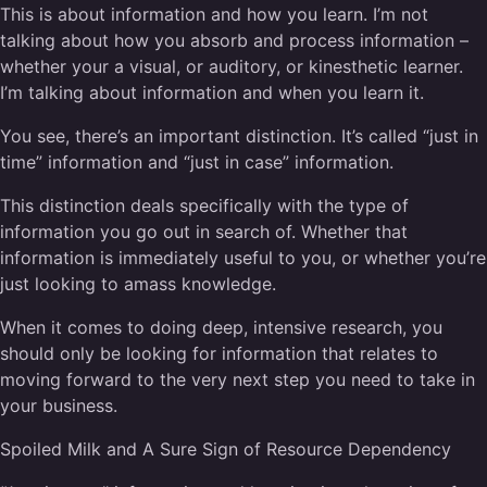
This is about information and how you learn. I’m not
talking about how you absorb and process information –
whether your a visual, or auditory, or kinesthetic learner.
I’m talking about information and when you learn it.
You see, there’s an important distinction. It’s called “just in
time” information and “just in case” information.
This distinction deals specifically with the type of
information you go out in search of. Whether that
information is immediately useful to you, or whether you’re
just looking to amass knowledge.
When it comes to doing deep, intensive research, you
should only be looking for information that relates to
moving forward to the very next step you need to take in
your business.
Spoiled Milk and A Sure Sign of Resource Dependency