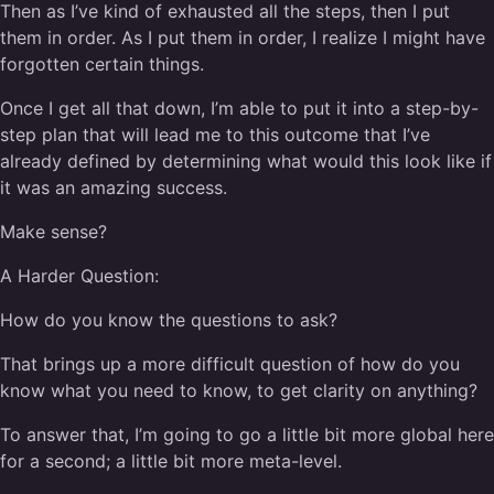
Then as I’ve kind of exhausted all the steps, then I put
them in order. As I put them in order, I realize I might have
forgotten certain things.
Once I get all that down, I’m able to put it into a step-by-
step plan that will lead me to this outcome that I’ve
already defined by determining what would this look like if
it was an amazing success.
Make sense?
A Harder Question:
How do you know the questions to ask?
That brings up a more difficult question of how do you
know what you need to know, to get clarity on anything?
To answer that, I’m going to go a little bit more global here
for a second; a little bit more meta-level.