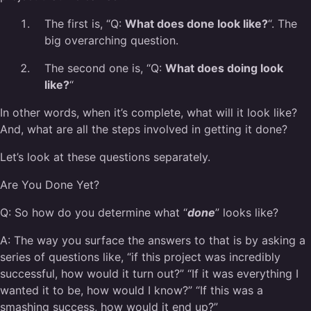
The first is, “
Q:
What does done look like?
“. The
big overarching question.
The second one is, “
Q:
What does doing look
like?
“
In other words, when it’s complete, what will it look like?
And, what are all the steps involved in getting it done?
Let’s look at these questions separately.
Are You Done Yet?
Q:
So how do you determine what “
done
” looks like?
A:
The way you surface the answers to that is by asking a
series of questions like, “if this project was incredibly
successful, how would it turn out?” “If it was everything I
wanted it to be, how would I know?” “If this was a
smashing success, how would it end up?”