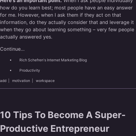
Here’s an important point.
When I ask people individually
how do you learn best; most people have an easy answer
for me. However, when I ask them if they act on that
information, do they actually consider that and leverage it
when they go about learning something – very few people
actually answered yes.
Continue…
Rich Schefren's Internet Marketing Blog
Productivity
add
|
motivation
|
workspace
10 Tips To Become A Super-
Productive Entrepreneur