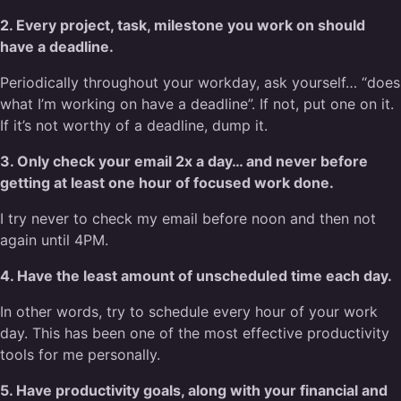
2. Every project, task, milestone you work on should
have a deadline.
Periodically throughout your workday, ask yourself… “does
what I’m working on have a deadline”. If not, put one on it.
If it’s not worthy of a deadline, dump it.
3. Only check your email 2x a day… and never before
getting at least one hour of focused work done.
I try never to check my email before noon and then not
again until 4PM.
4. Have the least amount of unscheduled time each day.
In other words, try to schedule every hour of your work
day. This has been one of the most effective productivity
tools for me personally.
5. Have productivity goals, along with your financial and