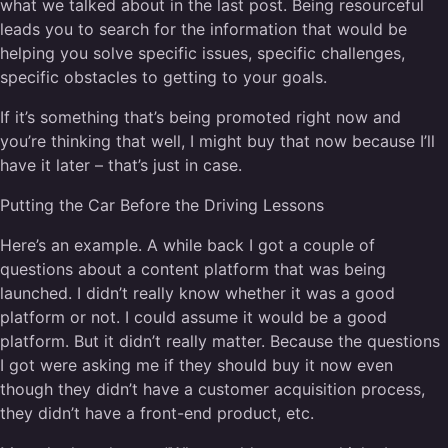
what we talked about in the last post. Being resourceful
leads you to search for the information that would be
helping you solve specific issues, specific challenges,
specific obstacles to getting to your goals.
If it’s something that’s being promoted right now and
you’re thinking that well, I might buy that now because I’ll
have it later – that’s just in case.
Putting the Car Before the Driving Lessons
Here’s an example. A while back I got a couple of
questions about a content platform that was being
launched. I didn’t really know whether it was a good
platform or not. I could assume it would be a good
platform. But it didn’t really matter. Because the questions
I got were asking me if they should buy it now even
though they didn’t have a customer acquisition process,
they didn’t have a front-end product, etc.