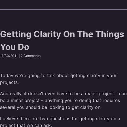
Getting Clarity On The Things
You Do
11/30/2011 |
2 Comments
Today we’re going to talk about getting clarity in your
projects.
And really, it doesn’t even have to be a major project. I can
be a minor project – anything you’re doing that requires
several you should be looking to get clarity on.
I believe there are two questions for getting clarity on a
project that we can ask.