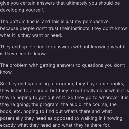
give you certain answers that ultimately you should be
developing yourself.
The bottom line is, and this is just my perspective,
because people don’t trust their instincts, they don’t know
what it is they want or need.
They end up looking for answers without knowing what it
is they need to know.
The problem with getting answers to questions you don’t
know.
So they end up joining a program, they buy some books,
they listen to an audio but they’re not really clear what it is
they’re hoping to get out of it. So they go to wherever it is
they’re going; the program, the audio, the course, the
book, etc. hoping to find out what’s there and what
potentially they need as opposed to walking in knowing
exactly what they need and what they’re there for.