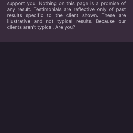
support you. Nothing on this page is a promise of
any result. Testimonials are reflective only of past
results specific to the client shown. These are
illustrative and not typical results. Because our
clients aren't typical. Are you?