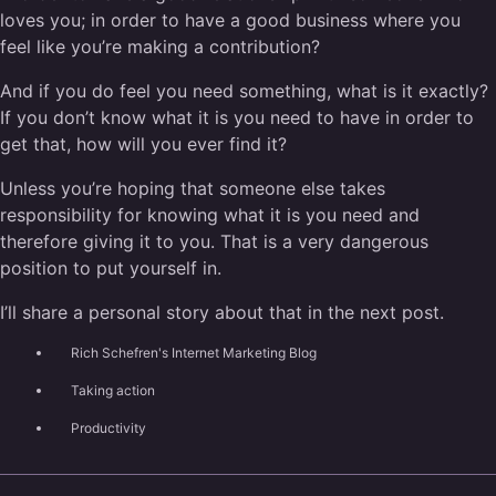
loves you; in order to have a good business where you
feel like you’re making a contribution?
And if you do feel you need something, what is it exactly?
If you don’t know what it is you need to have in order to
get that, how will you ever find it?
Unless you’re hoping that someone else takes
responsibility for knowing what it is you need and
therefore giving it to you. That is a very dangerous
position to put yourself in.
I’ll share a personal story about that in the next post.
Rich Schefren's Internet Marketing Blog
Taking action
Productivity