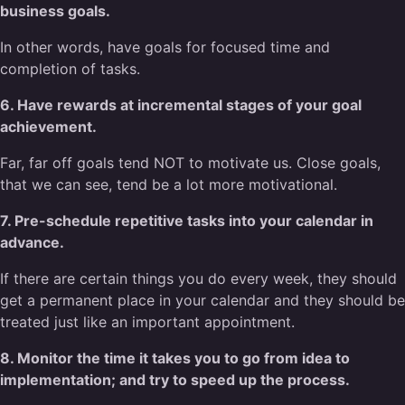
business goals.
In other words, have goals for focused time and
completion of tasks.
6. Have rewards at incremental stages of your goal
achievement.
Far, far off goals tend NOT to motivate us. Close goals,
that we can see, tend be a lot more motivational.
7. Pre-schedule repetitive tasks into your calendar in
advance.
If there are certain things you do every week, they should
get a permanent place in your calendar and they should be
treated just like an important appointment.
8. Monitor the time it takes you to go from idea to
implementation; and try to speed up the process.