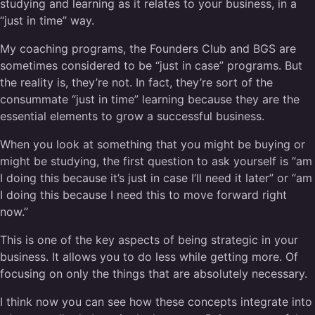
studying and learning as it relates to your business, in a
“just in time” way.
My coaching programs, the Founders Club and BGS are
sometimes considered to be “just in case” programs. But
the reality is, they’re not. In fact, they’re sort of the
consummate “just in time” learning because they are the
essential elements to grow a successful business.
When you look at something that you might be buying or
might be studying, the first question to ask yourself is “am
I doing this because it’s just in case I’ll need it later” or “am
I doing this because I need this to move forward right
now.”
This is one of the key aspects of being strategic in your
business. It allows you to do less while getting more. Of
focusing on only the things that are absolutely necessary.
I think now you can see how these concepts integrate into