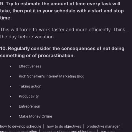
9. Try to estimate the amount of time every task will
take, then put it in your schedule with a start and stop
time.
This will force to work faster and more efficiently. Think…
the day before vacation.
10. Regularly consider the consequences of not doing
something or of procrastination.
Effectiveness
Rich Schefren's Internet Marketing Blog
Taking action
Productivity
Entrepreneur
Make Money Online
how to develop schedule
|
how to do objectives
|
productive manager
|
productivity marketing
|
samples of goals and objectives
|
business