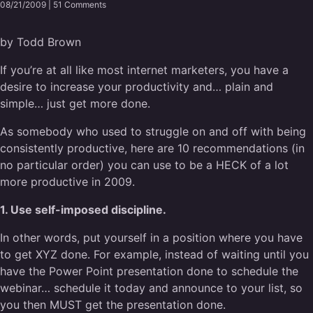
08/21/2009 |
51 Comments
by Todd Brown
If you’re at all like most internet marketers, you have a
desire to increase your productivity and… plain and
simple… just get more done.
As somebody who used to struggle on and off with being
consistently productive, here are 10 recommendations (in
no particular order) you can use to be a HECK of a lot
more productive in 2009.
1. Use self-imposed discipline.
In other words, put yourself in a position where you have
to get XYZ done. For example, instead of waiting until you
have the Power Point presentation done to schedule the
webinar… schedule it today and announce to your list, so
you then MUST get the presentation done.