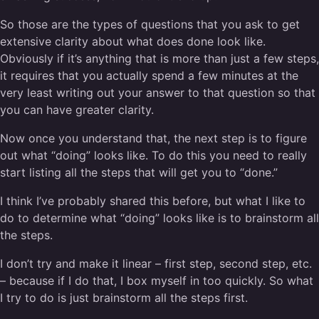
So those are the types of questions that you ask to get
extensive clarity about what does done look like.
Obviously if it’s anything that is more than just a few steps,
it requires that you actually spend a few minutes at the
very least writing out your answer to that question so that
you can have greater clarity.
Now once you understand that, the next step is to figure
out what “doing” looks like. To do this you need to really
start listing all the steps that will get you to “done.”
I think I’ve probably shared this before, but what I like to
do to determine what “doing” looks like is to brainstorm all
the steps.
I don’t try and make it linear – first step, second step, etc.
– because if I do that, I box myself in too quickly. So what
I try to do is just brainstorm all the steps first.