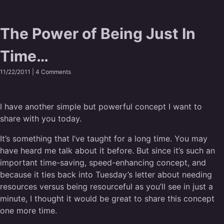
The Power of Being Just In
Time…
11/22/2011 |
4 Comments
I have another simple but powerful concept I want to
share with you today.
It’s something that I’ve taught for a long time. You may
have heard me talk about it before. But since it’s such an
important time-saving, speed-enhancing concept, and
because it ties back into Tuesday’s letter about needing
resources versus being resourceful as you’ll see in just a
minute, I thought it would be great to share this concept
one more time.