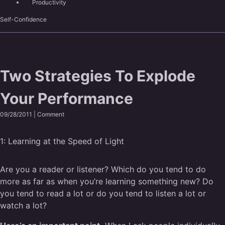
Productivity
Self-Confidence
Two Strategies To Explode
Your Performance
09/28/2011 |
Comment
1:
Learning at the Speed of Light
Are you a reader or listener? Which do you tend to do
more as far as when you’re learning something new? Do
you tend to read a lot or do you tend to listen a lot or
watch a lot?