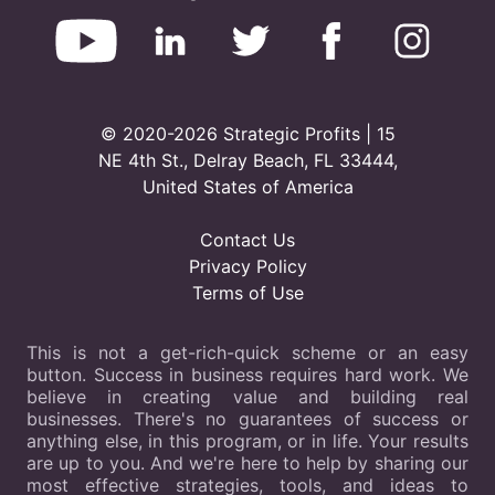
© 2020-2026 Strategic Profits | 15
NE 4th St., Delray Beach, FL 33444,
United States of America
Contact Us
Privacy Policy
Terms of Use
This is not a get-rich-quick scheme or an easy
button. Success in business requires hard work. We
believe in creating value and building real
businesses. There's no guarantees of success or
anything else, in this program, or in life. Your results
are up to you. And we're here to help by sharing our
most effective strategies, tools, and ideas to