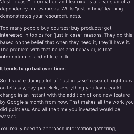
“Just in case” information and learning is a clear sign of a
dependency on resources. While “just in time” learning
demonstrates your resourcefulness.
Too many people buy courses; buy products; get
interested in topics for “just in case” reasons. They do this
based on the belief that when they need it, they’ll have it.
The problem with that belief and behavior, is that
information is kind of like milk.
It tends to go bad over time.
So if you’re doing a lot of “just in case” research right now
on let’s say, pay-per-click, everything you learn could
change in an instant with the addition of one new feature
by Google a month from now. That makes all the work you
did pointless. And all the time you invested would be
wasted.
You really need to approach information gathering,