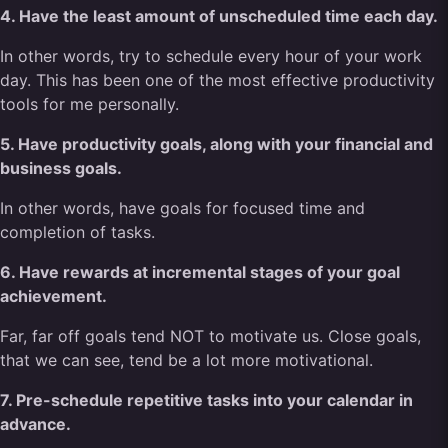
4. Have the least amount of unscheduled time each day.
In other words, try to schedule every hour of your work
day. This has been one of the most effective productivity
tools for me personally.
5. Have productivity goals, along with your financial and
business goals.
In other words, have goals for focused time and
completion of tasks.
6. Have rewards at incremental stages of your goal
achievement.
Far, far off goals tend NOT to motivate us. Close goals,
that we can see, tend be a lot more motivational.
7. Pre-schedule repetitive tasks into your calendar in
advance.