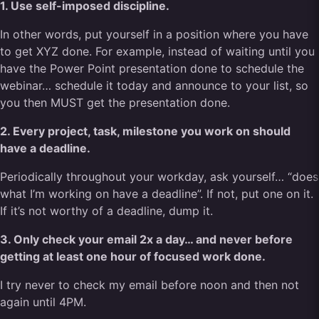
1. Use self-imposed discipline.
In other words, put yourself in a position where you have
to get XYZ done. For example, instead of waiting until you
have the Power Point presentation done to schedule the
webinar… schedule it today and announce to your list, so
you then MUST get the presentation done.
2. Every project, task, milestone you work on should
have a deadline.
Periodically throughout your workday, ask yourself… “does
what I’m working on have a deadline”. If not, put one on it.
If it’s not worthy of a deadline, dump it.
3. Only check your email 2x a day… and never before
getting at least one hour of focused work done.
I try never to check my email before noon and then not
again until 4PM.