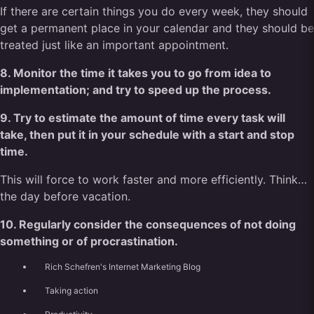
If there are certain things you do every week, they should
get a permanent place in your calendar and they should be
treated just like an important appointment.
8. Monitor the time it takes you to go from idea to
implementation; and try to speed up the process.
9. Try to estimate the amount of time every task will
take, then put it in your schedule with a start and stop
time.
This will force to work faster and more efficiently. Think…
the day before vacation.
10. Regularly consider the consequences of not doing
something or of procrastination.
Rich Schefren's Internet Marketing Blog
Taking action