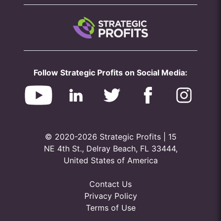
Follow Strategic Profits on Social Media:
© 2020-2026 Strategic Profits | 15
NE 4th St., Delray Beach, FL 33444,
United States of America
Contact Us
Privacy Policy
Terms of Use