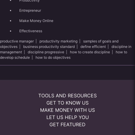
Productivity
Entrepreneur
Make Money Online
Effectiveness
productive manager
|
productivity marketing
|
samples of goals and
objectives
|
business productivity standard
|
define efficient
|
discipline in
management
|
discipline progressive
|
how to create discipline
|
how to
develop schedule
|
how to do objectives
TOOLS AND RESOURCES
GET TO KNOW US
MAKE MONEY WITH US
LET US HELP YOU
GET FEATURED