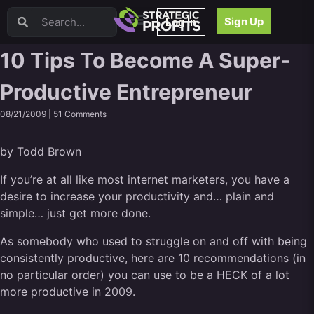
Video Sales Letters (VSLs)
Sign Up
Log In
Offer Creation
Persuasion
10 Tips To Become A Super-
Webinars
Productive Entrepreneur
Content Strategy
Product Development
08/21/2009 |
51 Comments
Email
Content Repurposing
by Todd Brown
Project Management
Facebook
If you’re at all like most internet marketers, you have a
desire to increase your productivity and… plain and
Search Engine Optimization (SEO)
simple… just get more done.
Goal Setting
High Ticket Sales
As somebody who used to struggle on and off with being
Media Buying
consistently productive, here are 10 recommendations (in
Hiring/Recruiting
no particular order) you can use to be a HECK of a lot
LinkedIn
more productive in 2009.