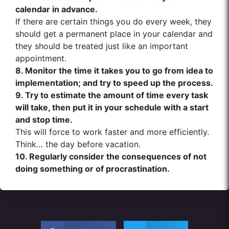
calendar in advance.
If there are certain things you do every week, they
should get a permanent place in your calendar and
they should be treated just like an important
appointment.
8. Monitor the time it takes you to go from idea to
implementation; and try to speed up the process.
9. Try to estimate the amount of time every task
will take, then put it in your schedule with a start
and stop time.
This will force to work faster and more efficiently.
Think… the day before vacation.
10. Regularly consider the consequences of not
doing something or of procrastination.