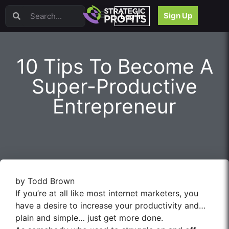
Video Sales Letters (VSLs)
Sign Up
Log In
Offer Creation
Persuasion
Webinars
10 Tips To Become A
Content Strategy
Product Development
Super-Productive
Email
Entrepreneur
Content Repurposing
Project Management
Facebook
Search Engine Optimization (SEO)
Goal Setting
High Ticket Sales
by Todd Brown
Media Buying
If you’re at all like most internet marketers, you
Hiring/Recruiting
have a desire to increase your productivity and…
LinkedIn
plain and simple… just get more done.