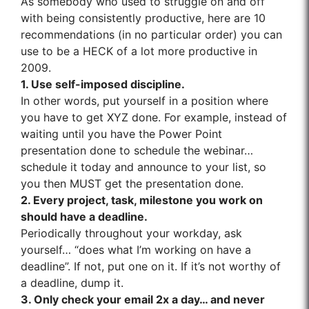
As somebody who used to struggle on and off
with being consistently productive, here are 10
recommendations (in no particular order) you can
use to be a HECK of a lot more productive in
2009.
1. Use self-imposed discipline.
In other words, put yourself in a position where
you have to get XYZ done. For example, instead of
waiting until you have the Power Point
presentation done to schedule the webinar…
schedule it today and announce to your list, so
you then MUST get the presentation done.
2. Every project, task, milestone you work on
should have a deadline.
Periodically throughout your workday, ask
yourself… “does what I’m working on have a
deadline”. If not, put one on it. If it’s not worthy of
a deadline, dump it.
3. Only check your email 2x a day… and never