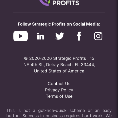
Follow Strategic Profits on Social Media:
© 2020-2026 Strategic Profits | 15
NE 4th St., Delray Beach, FL 33444,
United States of America
Contact Us
Privacy Policy
Terms of Use
This is not a get-rich-quick scheme or an easy
button. Success in business requires hard work. We