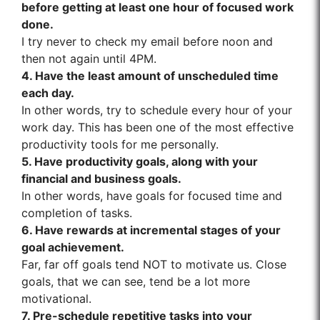
before getting at least one hour of focused work
done.
I try never to check my email before noon and
then not again until 4PM.
4. Have the least amount of unscheduled time
each day.
In other words, try to schedule every hour of your
work day. This has been one of the most effective
productivity tools for me personally.
5. Have productivity goals, along with your
financial and business goals.
In other words, have goals for focused time and
completion of tasks.
6. Have rewards at incremental stages of your
goal achievement.
Far, far off goals tend NOT to motivate us. Close
goals, that we can see, tend be a lot more
motivational.
7. Pre-schedule repetitive tasks into your