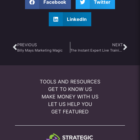
Facebook
Twitter
LinkedIn
PREVIOUS
NEXT
Billy Mays Marketing Magic
The Instant Expert Live Training Review
TOOLS AND RESOURCES
GET TO KNOW US
MAKE MONEY WITH US
LET US HELP YOU
GET FEATURED