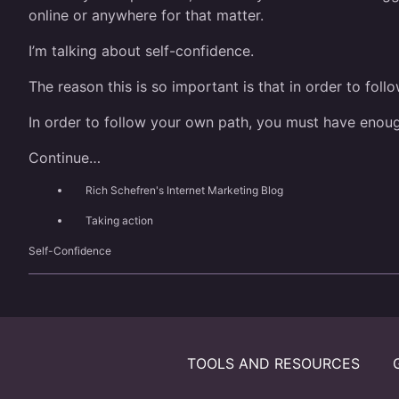
online or anywhere for that matter.
I’m talking about self-confidence.
The reason this is so important is that in order to fol
In order to follow your own path, you must have enou
Continue…
Rich Schefren's Internet Marketing Blog
Taking action
Self-Confidence
TOOLS AND RESOURCES