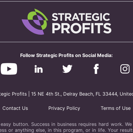
Follow Strategic Profits on Social Media:
gic Profits | 15 NE 4th St., Delray Beach, FL 33444, Unite
Contact Us
Privacy Policy
Terms of Use
 easy button. Success in business requires hard work. We b
s or anything else, in this program, or in life. Your resu