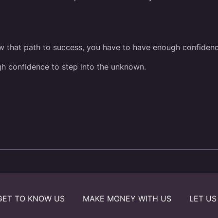
low that path to success, you have to have enough confidence
gh confidence to step into the unknown.
GET TO KNOW US
MAKE MONEY WITH US
LET US