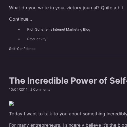
What do you write in your victory journal? Quite a bit.
Continue…
Rich Schefren's Internet Marketing Blog
Productivity
Self-Confidence
The Incredible Power of Sel
10/04/2011 |
2 Comments
Today I want to talk to you about something incredibl
For many entrepreneurs, I sincerely believe it’s the big