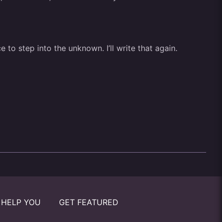
 to step into the unknown. I’ll write that again.
 HELP YOU
GET FEATURED