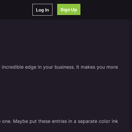
Sign Up
Log In
 incredible edge in your business. It makes you more
e one. Maybe put these entries in a separate color ink