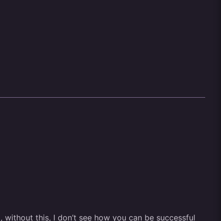
t, without this, I don’t see how you can be successful