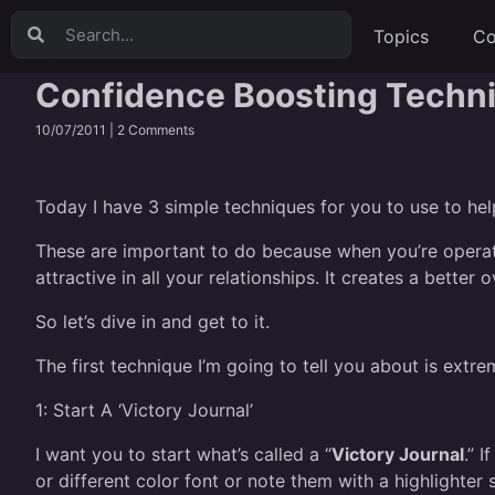
Topics
Co
Confidence Boosting Techn
10/07/2011 |
2 Comments
Today I have 3 simple techniques for you to use to he
These are important to do because when you’re operati
attractive in all your relationships. It creates a better ov
So let’s dive in and get to it.
The first technique I’m going to tell you about is extre
1:
Start A ‘Victory Journal’
I want you to start what’s called a “
Victory Journal
.” 
or different color font or note them with a highlighter 