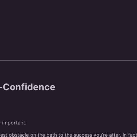
f-Confidence
y important.
gest obstacle on the path to the success you’re after. In fac