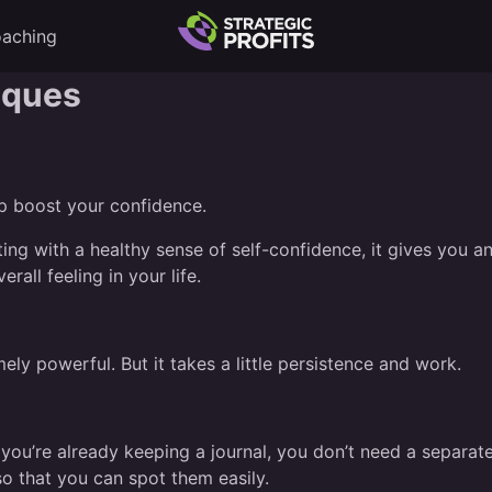
aching
iques
lp boost your confidence.
ng with a healthy sense of self-confidence, it gives you an
erall feeling in your life.
mely powerful. But it takes a little persistence and work.
If you’re already keeping a journal, you don’t need a separat
so that you can spot them easily.