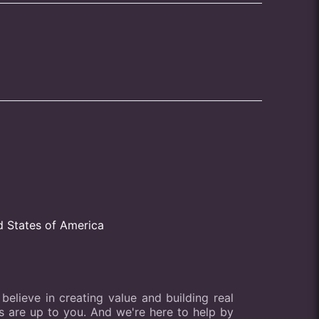
d States of America
elieve in creating value and building real
lts are up to you. And we're here to help by