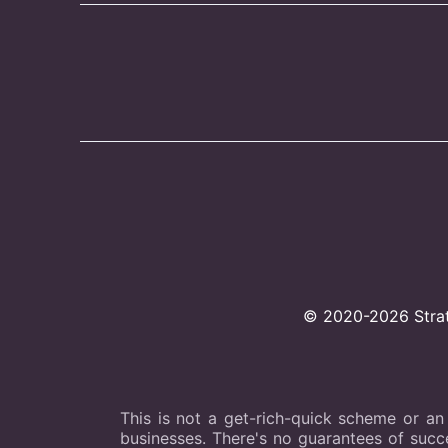
© 2020-2026 Strate
This is not a get-rich-quick scheme or an
businesses. There's no guarantees of succes