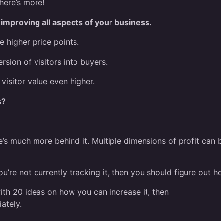
here’s more!
e improving all aspects of your business.
e higher price points.
rsion of visitors into buyers.
 visitor value even higher.
s?
re’s much more behind it. Multiple dimensions of profit can 
ou’re not currently tracking it, then you should figure out h
 with 20 ideas on how you can increase it, then
ately.