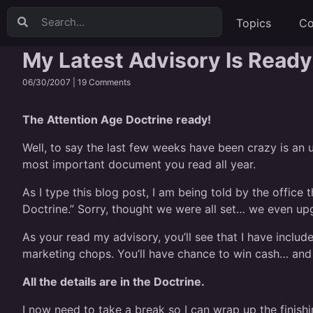
Topics
Co
My Latest Advisory Is Ready
06/30/2007 |
19 Comments
The Attention Age Doctrine ready!
Well, to say the last few weeks have been crazy is an u
most important document you read all year.
As I type this blog post, I am being told by the offic
Doctrine.” Sorry, thought we were all set… we even upg
As your read my advisory, you’ll see that I have inclu
marketing chops. You’ll have chance to win cash… and 
All the details are in the Doctrine.
I now need to take a break so I can wrap up the finishi