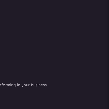
rforming in your business.