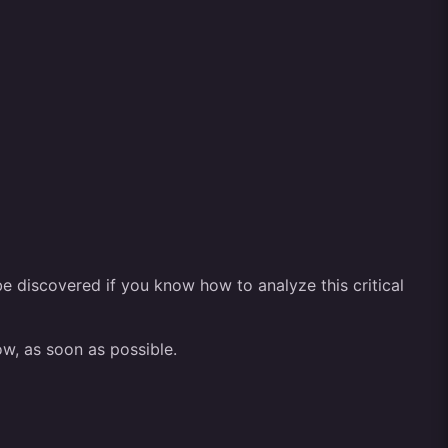
be discovered if you know how to analyze this critical
ow, as soon as possible.