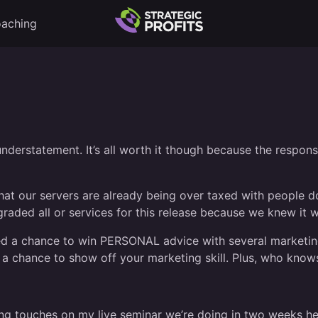
aching
nderstatement. It’s all worth it though because the response
e that our servers are already being over taxed with peopl
raded all or services for this release because we knew it 
ded a chance to win PERSONAL advice with several marketing
a chance to show off your marketing skill. Plus, who knows
ng touches on my live seminar we’re doing in two weeks here i