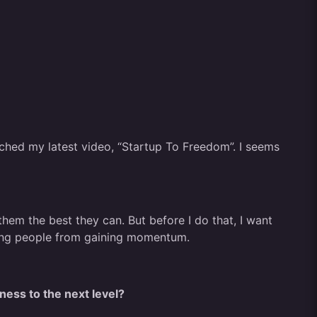
atched my latest video, “Startup To Freedom”. I seems
m the best they can. But before I do that, I want
nting people from gaining momentum.
ness to the next level?