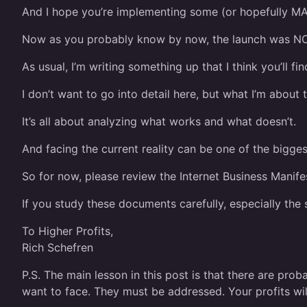
And I hope you’re implementing some (or hopefully MA
Now as you probably know by now, the launch was NO
As usual, I’m writing something up that I think you’ll fi
I don’t want to go into detail here, but what I’m about
It’s all about analyzing what works and what doesn’t.
And facing the current reality can be one of the bigge
So for now, please review the Internet Business Manife
If you study these documents carefully, especially the
To Higher Profits,
Rich Schefren
P.S. The main lesson in this post is that there are pro
want to face. They must be addressed. Your profits wil