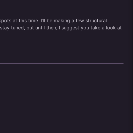
ts at this time. I’ll be making a few structural
ay tuned, but until then, I suggest you take a look at