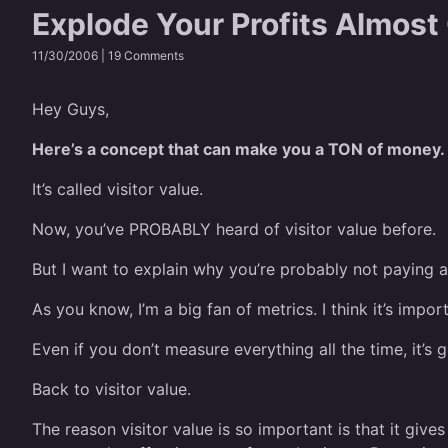
Explode Your Profits Almost
11/30/2006 |
19 Comments
Hey Guys,
Here’s a concept that can make you a TON of money.
It’s called visitor value.
Now, you’ve PROBABLY heard of visitor value before.
But I want to explain why you’re probably not paying a
As you know, I’m a big fan of metrics. I think it’s imp
Even if you don’t measure everything all the time, it’
Back to visitor value.
The reason visitor value is so important is that it give