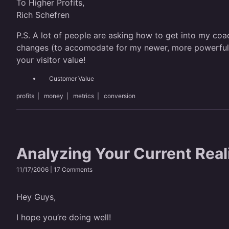
To Higher Profits,
Rich Schefren
P.S. A lot of people are asking how to get into my coac
changes (to accomodate for my newer, more powerful mat
your visitor value!
Customer Value
profits
|
money
|
metrics
|
conversion
Analyzing Your Current Real
11/17/2006 |
17 Comments
Hey Guys,
I hope you’re doing well!