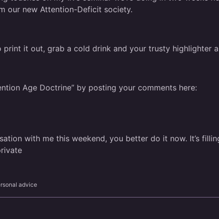
m our new Attention-Deficit society.
 print it out, grab a cold drink and your trusty highlighte
tention Age Doctrine”
by posting your comments here:
ation with me this weekend, you better do it now. It’s fillin
rivate
rsonal advice