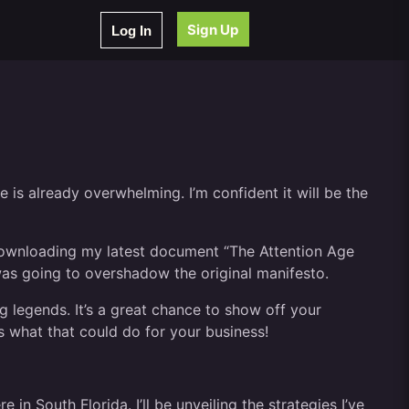
Sign Up
Log In
 is already overwhelming. I’m confident it will be the
e downloading my latest document “The Attention Age
was going to overshadow the original manifesto.
 legends. It’s a great chance to show off your
 what that could do for your business!
n South Florida. I’ll be unveiling the strategies I’ve