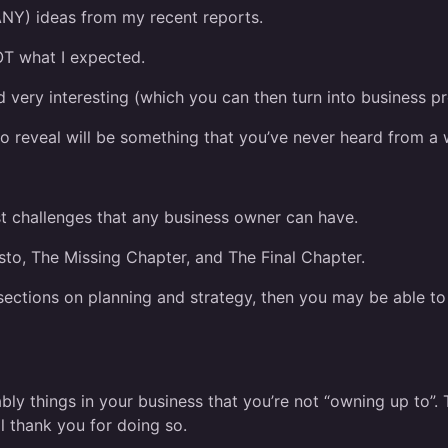
NY) ideas from my recent reports.
T what I expected.
nd very interesting (which you can then turn into business pro
 to reveal will be something that you’ve never heard from a
st challenges that any business owner can have.
sto, The Missing Chapter, and The Final Chapter.
 sections on planning and strategy, then you may be able t
bably things in your business that you’re not “owning up to”
l thank you for doing so.