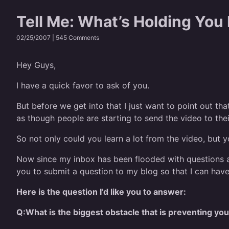
Tell Me: What’s Holding You
02/25/2007 |
545 Comments
Hey Guys,
I have a quick favor to ask of you.
But before we get into that I just want to point out th
as though people are starting to send the video to thei
So not only could you learn a lot from the video, but yo
Now since my inbox has been flooded with questions a
you to submit a question to my blog so that I can ha
Here is the question I’d like you to answer:
Q:
What is the biggest obstacle that is preventing y