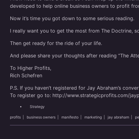
developed to help online business owners to profit fro
Now it’s time you got down to some serious reading.
I really want you to get the most from The Doctrine, so
Then get ready for the ride of your life.
And please share your thoughts after reading “The At
To Higher Profits,
Rich Schefren
P.S. If you haven’t registered for Jay Abraham’s convers
To register go to:
http://www.strategicprofits.com/jayp
Strategy
profits
|
business owners
|
manifesto
|
marketing
|
jay abraham
|
pe