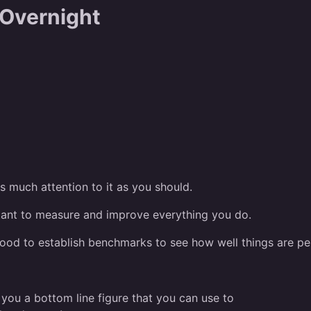
 Overnight
s much attention to it as you should.
ortant to measure and improve everything you do.
s good to establish benchmarks to see how well things are pe
s you a bottom line figure that you can use to