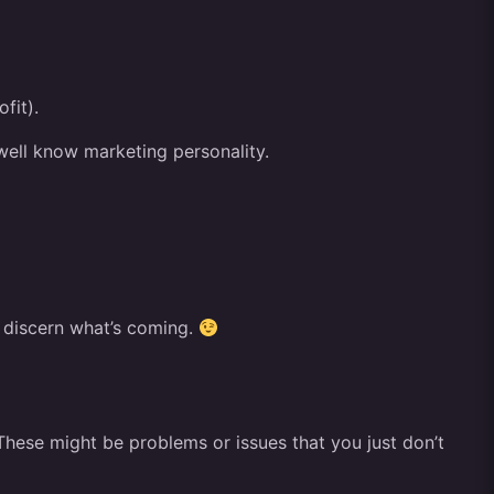
fit).
 well know marketing personality.
o discern what’s coming.
. These might be problems or issues that you just don’t