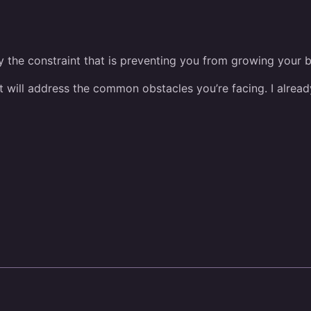
ify the constraint that is preventing you from growing your 
hat will address the common obstacles you’re facing. I alre