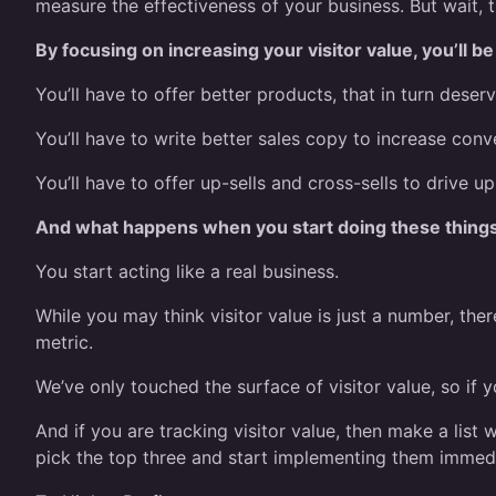
measure the effectiveness of your business. But wait, t
By focusing on increasing your visitor value, you’ll b
You’ll have to offer better products, that in turn deserv
You’ll have to write better sales copy to increase conve
You’ll have to offer up-sells and cross-sells to drive up
And what happens when you start doing these thing
You start acting like a real business.
While you may think visitor value is just a number, the
metric.
We’ve only touched the surface of visitor value, so if y
And if you are tracking visitor value, then make a list
pick the top three and start implementing them immedi