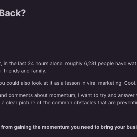
 Back?
at, in the last 24 hours alone, roughly 6,231 people have w
r friends and family.
u could also look at it as a lesson in viral marketing! Cool.
nd comments about momentum, I want to try and answer the
ve a clear picture of the common obstacles that are preve
ou from gaining the momentum you need to bring your busi