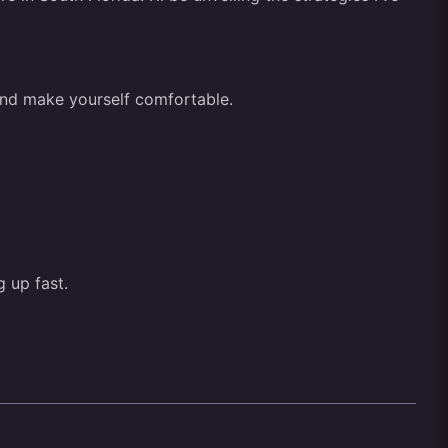
r and make yourself comfortable.
g up fast.