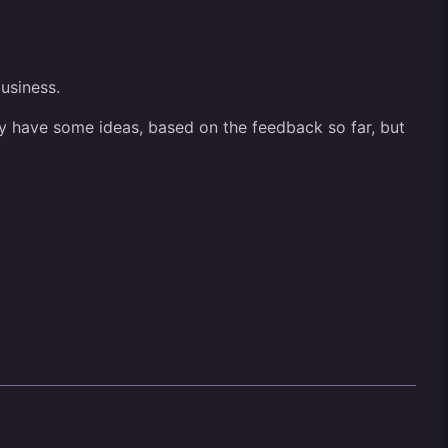
business.
ady have some ideas, based on the feedback so far, but