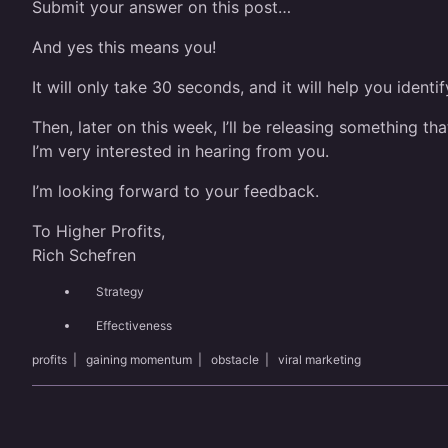
Submit your answer on this post…
And yes this means you!
It will only take 30 seconds, and it will help you ident
Then, later on this week, I’ll be releasing something t
I’m very interested in hearing from you.
I’m looking forward to your feedback.
To Higher Profits,
Rich Schefren
Strategy
Effectiveness
profits
|
gaining momentum
|
obstacle
|
viral marketing