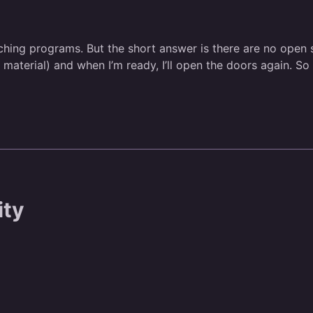
hing programs. But the short answer is there are no open spo
erial) and when I’m ready, I’ll open the doors again. So st
ity