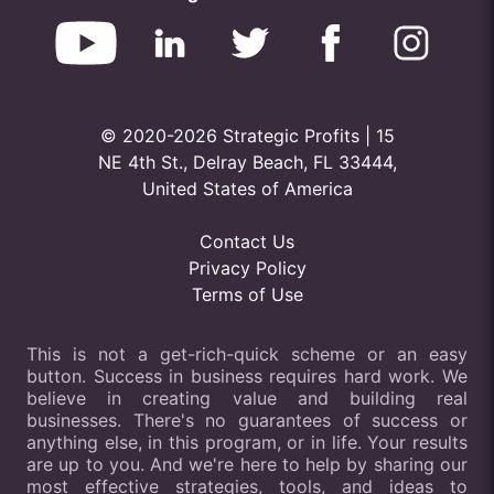
© 2020-2026 Strategic Profits | 15
NE 4th St., Delray Beach, FL 33444,
United States of America
Contact Us
Privacy Policy
Terms of Use
This is not a get-rich-quick scheme or an easy
button. Success in business requires hard work. We
believe in creating value and building real
businesses. There's no guarantees of success or
anything else, in this program, or in life. Your results
are up to you. And we're here to help by sharing our
most effective strategies, tools, and ideas to