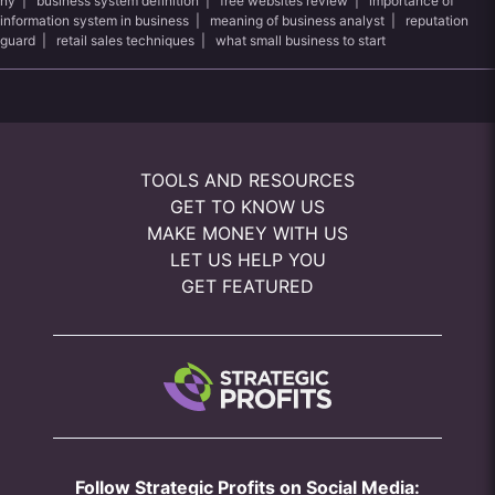
ny
|
business system definition
|
free websites review
|
importance of
information system in business
|
meaning of business analyst
|
reputation
guard
|
retail sales techniques
|
what small business to start
TOOLS AND RESOURCES
GET TO KNOW US
MAKE MONEY WITH US
LET US HELP YOU
GET FEATURED
Follow Strategic Profits on Social Media: