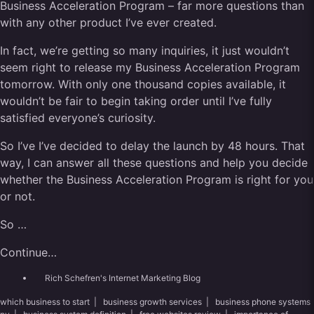
Business Acceleration Program – far more questions than
with any other product I’ve ever created.
In fact, we’re getting so many inquiries, it just wouldn’t
seem right to release my Business Acceleration Program
tomorrow. With only one thousand copies available, it
wouldn’t be fair to begin taking order until I’ve fully
satisfied everyone’s curiosity.
So I’ve I’ve decided to delay the launch by 48 hours. That
way, I can answer all these questions and help you decide
whether the Business Acceleration Program is right for you
or not.
So …
Continue…
Rich Schefren's Internet Marketing Blog
which business to start
|
business growth services
|
business phone systems