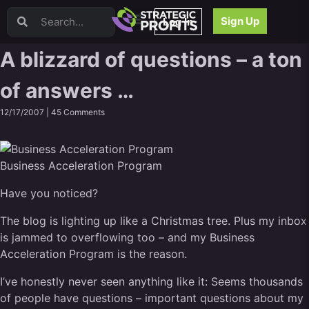
Video Sales Letters (VSLs)
Sign Up
Log In
Offer Creation
Persuasion
A blizzard of questions – a ton
Webinars
of answers …
Content Strategy
Product Development
12/17/2007 |
45 Comments
Email
Content Repurposing
Project Management
Business Acceleration Program
Facebook
Have you noticed?
Search Engine Optimization (SEO)
Goal Setting
The blog is lighting up like a Christmas tree. Plus my inbox
High Ticket Sales
is jammed to overflowing too – and my Business
Media Buying
Acceleration Program is the reason.
Hiring/Recruiting
I’ve honestly never seen anything like it: Seems thousands
LinkedIn
of people have questions – important questions about my