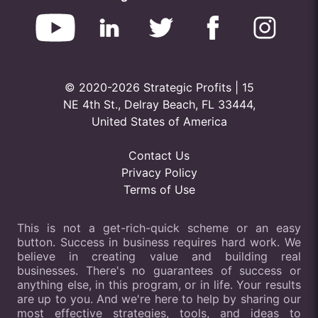
© 2020-2026 Strategic Profits | 15
NE 4th St., Delray Beach, FL 33444,
United States of America
Contact Us
Privacy Policy
Terms of Use
This is not a get-rich-quick scheme or an easy
button. Success in business requires hard work. We
believe in creating value and building real
businesses. There's no guarantees of success or
anything else, in this program, or in life. Your results
are up to you. And we're here to help by sharing our
most effective strategies, tools, and ideas to