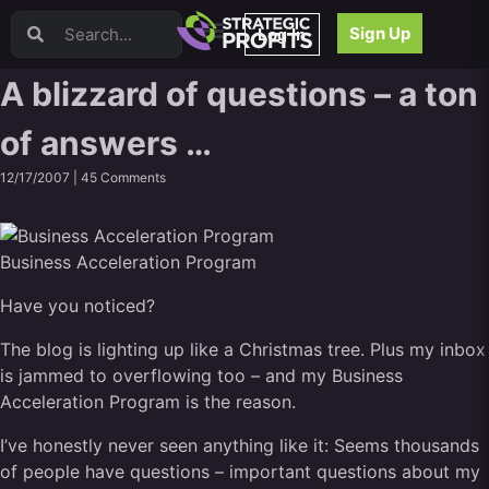
Video Sales Letters (VSLs)
Sign Up
Log In
Offer Creation
Persuasion
A blizzard of questions – a ton
Webinars
of answers …
Content Strategy
Product Development
12/17/2007 |
45 Comments
Email
Content Repurposing
Project Management
Business Acceleration Program
Facebook
Have you noticed?
Search Engine Optimization (SEO)
Goal Setting
The blog is lighting up like a Christmas tree. Plus my inbox
High Ticket Sales
is jammed to overflowing too – and my Business
Media Buying
Acceleration Program is the reason.
Hiring/Recruiting
I’ve honestly never seen anything like it: Seems thousands
LinkedIn
of people have questions – important questions about my