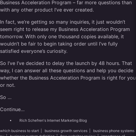
Business Acceleration Program – far more questions than
with any other product I’ve ever created.
In fact, we’re getting so many inquiries, it just wouldn’t
seem right to release my Business Acceleration Program
tomorrow. With only one thousand copies available, it
wouldn’t be fair to begin taking order until I’ve fully
satisfied everyone’s curiosity.
So I’ve I’ve decided to delay the launch by 48 hours. That
way, I can answer all these questions and help you decide
whether the Business Acceleration Program is right for you
or not.
So …
Continue…
Rich Schefren's Internet Marketing Blog
which business to start
|
business growth services
|
business phone systems