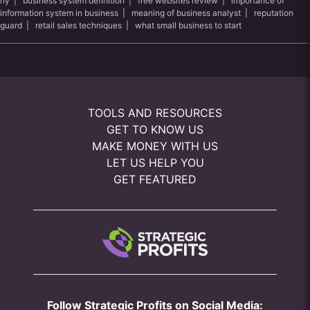
ny
|
business system definition
|
free websites review
|
importance of
information system in business
|
meaning of business analyst
|
reputation
guard
|
retail sales techniques
|
what small business to start
TOOLS AND RESOURCES
GET TO KNOW US
MAKE MONEY WITH US
LET US HELP YOU
GET FEATURED
Follow Strategic Profits on Social Media: