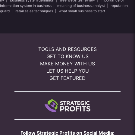
ny
|
business system definition
|
free websites review
|
importance of
information system in business
|
meaning of business analyst
|
reputation
guard
|
retail sales techniques
|
what small business to start
TOOLS AND RESOURCES
GET TO KNOW US
MAKE MONEY WITH US
LET US HELP YOU
GET FEATURED
Follow Strategic Profits on Social Media: