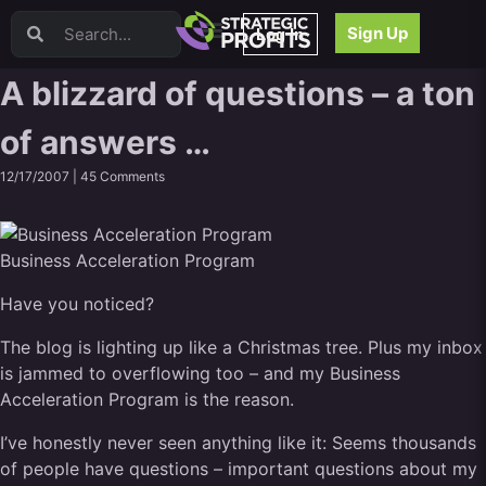
Video Sales Letters (VSLs)
Sign Up
Log In
Offer Creation
Persuasion
A blizzard of questions – a ton
Webinars
of answers …
Content Strategy
Product Development
12/17/2007 |
45 Comments
Email
Content Repurposing
Project Management
Business Acceleration Program
Facebook
Have you noticed?
Search Engine Optimization (SEO)
Goal Setting
The blog is lighting up like a Christmas tree. Plus my inbox
High Ticket Sales
is jammed to overflowing too – and my Business
Media Buying
Acceleration Program is the reason.
Hiring/Recruiting
I’ve honestly never seen anything like it: Seems thousands
LinkedIn
of people have questions – important questions about my