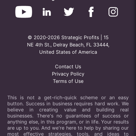
© 2020-2026 Strategic Profits | 15
NE 4th St., Delray Beach, FL 33444,
United States of America
Contact Us
Privacy Policy
Terms of Use
This is not a get-rich-quick scheme or an easy
button. Success in business requires hard work. We
believe in creating value and building real
businesses. There's no guarantees of success or
anything else, in this program, or in life. Your results
are up to you. And we're here to help by sharing our
most effective strategies, tools, and ideas to