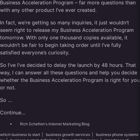
Business Acceleration Program – far more questions than
with any other product I’ve ever created.
In fact, we’re getting so many inquiries, it just wouldn’t
seem right to release my Business Acceleration Program
tomorrow. With only one thousand copies available, it
wouldn’t be fair to begin taking order until I’ve fully
satisfied everyone’s curiosity.
So I’ve I’ve decided to delay the launch by 48 hours. That
way, I can answer all these questions and help you decide
whether the Business Acceleration Program is right for you
or not.
So …
Continue…
Rich Schefren's Internet Marketing Blog
which business to start
|
business growth services
|
business phone systems