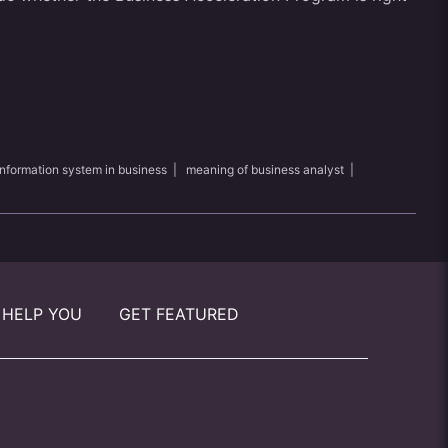
information system in business
|
meaning of business analyst
|
 HELP YOU
GET FEATURED