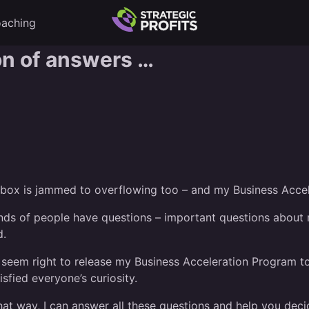
aching
ton of answers …
 inbox is jammed to overflowing too – and my Business Acce
sands of people have questions – important questions abou
d.
n’t seem right to release my Business Acceleration Program 
tisfied everyone’s curiosity.
That way, I can answer all these questions and help you dec