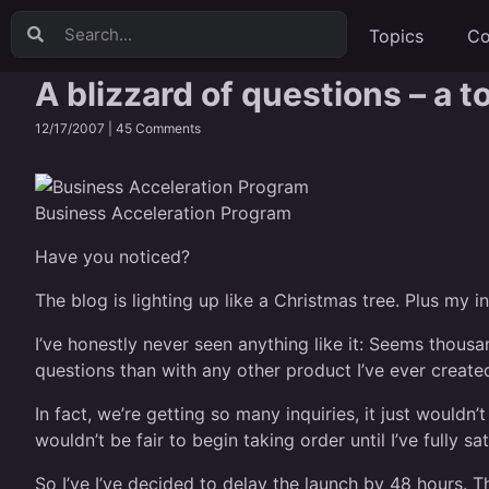
Topics
Co
A blizzard of questions – a 
12/17/2007 |
45 Comments
Business Acceleration Program
Have you noticed?
The blog is lighting up like a Christmas tree. Plus my
I’ve honestly never seen anything like it: Seems thou
questions than with any other product I’ve ever create
In fact, we’re getting so many inquiries, it just would
wouldn’t be fair to begin taking order until I’ve fully sa
So I’ve I’ve decided to delay the launch by 48 hours. 