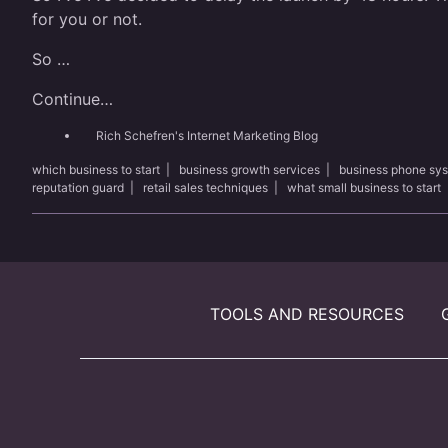
for you or not.
So …
Continue…
Rich Schefren's Internet Marketing Blog
which business to start
|
business growth services
|
business phone sy
reputation guard
|
retail sales techniques
|
what small business to start
TOOLS AND RESOURCES