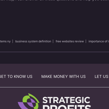
stems ny
|
business system definition
|
free websites review
|
importance of 
GET TO KNOW US
MAKE MONEY WITH US
LET US