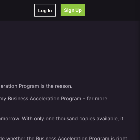
Sign Up
Log In
leration Program is the reason.
t my Business Acceleration Program – far more
tomorrow. With only one thousand copies available, it
ide whether the Business Acceleration Program is right