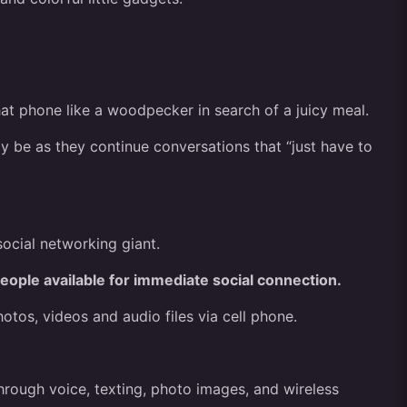
at phone like a woodpecker in search of a juicy meal.
y be as they continue conversations that “just have to
ocial networking giant.
eople available for immediate social connection.
os, videos and audio files via cell phone.
hrough voice, texting, photo images, and wireless