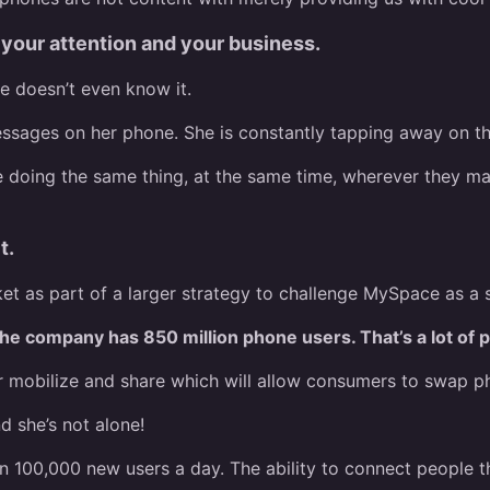
our attention and your business.
he doesn’t even know it.
essages on her phone. She is constantly tapping away on th
e doing the same thing, at the same time, wherever they ma
t.
 as part of a larger strategy to challenge MySpace as a s
he company has 850 million phone users. That’s a lot of p
obilize and share which will allow consumers to swap phot
d she’s not alone!
n 100,000 new users a day. The ability to connect people t