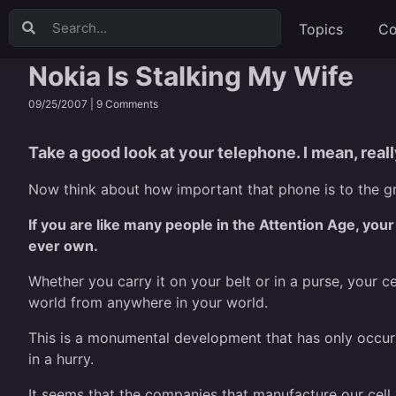
Topics
Co
Nokia Is Stalking My Wife
09/25/2007 |
9 Comments
Take a good look at your telephone. I mean, really
Now think about how important that phone is to the gr
If you are like many people in the Attention Age, your
ever own.
Whether you carry it on your belt or in a purse, your 
world from anywhere in your world.
This is a monumental development that has only occurr
in a hurry.
It seems that the companies that manufacture our cell 