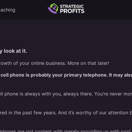
aching
 look at it.
owth of your online business. More on that later!
 cell phone is probably your primary telephone. It may als
cell phone is always with you, always there. You’re never mo
ed in the past few years. And it’s worthy of our attention
phones are not content with merely providing us with cool a