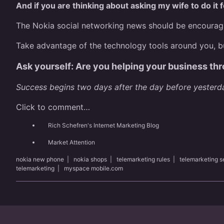
And if you are thinking about asking my wife to do it 
The Nokia social networking news should be encouragin
Take advantage of the technology tools around you, bu
Ask yourself: Are you helping your business thr
Success begins two days after the day before yesterd
Click to comment…
Rich Schefren's Internet Marketing Blog
Market Attention
nokia new phone
|
nokia shops
|
telemarketing rules
|
telemarketing 
telemarketing
|
myspace mobile.com