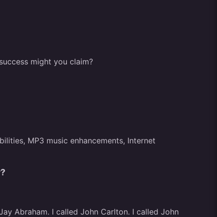
f success might you claim?
bilities, MP3 music enhancements, Internet
w?
 Jay Abraham. I called John Carlton. I called John