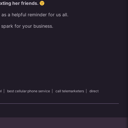
exting her friends.
 a helpful reminder for us all.
 spark for your business.
l
|
best cellular phone service
|
call telemarketers
|
direct