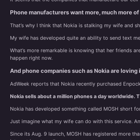
Phone manufacturers want more, much more of y
That’s why I think that Nokia is stalking my wife and s
My wife has developed quite an ability to send text m
What’s more remarkable is knowing that her friends ar
happen right now.
And phone companies such as Nokia are loving i
AdWeek reports that Nokia recently purchased Enpocket
Nokia sells about a million phones a day worldwide. T
Nokia has developed something called MOSH short for m
Just imagine what my wife can do with this service. An
Since its Aug. 9 launch, MOSH has registered more tha