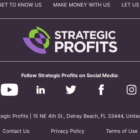
GET TO KNOW US
MAKE MONEY WITH US
LET US
Follow Strategic Profits on Social Media:
gic Profits | 15 NE 4th St., Delray Beach, FL 33444, Unite
Contact Us
Privacy Policy
Terms of Use