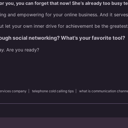
for you, you can forget that now! She’s already too busy t
g and empowering for your online business. And it serves as
t let your own inner drive for achievement be the greatest
ough social networking? What’s your favorite tool?
ay.
Are you ready?
services company
|
telephone cold calling tips
|
what is communication channe