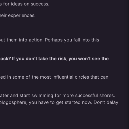
s for ideas on success.
heir experiences.
t them into action. Perhaps you fall into this
ck? If you don’t take the risk, you won’t see the
d in some of the most influential circles that can
 water and start swimming for more successful shores.
blogosphere, you have to get started now. Don’t delay