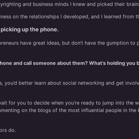
pyrighting and business minds I knew and picked their brain
siness on the relationships I developed, and I learned from t
picking up the phone.
reneurs have great ideas, but don’t have the gumption to pu
 phone and call someone about them? What’s holding you ba
 you’d better learn about social networking and get involve
 wait for you to decide when you’re ready to jump into the
enting on the blogs of the most influential people in the 
ors do.