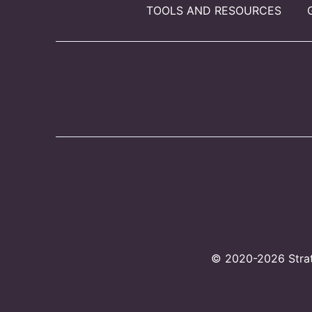
TOOLS AND RESOURCES
© 2020-2026 Strate