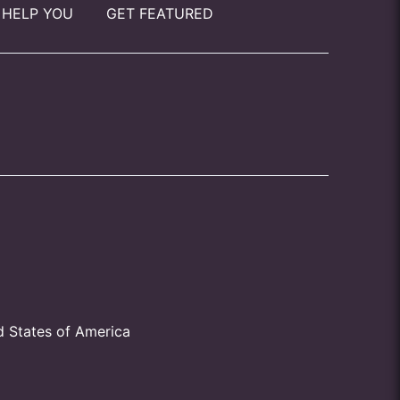
 HELP YOU
GET FEATURED
d States of America