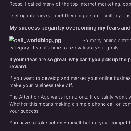
Reese. I called many of the top Internet marketing, co
I set up interviews. I met them in person. I built my bu
My success began by overcoming my fears and 
So many online entrep
category. If so, it’s time to re-evaluate your goals.
If your ideas are so great, why can’t you pick up the
reward.
If you want to develop and market your online business,
make your business take off.
The Attention Age waits for no one. It certainly won’t
Whether this means making a simple phone call or comm
your success.
You have to take action yourself before your competit