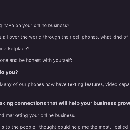
g have on your online business?
s all over the world through their cell phones, what kind o
 marketplace?
hone and be honest with yourself:
 do you?
. Many of our phones now have texting features, video capa
aking connections that will help your business gro
and marketing your online business.
ls to the people I thought could help me the most. I called