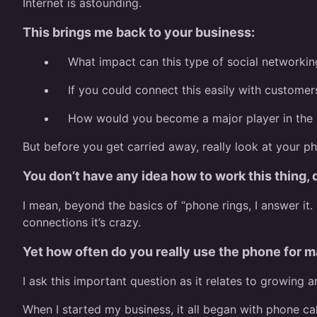
Internet is astounding.
This brings me back to your business:
What impact can this type of social networkin
If you could connect this easily with customer
How would you become a major player in the
But before you get carried away, really look at your p
You don’t have any idea how to work this thing,
I mean, beyond the basics of “phone rings, I answer it
connections it’s crazy.
Yet how often do you really use the phone for m
I ask this important question as it relates to growing 
When I started my business, it all began with phone cal