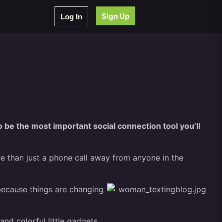
Sign Up
Log In
o be the most important social connection tool you’ll
re than just a phone call away from anyone in the
 because things are changing
nd colorful little gadgets.