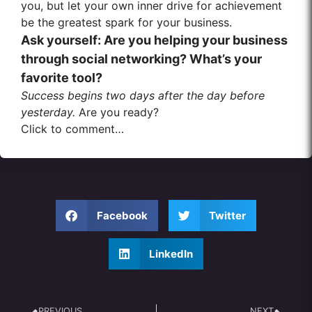
you, but let your own inner drive for achievement
be the greatest spark for your business.
Ask yourself: Are you helping your business
through social networking? What’s your
favorite tool?
Success begins two days after the day before
yesterday.
Are you ready?
Click to comment…
Facebook
Twitter
LinkedIn
PREVIOUS
NEXT