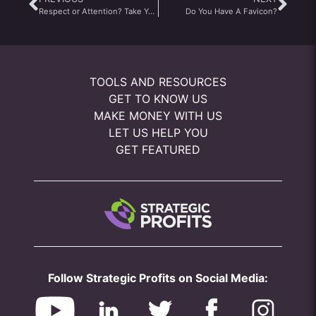
Respect or Attention? Take Your Pick
Do You Have A Favicon?
TOOLS AND RESOURCES
GET TO KNOW US
MAKE MONEY WITH US
LET US HELP YOU
GET FEATURED
Follow Strategic Profits on Social Media: