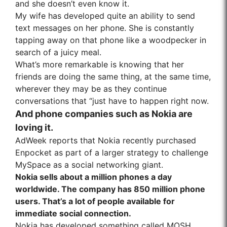
and she doesn’t even know it.
My wife has developed quite an ability to send
text messages on her phone. She is constantly
tapping away on that phone like a woodpecker in
search of a juicy meal.
What’s more remarkable is knowing that her
friends are doing the same thing, at the same time,
wherever they may be as they continue
conversations that “just have to happen right now.
And phone companies such as Nokia are
loving it.
AdWeek reports that Nokia recently purchased
Enpocket as part of a larger strategy to challenge
MySpace as a social networking giant.
Nokia sells about a million phones a day
worldwide. The company has 850 million phone
users. That’s a lot of people available for
immediate social connection.
Nokia has developed something called MOSH