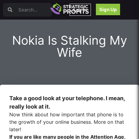
Video Sales Letters (VSLs)
Sign Up
Log In
Offer Creation
Persuasion
Webinars
Nokia Is Stalking My
Content Strategy
Product Development
Wife
Email
Content Repurposing
Project Management
Facebook
Search Engine Optimization (SEO)
Goal Setting
Take a good look at your telephone. I mean,
High Ticket Sales
really look at it.
Media Buying
Now think about how important that phone is to
Hiring/Recruiting
the growth of your online business. More on that
LinkedIn
later!
If you are like many people in the Attention Age,