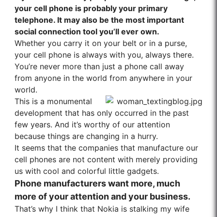
your cell phone is probably your primary
telephone. It may also be the most important
social connection tool you’ll ever own.
Whether you carry it on your belt or in a purse,
your cell phone is always with you, always there.
You’re never more than just a phone call away
from anyone in the world from anywhere in your
world.
This is a monumental
development that has only occurred in the past
few years. And it’s worthy of our attention
because things are changing in a hurry.
It seems that the companies that manufacture our
cell phones are not content with merely providing
us with cool and colorful little gadgets.
Phone manufacturers want more, much
more of your attention and your business.
That’s why I think that Nokia is stalking my wife