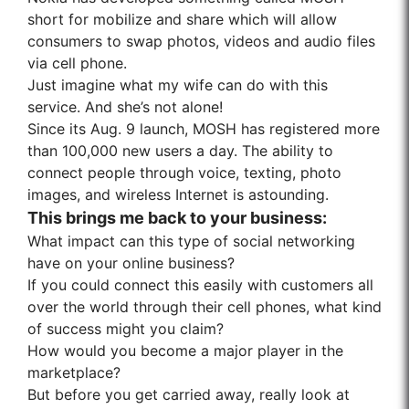
short for mobilize and share which will allow
consumers to swap photos, videos and audio files
via cell phone.
Just imagine what my wife can do with this
service. And she’s not alone!
Since its Aug. 9 launch, MOSH has registered more
than 100,000 new users a day. The ability to
connect people through voice, texting, photo
images, and wireless Internet is astounding.
This brings me back to your business:
What impact can this type of social networking
have on your online business?
If you could connect this easily with customers all
over the world through their cell phones, what kind
of success might you claim?
How would you become a major player in the
marketplace?
But before you get carried away, really look at