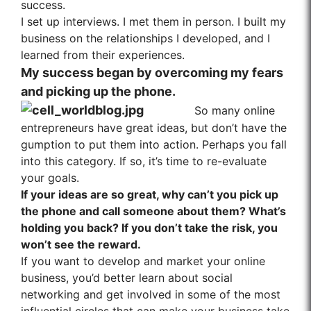
success.
I set up interviews. I met them in person. I built my
business on the relationships I developed, and I
learned from their experiences.
My success began by overcoming my fears
and picking up the phone.
So many online
entrepreneurs have great ideas, but don’t have the
gumption to put them into action. Perhaps you fall
into this category. If so, it’s time to re-evaluate
your goals.
If your ideas are so great, why can’t you pick up
the phone and call someone about them? What’s
holding you back? If you don’t take the risk, you
won’t see the reward.
If you want to develop and market your online
business, you’d better learn about social
networking and get involved in some of the most