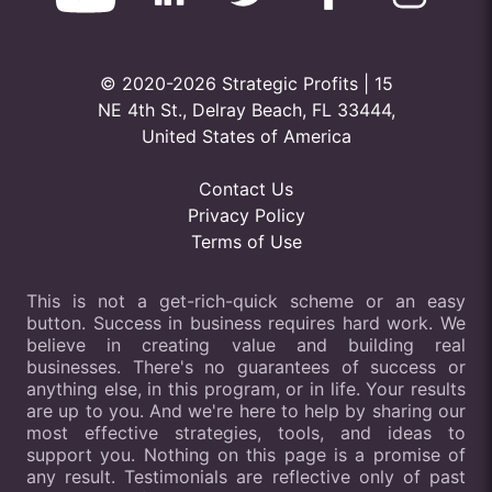
© 2020-2026 Strategic Profits | 15
NE 4th St., Delray Beach, FL 33444,
United States of America
Contact Us
Privacy Policy
Terms of Use
This is not a get-rich-quick scheme or an easy
button. Success in business requires hard work. We
believe in creating value and building real
businesses. There's no guarantees of success or
anything else, in this program, or in life. Your results
are up to you. And we're here to help by sharing our
most effective strategies, tools, and ideas to
support you. Nothing on this page is a promise of
any result. Testimonials are reflective only of past