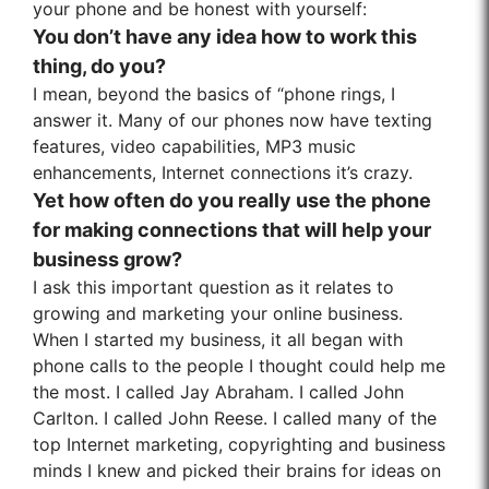
your phone and be honest with yourself:
You don’t have any idea how to work this
thing, do you?
I mean, beyond the basics of “phone rings, I
answer it. Many of our phones now have texting
features, video capabilities, MP3 music
enhancements, Internet connections it’s crazy.
Yet how often do you really use the phone
for making connections that will help your
business grow?
I ask this important question as it relates to
growing and marketing your online business.
When I started my business, it all began with
phone calls to the people I thought could help me
the most. I called Jay Abraham. I called John
Carlton. I called John Reese. I called many of the
top Internet marketing, copyrighting and business
minds I knew and picked their brains for ideas on