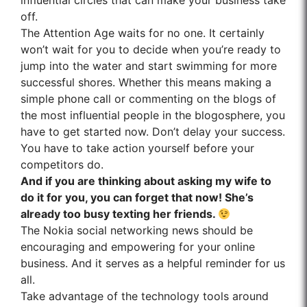
influential circles that can make your business take
off.
The Attention Age waits for no one. It certainly
won’t wait for you to decide when you’re ready to
jump into the water and start swimming for more
successful shores. Whether this means making a
simple phone call or commenting on the blogs of
the most influential people in the blogosphere, you
have to get started now. Don’t delay your success.
You have to take action yourself before your
competitors do.
And if you are thinking about asking my wife to
do it for you, you can forget that now! She’s
already too busy texting her friends.
The Nokia social networking news should be
encouraging and empowering for your online
business. And it serves as a helpful reminder for us
all.
Take advantage of the technology tools around