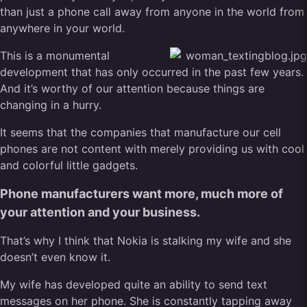
than just a phone call away from anyone in the world from
anywhere in your world.
This is a monumental
development that has only occurred in the past few years.
And it’s worthy of our attention because things are
changing in a hurry.
It seems that the companies that manufacture our cell
phones are not content with merely providing us with cool
and colorful little gadgets.
Phone manufacturers want more, much more of
your attention and your business.
That’s why I think that Nokia is stalking my wife and she
doesn’t even know it.
My wife has developed quite an ability to send text
messages on her phone. She is constantly tapping away