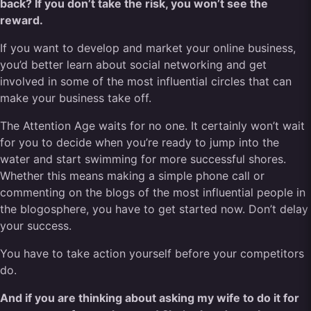
back? If you don’t take the risk, you won’t see the
reward.
If you want to develop and market your online business,
you’d better learn about social networking and get
involved in some of the most influential circles that can
make your business take off.
The Attention Age waits for no one. It certainly won’t wait
for you to decide when you’re ready to jump into the
water and start swimming for more successful shores.
Whether this means making a simple phone call or
commenting on the blogs of the most influential people in
the blogosphere, you have to get started now. Don’t delay
your success.
You have to take action yourself before your competitors
do.
And if you are thinking about asking my wife to do it for