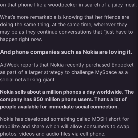
on that phone like a woodpecker in search of a juicy meal.
What’s more remarkable is knowing that her friends are
doing the same thing, at the same time, wherever they
may be as they continue conversations that “just have to
happen right now.
And phone companies such as Nokia are loving it.
AdWeek reports that Nokia recently purchased Enpocket
as part of a larger strategy to challenge MySpace as a
social networking giant.
Nokia sells about a million phones a day worldwide. The
company has 850 million phone users. That’s a lot of
people available for immediate social connection.
Nokia has developed something called MOSH short for
mobilize and share which will allow consumers to swap
photos, videos and audio files via cell phone.