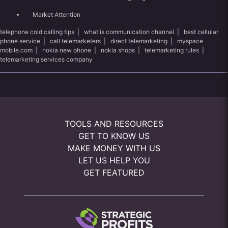
Market Attention
telephone cold calling tips
|
what is communication channel
|
best cellular
phone service
|
call telemarketers
|
direct telemarketing
|
myspace
mobile.com
|
nokia new phone
|
nokia shops
|
telemarketing rules
|
telemarketing services company
TOOLS AND RESOURCES
GET TO KNOW US
MAKE MONEY WITH US
LET US HELP YOU
GET FEATURED