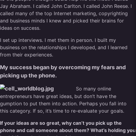
Jay Abraham. I called John Carlton. I called John Reese. I
called many of the top Internet marketing, copyrighting
and business minds I knew and picked their brains for
ideas on success.
I set up interviews. I met them in person. I built my
business on the relationships I developed, and I learned
from their experiences.
My success began by overcoming my fears and
picking up the phone.
So many online
entrepreneurs have great ideas, but don’t have the
gumption to put them into action. Perhaps you fall into
this category. If so, it’s time to re-evaluate your goals.
If your ideas are so great, why can’t you pick up the
phone and call someone about them? What’s holding you