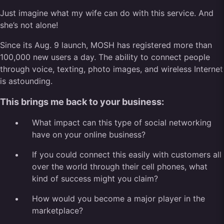
Just imagine what my wife can do with this service. And
she’s not alone!
Since its Aug. 9 launch, MOSH has registered more than
100,000 new users a day. The ability to connect people
through voice, texting, photo images, and wireless Internet
is astounding.
This brings me back to your business:
What impact can this type of social networking
have on your online business?
If you could connect this easily with customers all
over the world through their cell phones, what
kind of success might you claim?
How would you become a major player in the
marketplace?