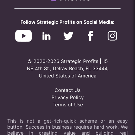
Follow Strategic Profits on Social Media:
© 2020-2026 Strategic Profits | 15
NE 4th St., Delray Beach, FL 33444,
United States of America
Contact Us
Privacy Policy
Terms of Use
This is not a get-rich-quick scheme or an easy
button. Success in business requires hard work. We
believe in creating value and building real