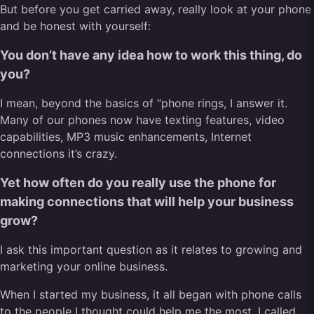
But before you get carried away, really look at your phone
and be honest with yourself:
You don’t have any idea how to work this thing, do
you?
I mean, beyond the basics of “phone rings, I answer it.
Many of our phones now have texting features, video
capabilities, MP3 music enhancements, Internet
connections it’s crazy.
Yet how often do you really use the phone for
making connections that will help your business
grow?
I ask this important question as it relates to growing and
marketing your online business.
When I started my business, it all began with phone calls
to the people I thought could help me the most. I called