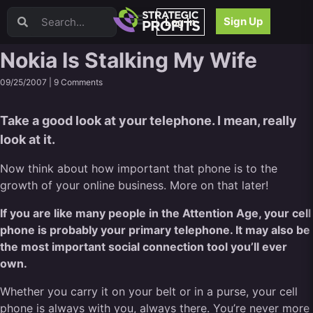
Video Sales Letters (VSLs)
Sign Up
Log In
Offer Creation
Persuasion
Nokia Is Stalking My Wife
Webinars
09/25/2007 |
9 Comments
Content Strategy
Product Development
Take a good look at your telephone. I mean, really
Email
look at it.
Content Repurposing
Project Management
Now think about how important that phone is to the
Facebook
growth of your online business. More on that later!
Search Engine Optimization (SEO)
If you are like many people in the Attention Age, your cell
Goal Setting
phone is probably your primary telephone. It may also be
High Ticket Sales
the most important social connection tool you’ll ever
Media Buying
own.
Hiring/Recruiting
LinkedIn
Whether you carry it on your belt or in a purse, your cell
phone is always with you, always there. You’re never more