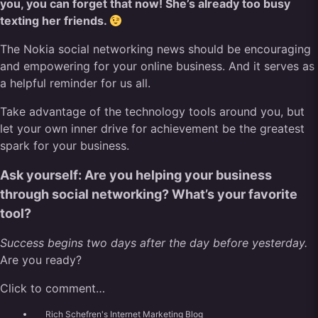
you, you can forget that now! She’s already too busy
texting her friends.
The Nokia social networking news should be encouraging
and empowering for your online business. And it serves as
a helpful reminder for us all.
Take advantage of the technology tools around you, but
let your own inner drive for achievement be the greatest
spark for your business.
Ask yourself: Are you helping your business
through social networking? What’s your favorite
tool?
Success begins two days after the day before yesterday.
Are you ready?
Click to comment…
Rich Schefren's Internet Marketing Blog