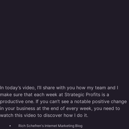
In today’s video, I’ll share with you how my team and I
make sure that each week at Strategic Profits is a
productive one. If you can’t see a notable positive change
in your business at the end of every week, you need to
watch this video to discover how I do it.
Rich Schefren's Internet Marketing Blog