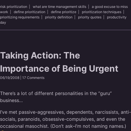
risk prioritization
|
what are time management skills
|
a good excuse to miss
work
|
define prioritization
|
define prioritize
|
prioritization techniques
|
prioritizing requirements
|
priority definition
|
priority quotes
|
productivity
day
Taking Action: The
Importance of Being Urgent
06/19/2008 |
17 Comments
There’s a lot of different personalities in the “guru”
business…
I’ve met passive-aggressives, dependents, narcissists, anti-
socials, paranoids, obsessive-compulsives, and even the
occasional masochist. (Don’t ask–I’m not naming names.)