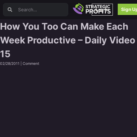
Video Sales Letters (VSLs)
Sign U
Log In
Offer Creation
Persuasion
How You Too Can Make Each
Webinars
Week Productive – Daily Video
Content Strategy
Product Development
15
Email
Content Repurposing
02/28/2011 |
Comment
Project Management
Facebook
Search Engine Optimization (SEO)
Goal Setting
High Ticket Sales
Media Buying
Hiring/Recruiting
LinkedIn