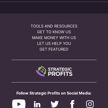
TOOLS AND RESOURCES
GET TO KNOW US
MAKE MONEY WITH US
LET US HELP YOU
GET FEATURED
Follow Strategic Profits on Social Media: