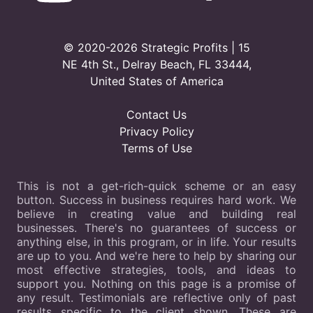
© 2020-2026 Strategic Profits | 15
NE 4th St., Delray Beach, FL 33444,
United States of America
Contact Us
Privacy Policy
Terms of Use
This is not a get-rich-quick scheme or an easy
button. Success in business requires hard work. We
believe in creating value and building real
businesses. There's no guarantees of success or
anything else, in this program, or in life. Your results
are up to you. And we're here to help by sharing our
most effective strategies, tools, and ideas to
support you. Nothing on this page is a promise of
any result. Testimonials are reflective only of past
results specific to the client shown. These are