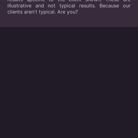
illustrative and not typical results. Because our
clients aren't typical. Are you?