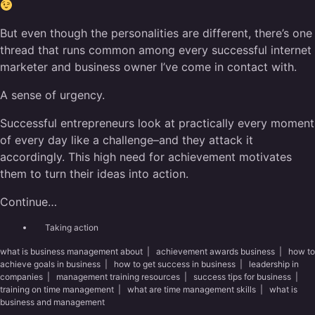
But even though the personalities are different, there’s one
thread that runs common among every successful internet
marketer and business owner I’ve come in contact with.
A sense of urgency.
Successful entrepreneurs look at practically every moment
of every day like a challenge–and they attack it
accordingly. This high need for achievement motivates
them to turn their ideas into action.
Continue…
Taking action
what is business management about
|
achievement awards business
|
how to
achieve goals in business
|
how to get success in business
|
leadership in
companies
|
management training resources
|
success tips for business
|
training on time management
|
what are time management skills
|
what is
business and management