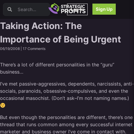
Video Sales Letters (VSLs)
Sign Up
Log In
Offer Creation
Persuasion
Taking Action: The
Webinars
Importance of Being Urgent
Content Strategy
Product Development
06/19/2008 |
17 Comments
Email
Content Repurposing
There’s a lot of different personalities in the “guru”
Project Management
business…
Facebook
I’ve met passive-aggressives, dependents, narcissists, anti-
Search Engine Optimization (SEO)
socials, paranoids, obsessive-compulsives, and even the
Goal Setting
occasional masochist. (Don’t ask–I’m not naming names.)
High Ticket Sales
Media Buying
Hiring/Recruiting
But even though the personalities are different, there’s one
LinkedIn
thread that runs common among every successful internet
marketer and business owner I’ve come in contact with.