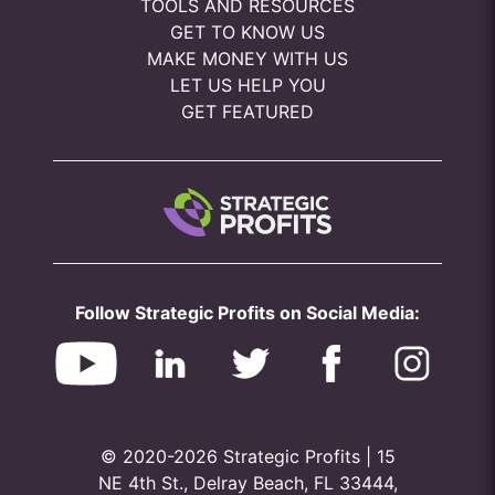
TOOLS AND RESOURCES
GET TO KNOW US
MAKE MONEY WITH US
LET US HELP YOU
GET FEATURED
Follow Strategic Profits on Social Media:
© 2020-2026 Strategic Profits | 15
NE 4th St., Delray Beach, FL 33444,