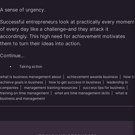
A sense of urgency.
Successful entrepreneurs look at practically every moment
of every day like a challenge–and they attack it
accordingly. This high need for achievement motivates
them to turn their ideas into action.
Continue…
Taking action
what is business management about
|
achievement awards business
|
how to
achieve goals in business
|
how to get success in business
|
leadership in
companies
|
management training resources
|
success tips for business
|
training on time management
|
what are time management skills
|
what is
business and management