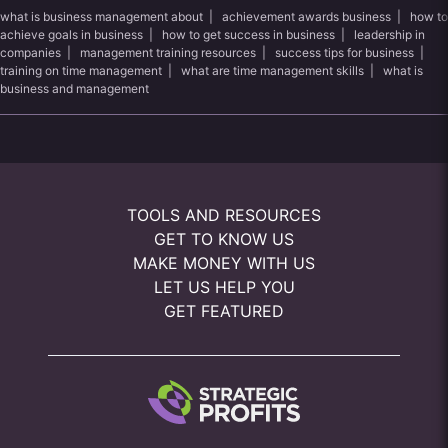
what is business management about
|
achievement awards business
|
how to
achieve goals in business
|
how to get success in business
|
leadership in
companies
|
management training resources
|
success tips for business
|
training on time management
|
what are time management skills
|
what is
business and management
TOOLS AND RESOURCES
GET TO KNOW US
MAKE MONEY WITH US
LET US HELP YOU
GET FEATURED