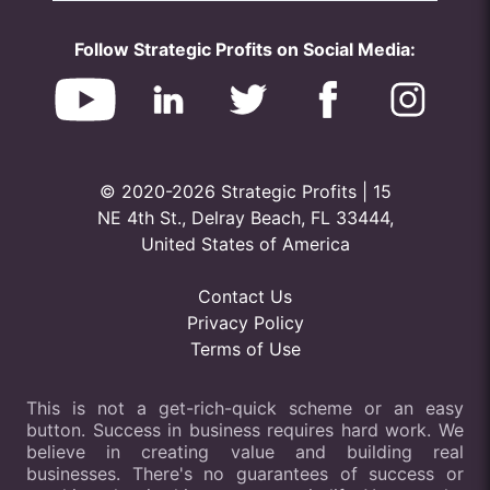
Follow Strategic Profits on Social Media:
© 2020-2026 Strategic Profits | 15
NE 4th St., Delray Beach, FL 33444,
United States of America
Contact Us
Privacy Policy
Terms of Use
This is not a get-rich-quick scheme or an easy
button. Success in business requires hard work. We
believe in creating value and building real
businesses. There's no guarantees of success or