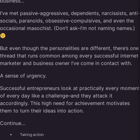
business…
I’ve met passive-aggressives, dependents, narcissists, anti-
socials, paranoids, obsessive-compulsives, and even the
occasional masochist. (Don’t ask–I’m not naming names.)
But even though the personalities are different, there’s one
thread that runs common among every successful internet
marketer and business owner I’ve come in contact with.
A sense of urgency.
Successful entrepreneurs look at practically every moment
of every day like a challenge–and they attack it
accordingly. This high need for achievement motivates
them to turn their ideas into action.
Continue…
Taking action