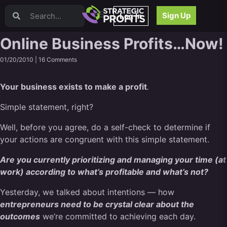
Video Sales Letters (VSLs)
Sign Up
Log In
Offer Creation
Persuasion
Online Business Profits…Now!
Webinars
01/20/2010 |
16 Comments
Content Strategy
Product Development
Your business exists to make a profit
.
Email
Content Repurposing
Simple statement, right?
Project Management
Well, before you agree, do a self-check to determine if
Facebook
your actions are congruent with this simple statement.
Search Engine Optimization (SEO)
Goal Setting
Are you currently prioritizing and managing your time (at
High Ticket Sales
work) according to what’s profitable and what’s not?
Media Buying
Yesterday, we talked about intentions — how
Hiring/Recruiting
entrepreneurs need to be crystal clear about the
LinkedIn
outcomes
we’re committed to achieving each day.