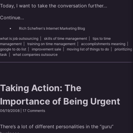
Today, I want to take the conversation further…
Continue…
Rich Schefren's Internet Marketing Blog
what is job outsourcing
|
skills of time management
|
tips to time
management
|
training on time management
|
accomplishments meaning
|
google to do list
|
improvement sale
|
moving list of things to do
|
prioritizing
task
|
what companies outsource
Taking Action: The
Importance of Being Urgent
06/19/2008 |
17 Comments
There’s a lot of different personalities in the “guru”