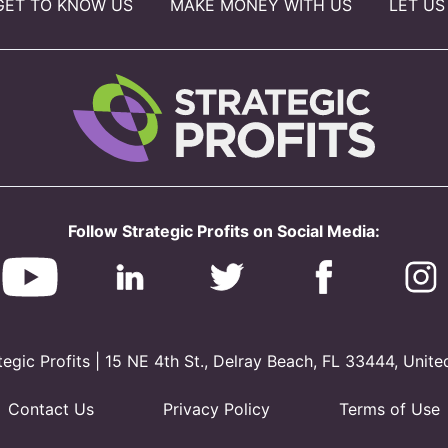
GET TO KNOW US
MAKE MONEY WITH US
LET US
Follow Strategic Profits on Social Media:
gic Profits | 15 NE 4th St., Delray Beach, FL 33444, Unite
Contact Us
Privacy Policy
Terms of Use