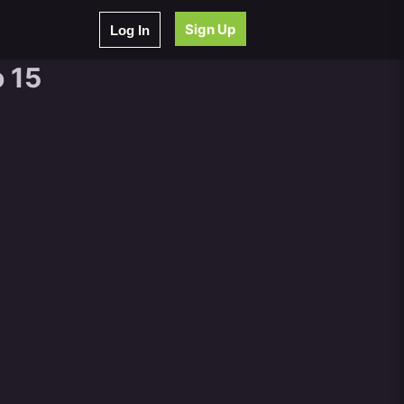
Sign Up
Log In
 15