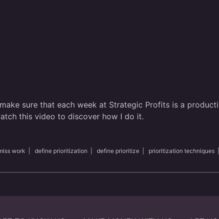
 make sure that each week at Strategic Profits is a producti
tch this video to discover how I do it.
miss work
|
define prioritization
|
define prioritize
|
prioritization techniques