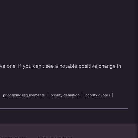
ve one. If you can’t see a notable positive change in
|
prioritizing requirements
|
priority definition
|
priority quotes
|