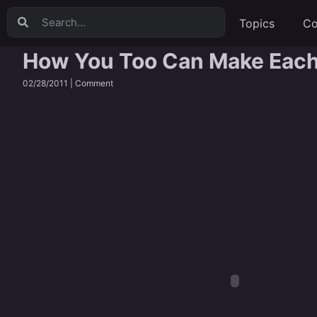
Topics
Co
How You Too Can Make Each 
02/28/2011 |
Comment