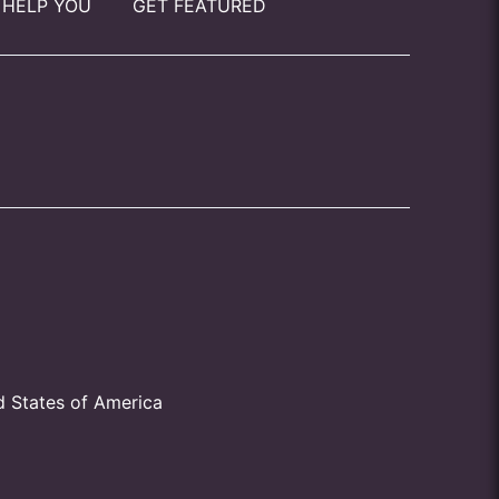
 HELP YOU
GET FEATURED
d States of America