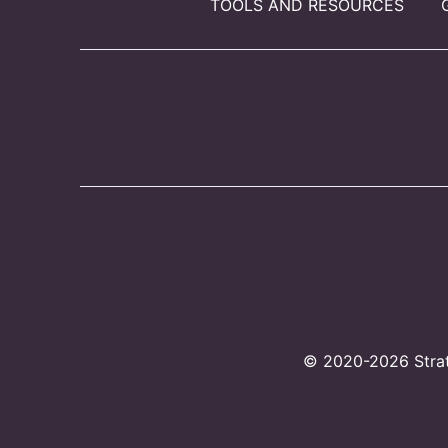
TOOLS AND RESOURCES
© 2020-2026 Strate