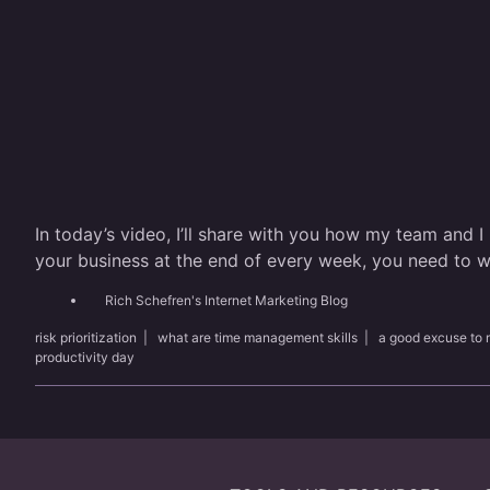
In today’s video, I’ll share with you how my team and I
your business at the end of every week, you need to wa
Rich Schefren's Internet Marketing Blog
risk prioritization
|
what are time management skills
|
a good excuse to 
productivity day