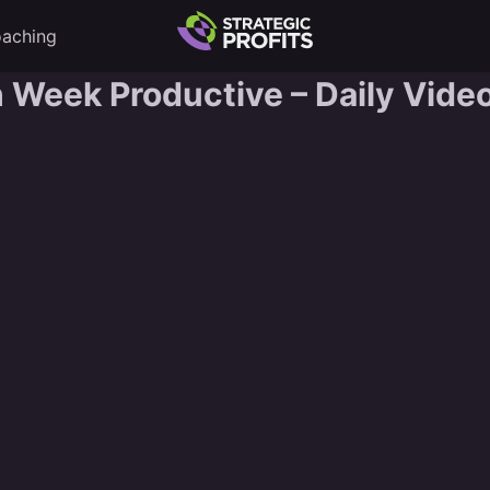
aching
Week Productive – Daily Video