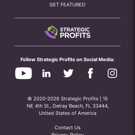
GET FEATURED
Follow Strategic Profits on Social Media:
© 2020-2026 Strategic Profits | 15
NE 4th St., Delray Beach, FL 33444,
United States of America
Contact Us
Privacy Policy