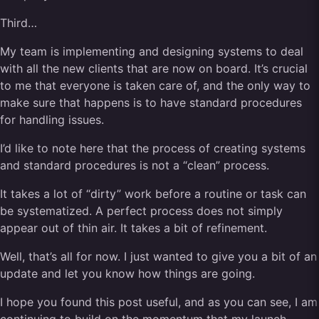
Third…
My team is implementing and designing systems to deal
with all the new clients that are now on board. It’s crucial
to me that everyone is taken care of, and the only way to
make sure that happens is to have standard procedures
for handling issues.
I’d like to note here that the process of creating systems
and standard procedures is not a “clean” process.
It takes a lot of “dirty” work before a routine or task can
be systematized. A perfect process does not simply
appear out of thin air. It takes a bit of refinement.
Well, that’s all for now. I just wanted to give you a bit of an
update and let you know how things are going.
I hope you found this post useful, and as you can see, I am