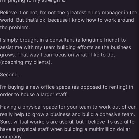
I’m playing to my strengths.
Believe it or not, I’m not the greatest hiring manager in the
world. But that’s ok, because I know how to work around
the problem.
I simply brought in a consultant (a longtime friend) to
assist me with my team building efforts as the business
grows. That way I can focus on what I like to do,
(coaching my clients).
Second…
I’m buying a new office space (as opposed to renting) in
order to house a larger staff.
Having a physical space for your team to work out of can
really help to grow a business and build a cohesive team.
Sure, virtual workers are useful, but I believe it’s useful to
have a physical staff when building a multimillion dollar
company.