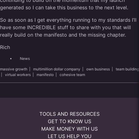
continuing to build on the momentum that my launch
generated so I can take this business to the next level.
So as soon as I get everything running to my standards I’ll
have some INCREDIBLE stuff to share with you that will
really build on the manifesto and the missing chapter.
Rich
News
massive growth
|
multimillion dollar company
|
own business
|
team building
|
virtual workers
|
manifesto
|
cohesive team
TOOLS AND RESOURCES
GET TO KNOW US
MAKE MONEY WITH US
LET US HELP YOU