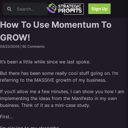
Video Sales Letters (VSLs)
Sign Up
Log In
Offer Creation
Persuasion
How To Use Momentum To
Webinars
GROW!
Content Strategy
Product Development
08/23/2006 |
60 Comments
Email
Content Repurposing
It’s been a little while since we last spoke.
Project Management
Facebook
But there has been some really cool stuff going on. I’m
referring to the MASSIVE growth of my business.
Search Engine Optimization (SEO)
Goal Setting
If you’ll allow me a few minutes, I can show you how I am
High Ticket Sales
implementing the ideas from the Manifesto in my own
Media Buying
business. Think of it as a mini-case study.
Hiring/Recruiting
First…
LinkedIn