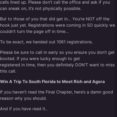
calls lined up. Please don’t call the office and ask if you
can sneak on, it’s not physically possible.
But to those of you that did get in… You’re NOT off the
hook just yet. Registrations were coming in SO quickly we
couldn’t turn the page off in time…
To be exact, we handed out 1061 registrations.
Please be sure to call in early so you ensure you don’t get
booted. If you were lucky enough to get
registered in time, then you definitely DON’T want to miss
this call.
Win A Trip To South Florida to Meet Rich and Agora
If you haven’t read the Final Chapter, here’s a damn good
reason why you should.
And if you have read it..