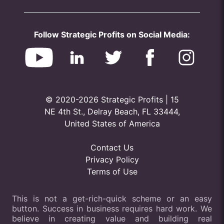
Follow Strategic Profits on Social Media:
© 2020-2026 Strategic Profits | 15
NE 4th St., Delray Beach, FL 33444,
United States of America
Contact Us
Privacy Policy
Terms of Use
This is not a get-rich-quick scheme or an easy
button. Success in business requires hard work. We
believe in creating value and building real