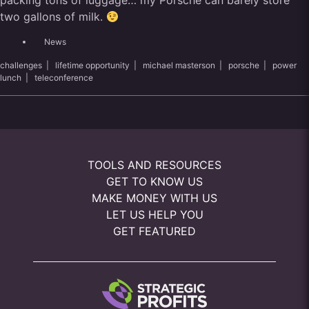
packing tons of luggage… my Porsche can barely store
two gallons of milk.
News
challenges
|
lifetime opportunity
|
michael masterson
|
porsche
|
power
lunch
|
teleconference
TOOLS AND RESOURCES
GET TO KNOW US
MAKE MONEY WITH US
LET US HELP YOU
GET FEATURED