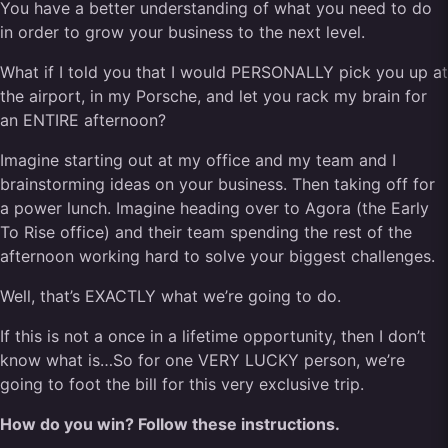
You have a better understanding of what you need to do
in order to grow your business to the next level.
What if I told you that I would PERSONALLY pick you up at
the airport, in my Porsche, and let you rack my brain for
an ENTIRE afternoon?
Imagine starting out at my office and my team and I
brainstorming ideas on your business. Then taking off for
a power lunch. Imagine heading over to Agora (the Early
To Rise office) and their team spending the rest of the
afternoon working hard to solve your biggest challenges.
Well, that’s EXACTLY what we’re going to do.
If this is not a once in a lifetime opportunity, then I don’t
know what is…So for one VERY LUCKY person, we’re
going to foot the bill for this very exclusive trip.
How do you win? Follow these instructions.