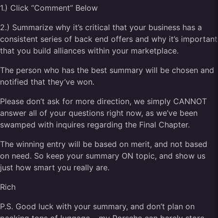
1.) Click “Comment” Below
2.) Summarize why it’s critical that your business has a
consistent series of back end offers and why it’s important
that you build alliances within your marketplace.
The person who has the best summary will be chosen and
notified that they’ve won.
Please don’t ask for more direction, we simply CANNOT
answer all of your questions right now, as we’ve been
swamped with inquires regarding the Final Chapter.
The winning entry will be based on merit, and not based
on need. So keep your summary ON topic, and show us
just how smart you really are.
Rich
P.S. Good luck with your summary, and don’t plan on