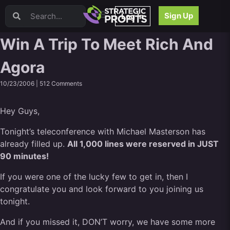
Video Sales Letters (VSLs)
Sign Up
Log In
Offer Creation
Persuasion
Win A Trip To Meet Rich And
Webinars
Agora
Content Strategy
Product Development
10/23/2006 |
512 Comments
Email
Content Repurposing
Hey Guys,
Project Management
Facebook
Tonight’s teleconference with Michael Masterson has
already filled up.
Search Engine Optimization (SEO)
All 1,000 lines were reserved in JUST
90 minutes!
Goal Setting
High Ticket Sales
If you were one of the lucky few to get in, then I
Media Buying
congratulate you and look forward to you joining us
Hiring/Recruiting
tonight.
LinkedIn
And if you missed it, DON’T worry, we have some more