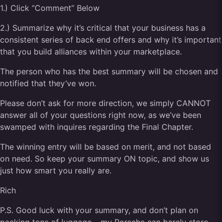
1.) Click “Comment” Below
2.) Summarize why it’s critical that your business has a
consistent series of back end offers and why it’s important
that you build alliances within your marketplace.
The person who has the best summary will be chosen and
notified that they’ve won.
Please don’t ask for more direction, we simply CANNOT
answer all of your questions right now, as we’ve been
swamped with inquires regarding the Final Chapter.
The winning entry will be based on merit, and not based
on need. So keep your summary ON topic, and show us
just how smart you really are.
Rich
P.S. Good luck with your summary, and don’t plan on