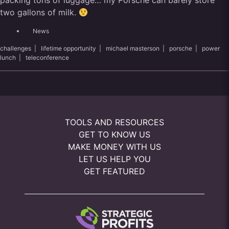
packing tons of luggage… my Porsche can barely store
two gallons of milk.
News
challenges
|
lifetime opportunity
|
michael masterson
|
porsche
|
power
lunch
|
teleconference
TOOLS AND RESOURCES
GET TO KNOW US
MAKE MONEY WITH US
LET US HELP YOU
GET FEATURED