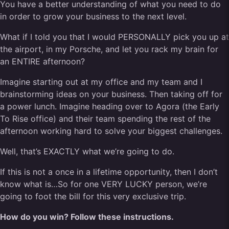
You have a better understanding of what you need to do
in order to grow your business to the next level.
What if I told you that I would PERSONALLY pick you up at
the airport, in my Porsche, and let you rack my brain for
an ENTIRE afternoon?
Imagine starting out at my office and my team and I
brainstorming ideas on your business. Then taking off for
a power lunch. Imagine heading over to Agora (the Early
To Rise office) and their team spending the rest of the
afternoon working hard to solve your biggest challenges.
Well, that’s EXACTLY what we’re going to do.
If this is not a once in a lifetime opportunity, then I don’t
know what is…So for one VERY LUCKY person, we’re
going to foot the bill for this very exclusive trip.
How do you win? Follow these instructions.