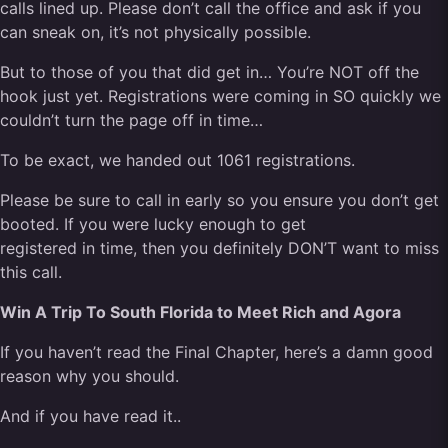
calls lined up. Please don’t call the office and ask if you
can sneak on, it’s not physically possible.
But to those of you that did get in… You’re NOT off the
hook just yet. Registrations were coming in SO quickly we
couldn’t turn the page off in time…
To be exact, we handed out 1061 registrations.
Please be sure to call in early so you ensure you don’t get
booted. If you were lucky enough to get
registered in time, then you definitely DON’T want to miss
this call.
Win A Trip To South Florida to Meet Rich and Agora
If you haven’t read the Final Chapter, here’s a damn good
reason why you should.
And if you have read it..