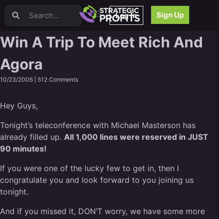
Video Sales Letters (VSLs)
Sign Up
Log In
Offer Creation
Persuasion
Win A Trip To Meet Rich And
Webinars
Agora
Content Strategy
Product Development
10/23/2006 |
512 Comments
Email
Content Repurposing
Hey Guys,
Project Management
Facebook
Tonight’s teleconference with Michael Masterson has
already filled up.
Search Engine Optimization (SEO)
All 1,000 lines were reserved in JUST
90 minutes!
Goal Setting
High Ticket Sales
If you were one of the lucky few to get in, then I
Media Buying
congratulate you and look forward to you joining us
Hiring/Recruiting
tonight.
LinkedIn
And if you missed it, DON’T worry, we have some more