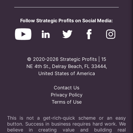
Follow Strategic Profits on Social Media:
© 2020-2026 Strategic Profits | 15
NE 4th St., Delray Beach, FL 33444,
United States of America
Contact Us
Privacy Policy
Terms of Use
This is not a get-rich-quick scheme or an easy
button. Success in business requires hard work. We
believe in creating value and building real