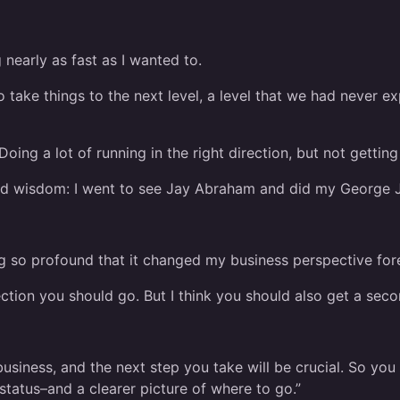
nearly as fast as I wanted to.
 take things to the next level, a level that we had never e
 Doing a lot of running in the right direction, but not getti
and wisdom: I went to see Jay Abraham and did my George 
ng so profound that it changed my business perspective for
rection you should go. But I think you should also get a sec
business, and the next step you take will be crucial. So you
tatus–and a clearer picture of where to go.”