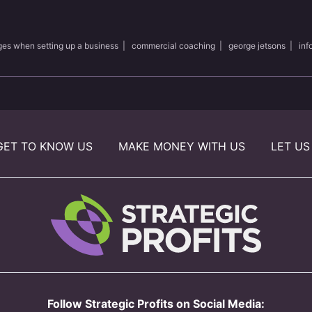
ges when setting up a business
|
commercial coaching
|
george jetsons
|
inf
GET TO KNOW US
MAKE MONEY WITH US
LET US
Follow Strategic Profits on Social Media: