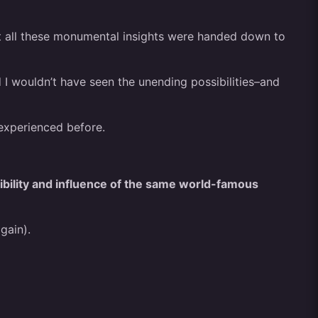
at all these monumental insights were handed down to
 I wouldn’t have seen the unending possibilities–and
 experienced before.
ibility and influence of the same world-famous
gain).