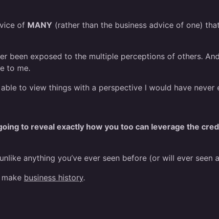
dvice of
MANY
(rather than the business advice of one) th
ever been exposed to the multiple perceptions of others. And
le to me.
s able to view things with a perspective I would have never
oing to reveal exactly how you too can leverage the cred
s unlike anything you’ve ever seen before (or will ever seen a
to make
business history
.