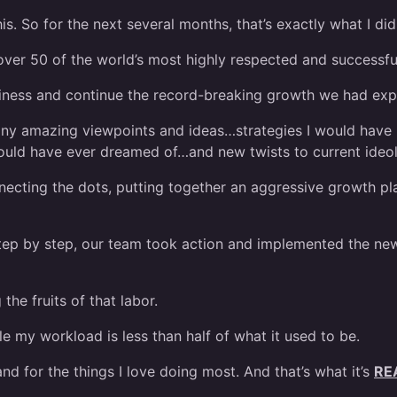
s. So for the next several months, that’s exactly what I did
over 50 of the world’s most highly respected and successfu
siness and continue the record-breaking growth we had exp
ny amazing viewpoints and ideas…strategies I would have 
ould have ever dreamed of…and new twists to current ideolo
nnecting the dots, putting together an aggressive growth pla
tep by step, our team took action and implemented the new
he fruits of that labor.
e my workload is less than half of what it used to be.
nd for the things I love doing most. And that’s what it’s
RE