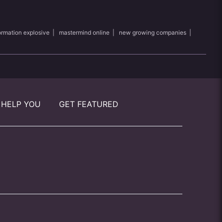
ormation explosive
|
mastermind online
|
new growing companies
|
 HELP YOU
GET FEATURED