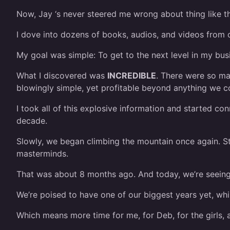
Now, Jay ‘s never steered me wrong about thing like thi
I dove into dozens of books, audios, and videos from 
My goal was simple: To get to the next level in my bu
What I discovered was
INCREDIBLE
. There were so ma
blowingly simple, yet profitable beyond anything we c
I took all of this explosive information and started co
decade.
Slowly, we began climbing the mountain once again. S
masterminds.
That was about 8 months ago. And today, we’re seeing t
We’re poised to have one of our biggest years yet, whil
Which means more time for me, for Deb, for the girls, a