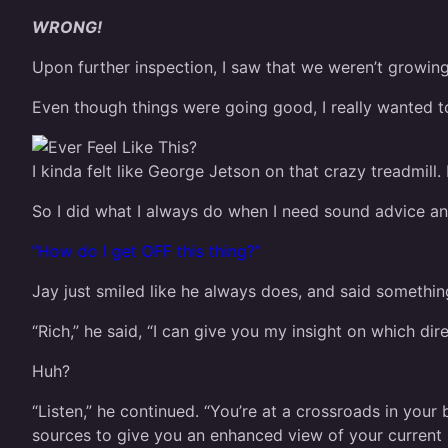
WRONG!
Upon further inspection, I saw that we weren’t growing 
Even though things were going good, I really wanted to
I kinda felt like George Jetson on that crazy treadmill.
So I did what I always do when I need sound advice 
“How do I get OFF this thing?”
Jay just smiled like he always does, and said somethi
“Rich,” he said, “I can give you my insight on which di
Huh?
“Listen,” he continued. “You’re at a crossroads in your 
sources to give you an enhanced view of your current s