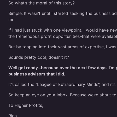
So what’s the moral of this story?
Simple. It wasn’t until I started seeking the business a
me.
If I had just stuck with one viewpoint, I would have n
the tremendous profit opportunities–that were availab
But by tapping into their vast areas of expertise, I wa
Sounds pretty cool, doesn’t it?
Well get ready…because over the next few days, I’m g
business advisors that I did.
It’s called the “League of Extraordinary Minds”, and it’
So keep an eye on your inbox. Because we’re about 
To Higher Profits,
Rich