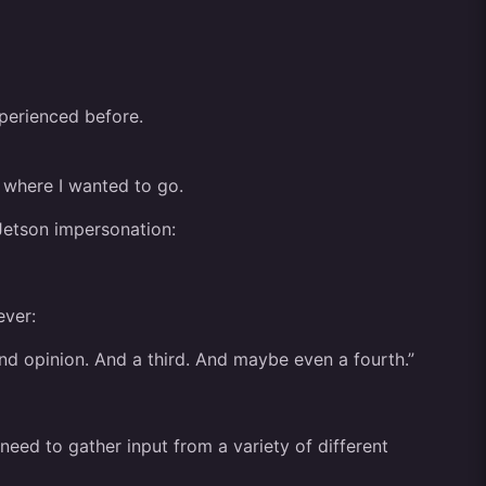
xperienced before.
ng where I wanted to go.
Jetson impersonation:
ever:
ond opinion. And a third. And maybe even a fourth.”
 need to gather input from a variety of different