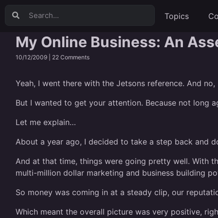
Topics
Co
My Online Business: An As
10/12/2009 |
22 Comments
Yeah, I went there with the Jetsons reference. And no,
But I wanted to get your attention. Because not long ag
Let me explain…
About a year ago, I decided to take a step back and do
And at that time, things were going pretty well. With 
multi-million dollar marketing and business building p
So money was coming in at a steady clip, our reputatio
Which meant the overall picture was very positive, righ