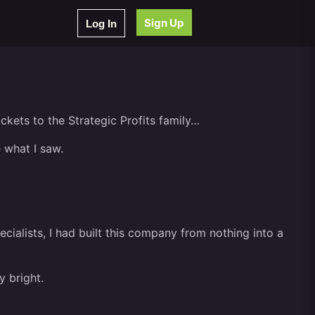
Sign Up
Log In
ckets to the Strategic Profits family…
 what I saw.
cialists, I had built this company from nothing into a
y bright.