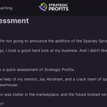
aching
sessment
 I’m not going to announce the addition of the Spacely Spro
o, I took a good hard look at my business. And I didn’t like
 a quick assessment of Strategic Profits.
the help of my mentor, Jay Abraham, and a crack team of spe
owerhouse .
n was stellar in the marketplace, and the future looked ver
t?