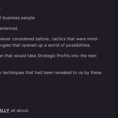
.
l business people
erienced.
never considered before…tactics that were mind-
gies that opened up a world of possibilities.
n that would take Strategic Profits into the next
 techniques that had been revealed to us by these
ALLY
all about.