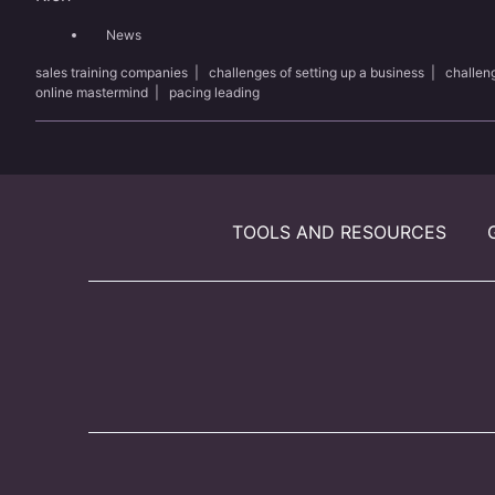
News
sales training companies
|
challenges of setting up a business
|
challen
online mastermind
|
pacing leading
TOOLS AND RESOURCES