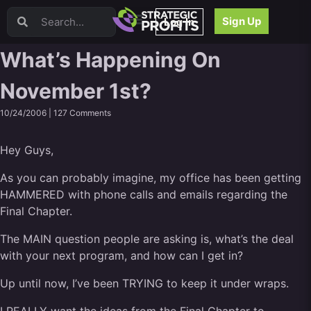
Video Sales Letters (VSLs)
Sign Up
Log In
Offer Creation
Persuasion
What’s Happening On
Webinars
November 1st?
Content Strategy
Product Development
10/24/2006 |
127 Comments
Email
Content Repurposing
Hey Guys,
Project Management
Facebook
As you can probably imagine, my office has been getting
HAMMERED with phone calls and emails regarding the
Search Engine Optimization (SEO)
Final Chapter.
Goal Setting
High Ticket Sales
The MAIN question people are asking is, what’s the deal
Media Buying
with your next program, and how can I get in?
Hiring/Recruiting
Up until now, I’ve been TRYING to keep it under wraps.
LinkedIn