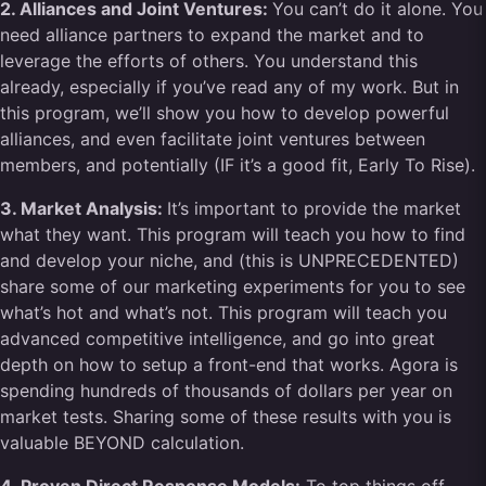
2. Alliances and Joint Ventures:
You can’t do it alone. You
need alliance partners to expand the market and to
leverage the efforts of others. You understand this
already, especially if you’ve read any of my work. But in
this program, we’ll show you how to develop powerful
alliances, and even facilitate joint ventures between
members, and potentially (IF it’s a good fit, Early To Rise).
3. Market Analysis:
It’s important to provide the market
what they want. This program will teach you how to find
and develop your niche, and (this is UNPRECEDENTED)
share some of our marketing experiments for you to see
what’s hot and what’s not. This program will teach you
advanced competitive intelligence, and go into great
depth on how to setup a front-end that works. Agora is
spending hundreds of thousands of dollars per year on
market tests. Sharing some of these results with you is
valuable BEYOND calculation.