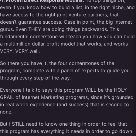
4. Proven Direct Response Models:
To top things off,
even if you know how to build a list, in the right niche, and
have access to the right joint venture partners, that
doesn’t guarantee success. Case in point, the big Internet
gurus. Even THEY are doing things backwards. This
fundamental cornerstone will teach you how you can build
a multimillion dollar profit model that works, and works
VERY, VERY well.
So there you have it, the four cornerstones of the
program, complete with a panel of experts to guide you
through every step of the way.
Everyone I talk to says this program WILL be the HOLY
GRAIL of Internet Marketing programs, since it’s grounded
in real world experience (and success) that is second to
none.
But I STILL need to know one thing in order to feel that
this program has everything it needs in order to go down