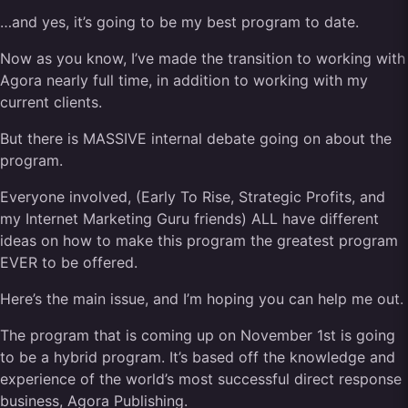
…and yes, it’s going to be my best program to date.
Now as you know, I’ve made the transition to working with
Agora nearly full time, in addition to working with my
current clients.
But there is MASSIVE internal debate going on about the
program.
Everyone involved, (Early To Rise, Strategic Profits, and
my Internet Marketing Guru friends) ALL have different
ideas on how to make this program the greatest program
EVER to be offered.
Here’s the main issue, and I’m hoping you can help me out.
The program that is coming up on November 1st is going
to be a hybrid program. It’s based off the knowledge and
experience of the world’s most successful direct response
business, Agora Publishing.