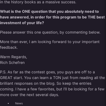
in the history books as a massive success.
What is the ONE question that you absolutely need to
have answered, in order for this program to be THE best
investment of your life?
Please answer this one question, by commenting below.
More than ever, I am looking forward to your important
feedback.
Warm Regards,
Rich Schefren
P.S. As far as the contest goes, you guys are off to a
GREAT start. You can learn a TON just from reading all the
brilliant responses on the blog. So keep the entries
coming. I have a few favorites, but I’ll be looking for a few
more over the next several days.
News