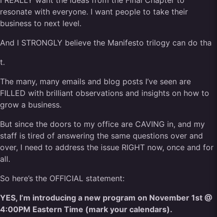
I REALLY want the ideas from the Final Chapter to
resonate with everyone. I want people to take their
business to next level.
And I STRONGLY believe the Manifesto trilogy can do tha
t.
The many, many emails and blog posts I’ve seen are
FILLED with brilliant observations and insights on how to
grow a business.
But since the doors to my office are CAVING in, and my
staff is tired of answering the same questions over and
over, I need to address the issue RIGHT now, once and for
all.
So here’s the OFFICIAL statement:
YES, I’m introducing a new program on November 1st @
4:00PM Eastern Time (mark your calendars).