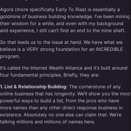
Agora (more specifically Early To Rise) is essentially a
goldmine of business building knowledge. I’ve been mining
their wisdom for a while, and even with my background
and experience, I still can’t find an end to the mine shaft.
So that leads us to the issue at hand. We have what we
believe is a VERY strong foundation for an INCREDIBLE
program.
It’s called the Internet Wealth Alliance and it’s built around
four fundamental principles. Briefly, they are:
1. List & Relationship Building:
The cornerstone of any
online business that has longevity. We’ll show you the most
powerful ways to build a list, from the pros who have
more names than any other direct response business in
existence. Absolutely no one else can claim that. We’re
talking millions and millions of names here.