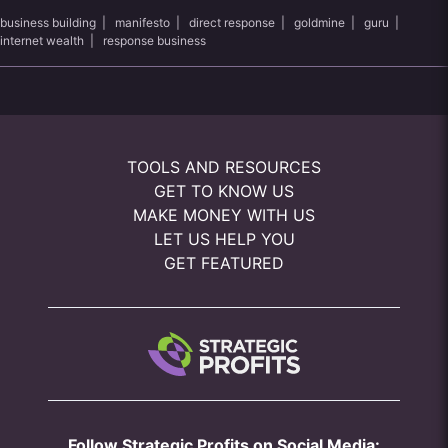
business building
|
manifesto
|
direct response
|
goldmine
|
guru
|
internet wealth
|
response business
TOOLS AND RESOURCES
GET TO KNOW US
MAKE MONEY WITH US
LET US HELP YOU
GET FEATURED
Follow Strategic Profits on Social Media: