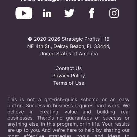
© 2020-2026 Strategic Profits | 15
NE 4th St., Delray Beach, FL 33444,
United States of America
Contact Us
Privacy Policy
Terms of Use
This is not a get-rich-quick scheme or an easy
button. Success in business requires hard work. We
believe in creating value and building real
businesses. There's no guarantees of success or
anything else, in this program, or in life. Your results
are up to you. And we're here to help by sharing our
most effective strategies, tools, and ideas to