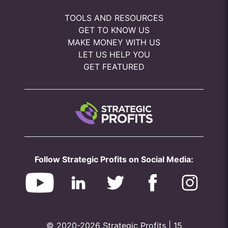
TOOLS AND RESOURCES
GET TO KNOW US
MAKE MONEY WITH US
LET US HELP YOU
GET FEATURED
Follow Strategic Profits on Social Media:
© 2020-2026 Strategic Profits | 15