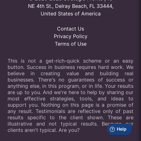
NE 4th St., Delray Beach, FL 33444,
United States of America
Contact Us
Privacy Policy
Terms of Use
This is not a get-rich-quick scheme or an easy
button. Success in business requires hard work. We
believe in creating value and building real
businesses. There's no guarantees of success or
anything else, in this program, or in life. Your results
are up to you. And we're here to help by sharing our
most effective strategies, tools, and ideas to
support you. Nothing on this page is a promise of
any result. Testimonials are reflective only of past
results specific to the client shown. These are
illustrative and not typical results. Because our
clients aren't typical. Are you?