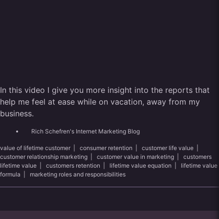
In this video I give you more insight into the reports that
help me feel at ease while on vacation, away from my
business.
Rich Schefren's Internet Marketing Blog
value of lifetime customer
|
consumer retention
|
customer life value
|
customer relationship marketing
|
customer value in marketing
|
customers
lifetime value
|
customers retention
|
lifetime value equation
|
lifetime value
formula
|
marketing roles and responsibilities