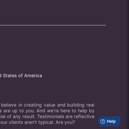
d States of America
elieve in creating value and building real
lts are up to you. And we're here to help by
e of any result. Testimonials are reflective
our clients aren't typical. Are you?