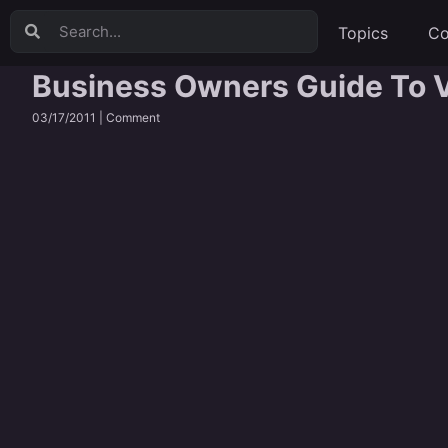
Topics
Co
Business Owners Guide To V
03/17/2011 |
Comment