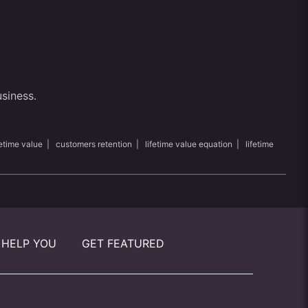
usiness.
etime value
|
customers retention
|
lifetime value equation
|
lifetime
 HELP YOU
GET FEATURED