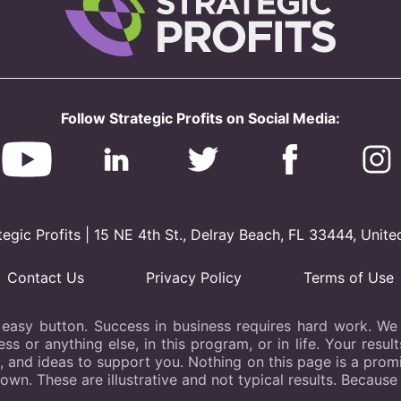
Follow Strategic Profits on Social Media:
gic Profits | 15 NE 4th St., Delray Beach, FL 33444, Unite
Contact Us
Privacy Policy
Terms of Use
 easy button. Success in business requires hard work. We b
s or anything else, in this program, or in life. Your resu
s, and ideas to support you. Nothing on this page is a promis
hown. These are illustrative and not typical results. Because 