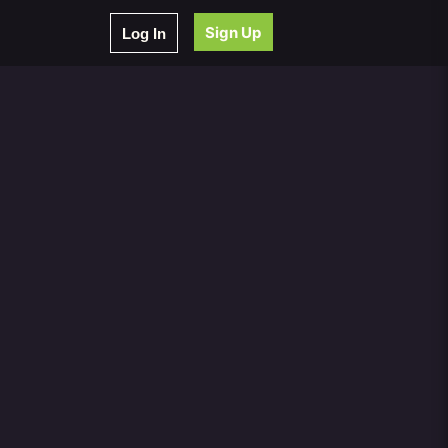
Sign Up
Log In