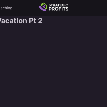
aching
acation Pt 2