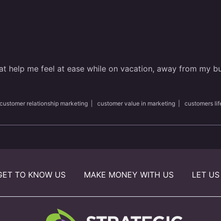
that help me feel at ease while on vacation, away from my b
customer relationship marketing
|
customer value in marketing
|
customers lif
GET TO KNOW US
MAKE MONEY WITH US
LET US