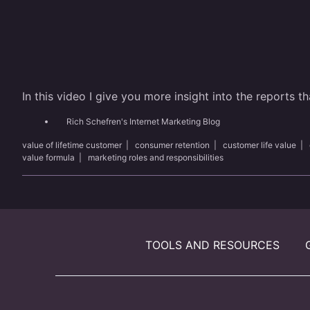
In this video I give you more insight into the reports 
Rich Schefren's Internet Marketing Blog
value of lifetime customer
|
consumer retention
|
customer life value
|
value formula
|
marketing roles and responsibilities
TOOLS AND RESOURCES