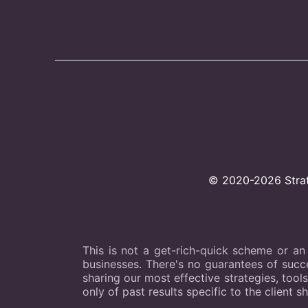
© 2020-2026 Strate
This is not a get-rich-quick scheme or an
businesses. There's no guarantees of succes
sharing our most effective strategies, tool
only of past results specific to the client s