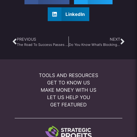
LinkedIn
PREVIOUS
NEXT
The Road To Success Passes Through Failure
Do You Know What’s Blocking Your Business Success?
TOOLS AND RESOURCES
GET TO KNOW US
MAKE MONEY WITH US
LET US HELP YOU
GET FEATURED