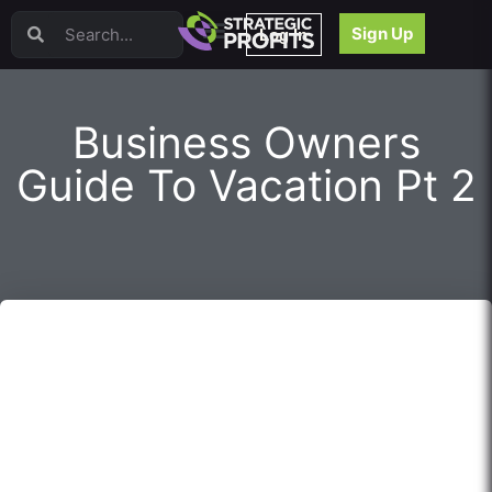
Video Sales Letters (VSLs)
Sign Up
Log In
Offer Creation
Persuasion
Webinars
Business Owners
Content Strategy
Product Development
Guide To Vacation Pt 2
Email
Content Repurposing
Project Management
Facebook
Search Engine Optimization (SEO)
Goal Setting
High Ticket Sales
Media Buying
Hiring/Recruiting
LinkedIn