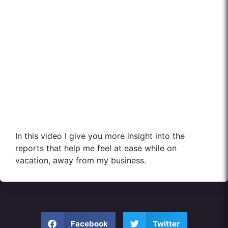
In this video I give you more insight into the
reports that help me feel at ease while on
vacation, away from my business.
Facebook
Twitter