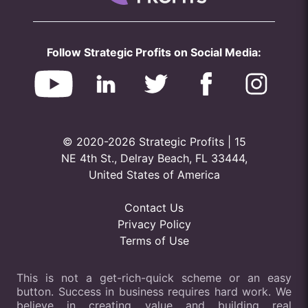
Follow Strategic Profits on Social Media:
© 2020-2026 Strategic Profits | 15
NE 4th St., Delray Beach, FL 33444,
United States of America
Contact Us
Privacy Policy
Terms of Use
This is not a get-rich-quick scheme or an easy
button. Success in business requires hard work. We
believe in creating value and building real