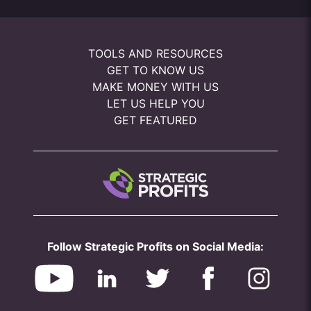
TOOLS AND RESOURCES
GET TO KNOW US
MAKE MONEY WITH US
LET US HELP YOU
GET FEATURED
Follow Strategic Profits on Social Media: