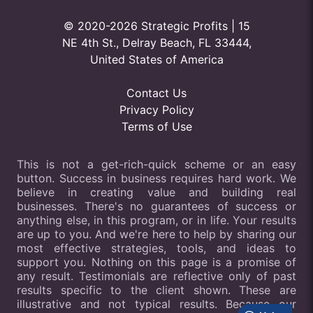
© 2020-2026 Strategic Profits | 15
NE 4th St., Delray Beach, FL 33444,
United States of America
Contact Us
Privacy Policy
Terms of Use
This is not a get-rich-quick scheme or an easy
button. Success in business requires hard work. We
believe in creating value and building real
businesses. There's no guarantees of success or
anything else, in this program, or in life. Your results
are up to you. And we're here to help by sharing our
most effective strategies, tools, and ideas to
support you. Nothing on this page is a promise of
any result. Testimonials are reflective only of past
results specific to the client shown. These are
illustrative and not typical results. Because our