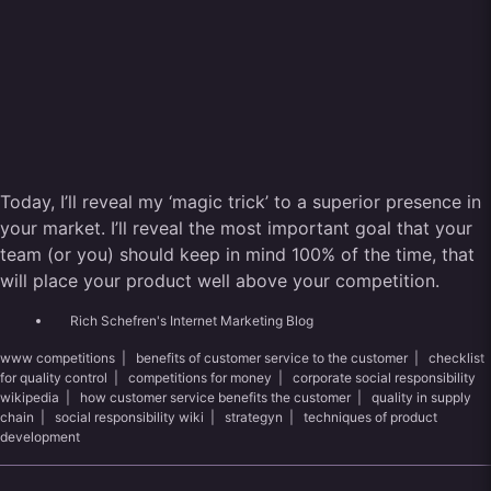
Today, I’ll reveal my ‘magic trick’ to a superior presence in
your market. I’ll reveal the most important goal that your
team (or you) should keep in mind 100% of the time, that
will place your product well above your competition.
Rich Schefren's Internet Marketing Blog
www competitions
|
benefits of customer service to the customer
|
checklist
for quality control
|
competitions for money
|
corporate social responsibility
wikipedia
|
how customer service benefits the customer
|
quality in supply
chain
|
social responsibility wiki
|
strategyn
|
techniques of product
development