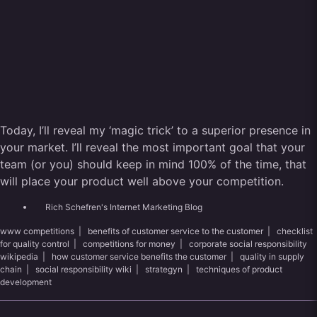
Today, I’ll reveal my ‘magic trick’ to a superior presence in
your market. I’ll reveal the most important goal that your
team (or you) should keep in mind 100% of the time, that
will place your product well above your competition.
Rich Schefren's Internet Marketing Blog
www competitions
|
benefits of customer service to the customer
|
checklist
for quality control
|
competitions for money
|
corporate social responsibility
wikipedia
|
how customer service benefits the customer
|
quality in supply
chain
|
social responsibility wiki
|
strategyn
|
techniques of product
development