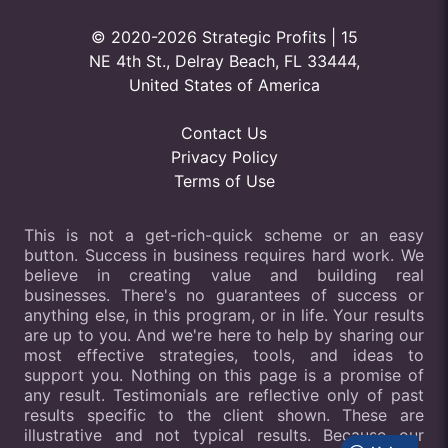
© 2020-2026 Strategic Profits | 15
NE 4th St., Delray Beach, FL 33444,
United States of America
Contact Us
Privacy Policy
Terms of Use
This is not a get-rich-quick scheme or an easy
button. Success in business requires hard work. We
believe in creating value and building real
businesses. There's no guarantees of success or
anything else, in this program, or in life. Your results
are up to you. And we're here to help by sharing our
most effective strategies, tools, and ideas to
support you. Nothing on this page is a promise of
any result. Testimonials are reflective only of past
results specific to the client shown. These are
illustrative and not typical results. Because our