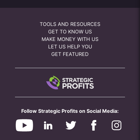
TOOLS AND RESOURCES
GET TO KNOW US
MAKE MONEY WITH US
LET US HELP YOU
GET FEATURED
Follow Strategic Profits on Social Media: