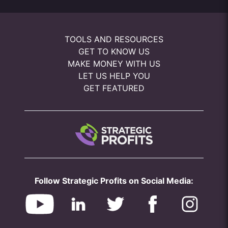
TOOLS AND RESOURCES
GET TO KNOW US
MAKE MONEY WITH US
LET US HELP YOU
GET FEATURED
Follow Strategic Profits on Social Media: