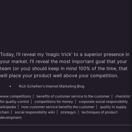
Today, I’ll reveal my ‘magic trick’ to a superior presence in
your market. I’ll reveal the most important goal that your
team (or you) should keep in mind 100% of the time, that
will place your product well above your competition.
Rich Schefren's Internet Marketing Blog
www competitions
|
benefits of customer service to the customer
|
checklist
for quality control
|
competitions for money
|
corporate social responsibility
wikipedia
|
how customer service benefits the customer
|
quality in supply
chain
|
social responsibility wiki
|
strategyn
|
techniques of product
development