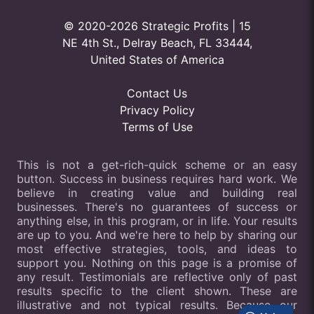
© 2020-2026 Strategic Profits | 15
NE 4th St., Delray Beach, FL 33444,
United States of America
Contact Us
Privacy Policy
Terms of Use
This is not a get-rich-quick scheme or an easy
button. Success in business requires hard work. We
believe in creating value and building real
businesses. There's no guarantees of success or
anything else, in this program, or in life. Your results
are up to you. And we're here to help by sharing our
most effective strategies, tools, and ideas to
support you. Nothing on this page is a promise of
any result. Testimonials are reflective only of past
results specific to the client shown. These are
illustrative and not typical results. Because our