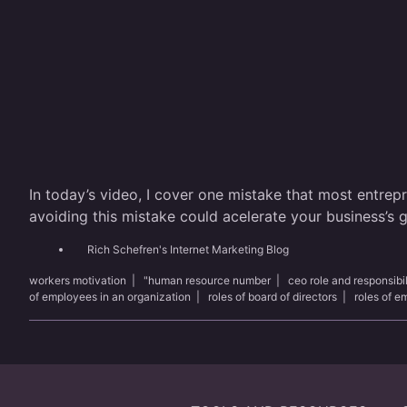
In today’s video, I cover one mistake that most entrep
avoiding this mistake could acelerate your business’s
Rich Schefren's Internet Marketing Blog
workers motivation
|
"human resource number
|
ceo role and responsibil
of employees in an organization
|
roles of board of directors
|
roles of 