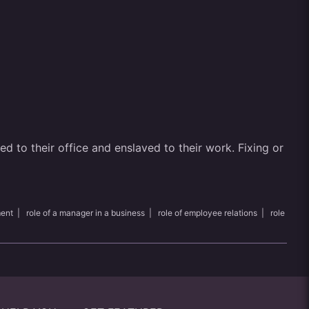
 to their office and enslaved to their work. Fixing or
ment
|
role of a manager in a business
|
role of employee relations
|
role