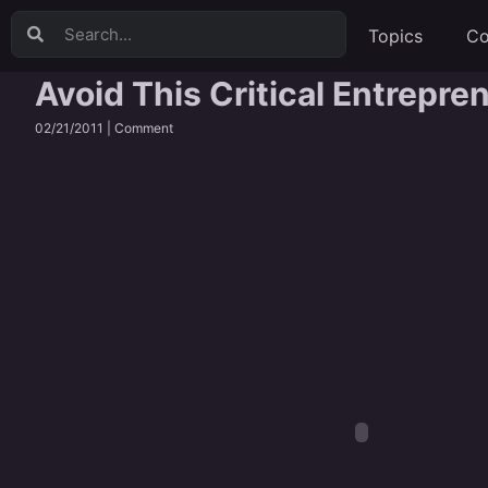
Topics
Co
Avoid This Critical Entrepre
02/21/2011 |
Comment