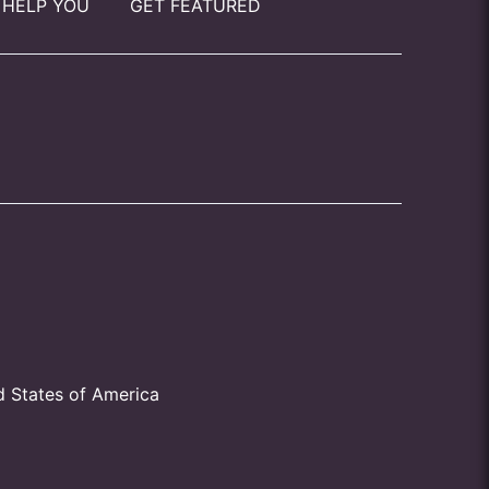
 HELP YOU
GET FEATURED
d States of America