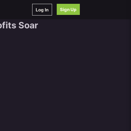
Sign Up
Log In
fits Soar