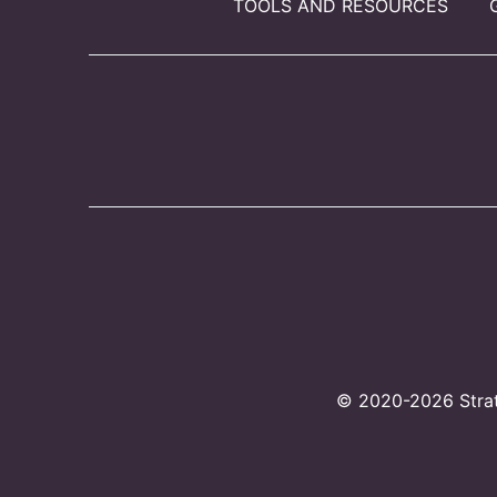
TOOLS AND RESOURCES
© 2020-2026 Strate