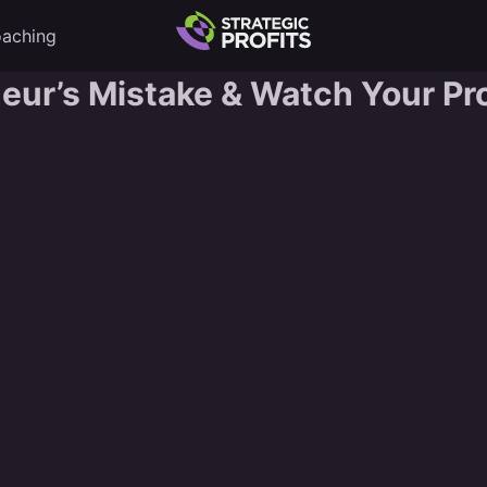
aching
neur’s Mistake & Watch Your Pro