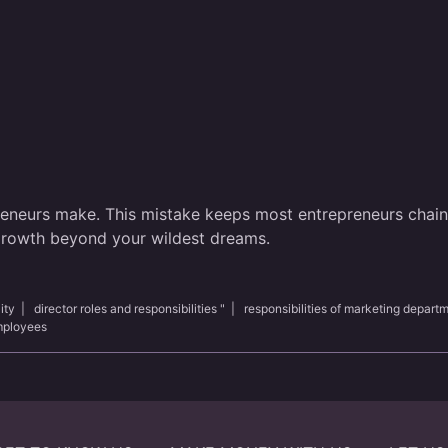
reneurs make. This mistake keeps most entrepreneurs chained
 growth beyond your wildest dreams.
ity
|
director roles and responsibilities "
|
responsibilities of marketing depart
employees