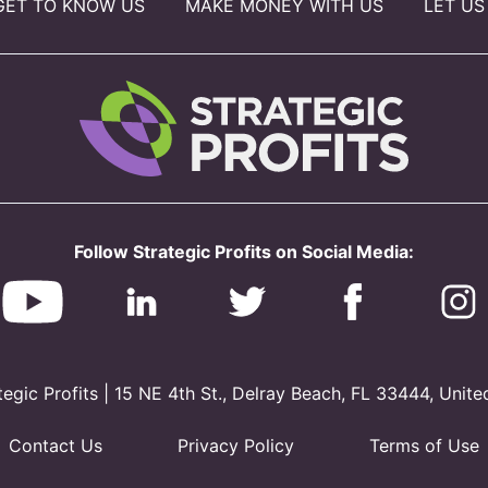
GET TO KNOW US
MAKE MONEY WITH US
LET US
Follow Strategic Profits on Social Media:
gic Profits | 15 NE 4th St., Delray Beach, FL 33444, Unite
Contact Us
Privacy Policy
Terms of Use