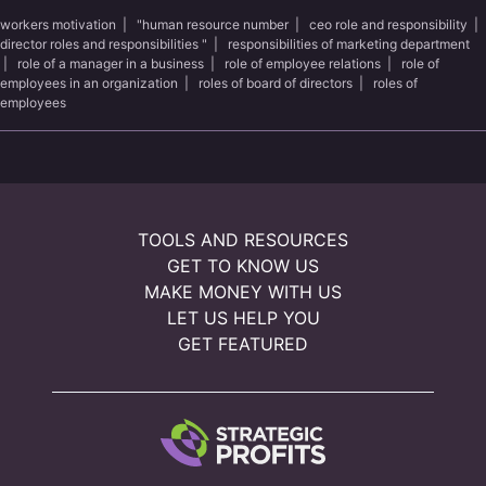
workers motivation
|
"human resource number
|
ceo role and responsibility
|
director roles and responsibilities "
|
responsibilities of marketing department
|
role of a manager in a business
|
role of employee relations
|
role of
employees in an organization
|
roles of board of directors
|
roles of
employees
TOOLS AND RESOURCES
GET TO KNOW US
MAKE MONEY WITH US
LET US HELP YOU
GET FEATURED