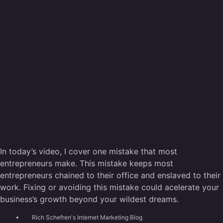
In today’s video, I cover one mistake that most
entrepreneurs make. This mistake keeps most
entrepreneurs chained to their office and enslaved to their
work. Fixing or avoiding this mistake could acelerate your
business’s growth beyond your wildest dreams.
Rich Schefren's Internet Marketing Blog