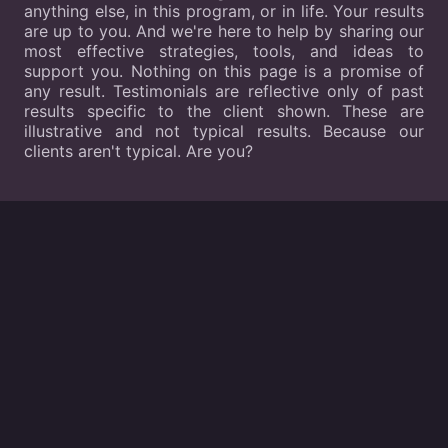
anything else, in this program, or in life. Your results
are up to you. And we're here to help by sharing our
most effective strategies, tools, and ideas to
support you. Nothing on this page is a promise of
any result. Testimonials are reflective only of past
results specific to the client shown. These are
illustrative and not typical results. Because our
clients aren't typical. Are you?