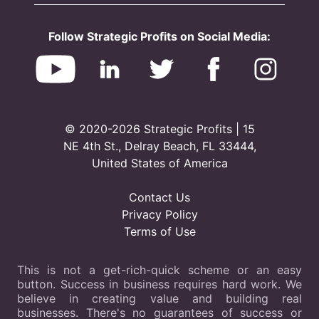
Follow Strategic Profits on Social Media:
© 2020-2026 Strategic Profits | 15
NE 4th St., Delray Beach, FL 33444,
United States of America
Contact Us
Privacy Policy
Terms of Use
This is not a get-rich-quick scheme or an easy
button. Success in business requires hard work. We
believe in creating value and building real
businesses. There's no guarantees of success or