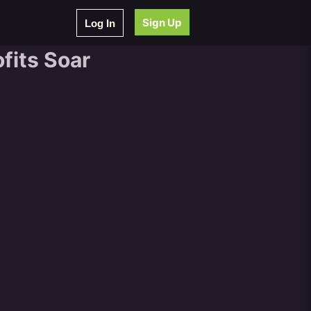
Sign Up
Log In
fits Soar