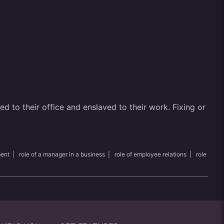
 to their office and enslaved to their work. Fixing or
ment
|
role of a manager in a business
|
role of employee relations
|
role