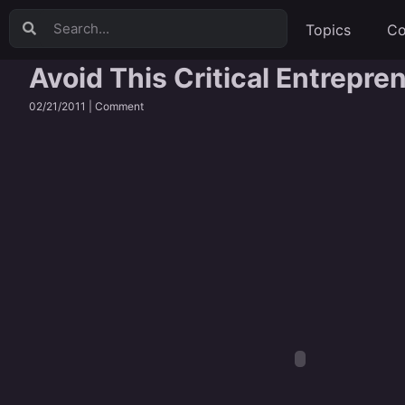
Topics
Co
Avoid This Critical Entrepre
02/21/2011 |
Comment