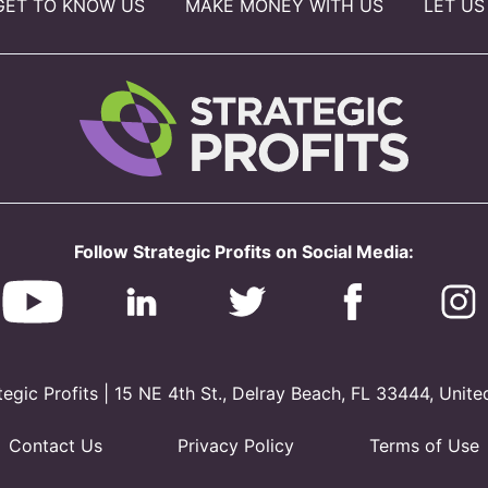
GET TO KNOW US
MAKE MONEY WITH US
LET US
Follow Strategic Profits on Social Media:
gic Profits | 15 NE 4th St., Delray Beach, FL 33444, Unite
Contact Us
Privacy Policy
Terms of Use