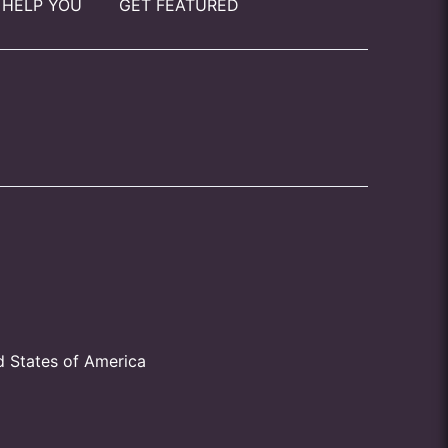
 HELP YOU
GET FEATURED
d States of America