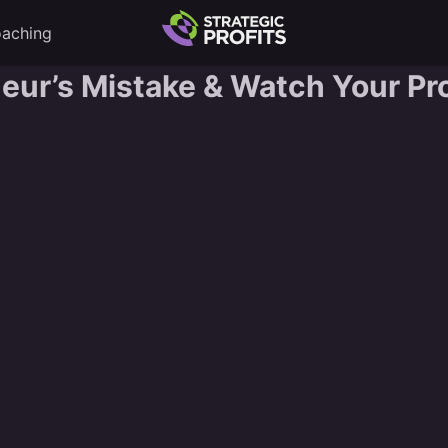
aching
neur’s Mistake & Watch Your Pro