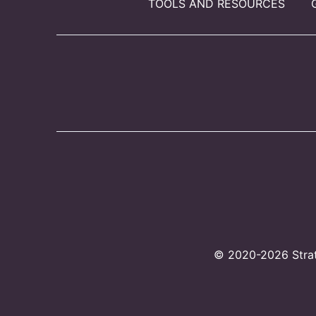
TOOLS AND RESOURCES
© 2020-2026 Strate