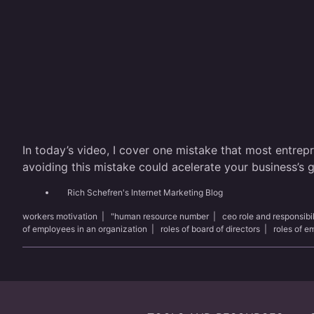
In today’s video, I cover one mistake that most entrep
avoiding this mistake could acelerate your business’s
Rich Schefren's Internet Marketing Blog
workers motivation
|
"human resource number
|
ceo role and responsibil
of employees in an organization
|
roles of board of directors
|
roles of 