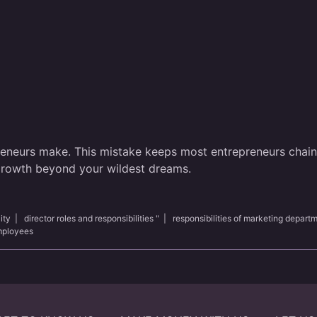
reneurs make. This mistake keeps most entrepreneurs chained
 growth beyond your wildest dreams.
ity
|
director roles and responsibilities "
|
responsibilities of marketing depart
employees