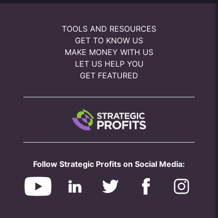
TOOLS AND RESOURCES
GET TO KNOW US
MAKE MONEY WITH US
LET US HELP YOU
GET FEATURED
Follow Strategic Profits on Social Media: