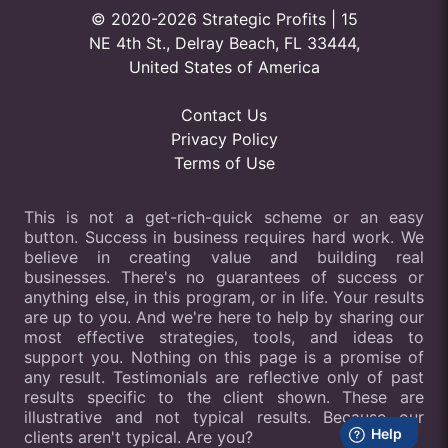
© 2020-2026 Strategic Profits | 15
NE 4th St., Delray Beach, FL 33444,
United States of America
Contact Us
Privacy Policy
Terms of Use
This is not a get-rich-quick scheme or an easy
button. Success in business requires hard work. We
believe in creating value and building real
businesses. There's no guarantees of success or
anything else, in this program, or in life. Your results
are up to you. And we're here to help by sharing our
most effective strategies, tools, and ideas to
support you. Nothing on this page is a promise of
any result. Testimonials are reflective only of past
results specific to the client shown. These are
illustrative and not typical results. Because our
clients aren't typical. Are you?