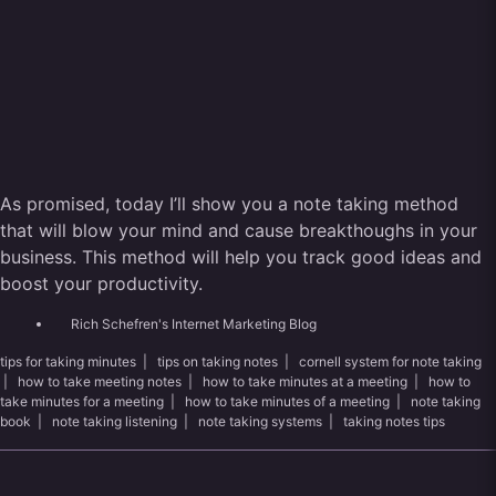
As promised, today I’ll show you a note taking method
that will blow your mind and cause breakthoughs in your
business. This method will help you track good ideas and
boost your productivity.
Rich Schefren's Internet Marketing Blog
tips for taking minutes
|
tips on taking notes
|
cornell system for note taking
|
how to take meeting notes
|
how to take minutes at a meeting
|
how to
take minutes for a meeting
|
how to take minutes of a meeting
|
note taking
book
|
note taking listening
|
note taking systems
|
taking notes tips