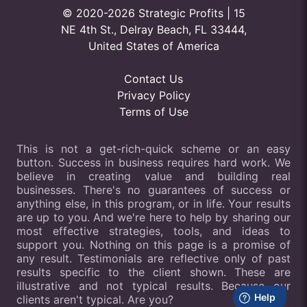
© 2020-2026 Strategic Profits | 15
NE 4th St., Delray Beach, FL 33444,
United States of America
Contact Us
Privacy Policy
Terms of Use
This is not a get-rich-quick scheme or an easy
button. Success in business requires hard work. We
believe in creating value and building real
businesses. There's no guarantees of success or
anything else, in this program, or in life. Your results
are up to you. And we're here to help by sharing our
most effective strategies, tools, and ideas to
support you. Nothing on this page is a promise of
any result. Testimonials are reflective only of past
results specific to the client shown. These are
illustrative and not typical results. Because our
clients aren't typical. Are you?