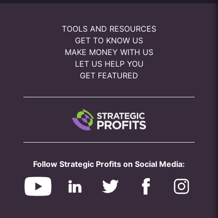
TOOLS AND RESOURCES
GET TO KNOW US
MAKE MONEY WITH US
LET US HELP YOU
GET FEATURED
Follow Strategic Profits on Social Media: