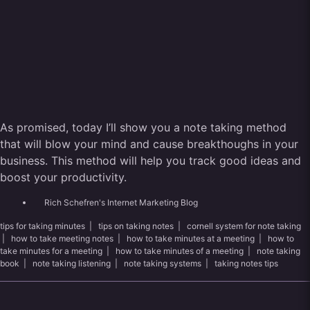
As promised, today I’ll show you a note taking method
that will blow your mind and cause breakthoughs in your
business. This method will help you track good ideas and
boost your productivity.
Rich Schefren's Internet Marketing Blog
tips for taking minutes
|
tips on taking notes
|
cornell system for note taking
|
how to take meeting notes
|
how to take minutes at a meeting
|
how to
take minutes for a meeting
|
how to take minutes of a meeting
|
note taking
book
|
note taking listening
|
note taking systems
|
taking notes tips