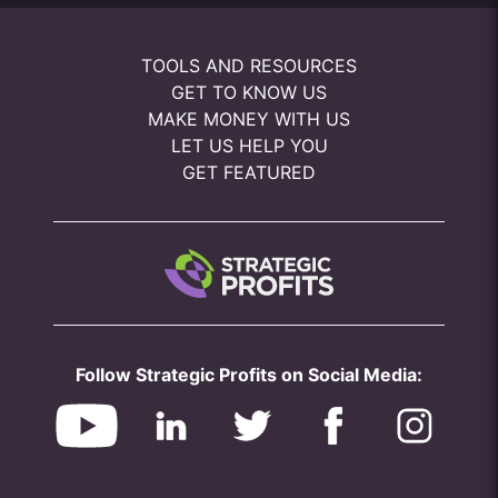
TOOLS AND RESOURCES
GET TO KNOW US
MAKE MONEY WITH US
LET US HELP YOU
GET FEATURED
Follow Strategic Profits on Social Media: