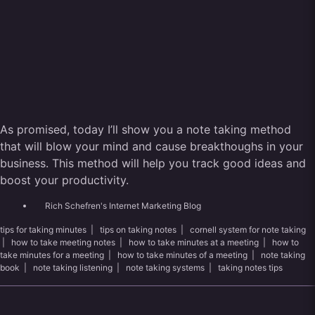
As promised, today I’ll show you a note taking method
that will blow your mind and cause breakthoughs in your
business. This method will help you track good ideas and
boost your productivity.
Rich Schefren's Internet Marketing Blog
tips for taking minutes
|
tips on taking notes
|
cornell system for note taking
|
how to take meeting notes
|
how to take minutes at a meeting
|
how to
take minutes for a meeting
|
how to take minutes of a meeting
|
note taking
book
|
note taking listening
|
note taking systems
|
taking notes tips