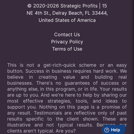
© 2020-2026 Strategic Profits | 15
NE 4th St., Delray Beach, FL 33444,
United States of America
Contact Us
Privacy Policy
Terms of Use
This is not a get-rich-quick scheme or an easy
button. Success in business requires hard work. We
believe in creating value and building real
businesses. There's no guarantees of success or
anything else, in this program, or in life. Your results
are up to you. And we're here to help by sharing our
most effective strategies, tools, and ideas to
support you. Nothing on this page is a promise of
any result. Testimonials are reflective only of past
results specific to the client shown. These are
illustrative and not typical results. Because our
clients aren't typical. Are you?