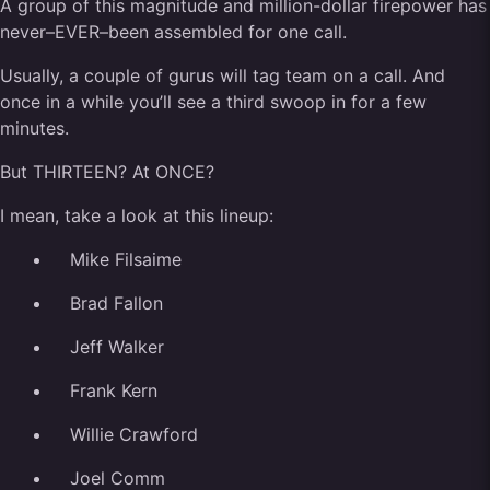
A group of this magnitude and million-dollar firepower has
never–EVER–been assembled for one call.
Usually, a couple of gurus will tag team on a call. And
once in a while you’ll see a third swoop in for a few
minutes.
But THIRTEEN? At ONCE?
I mean, take a look at this lineup:
Mike Filsaime
Brad Fallon
Jeff Walker
Frank Kern
Willie Crawford
Joel Comm