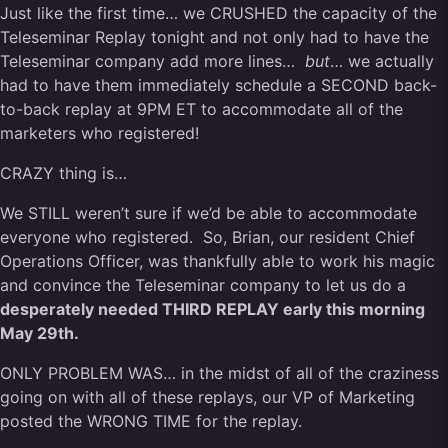
Just like the first time… we CRUSHED the capacity of the
Teleseminar Replay tonight and not only had to have the
Teleseminar company add more lines…
but
… we actually
had to have them immediately schedule a SECOND back-
to-back replay at 9PM ET to accommodate all of the
marketers who registered!
CRAZY thing is…
We STILL weren’t sure if we’d be able to accommodate
everyone who registered. So, Brian, our resident Chief
Operations Officer, was thankfully able to work his magic
and convince the Teleseminar company to let us do a
desperately needed THIRD REPLAY early this morning
May 29th.
ONLY PROBLEM WAS… in the midst of all of the craziness
going on with all of these replays, our VP of Marketing
posted the WRONG TIME for the replay.