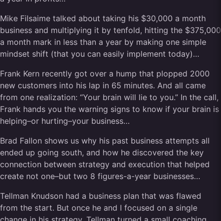
Mike Filsaime talked about taking his $30,000 a month
business and multiplying it by tenfold, hitting the $375,000
a month mark in less than a year by making one simple
mindset shift (that you can easily implement today)…
Frank Kern recently got over a hump that plopped 2000
new customers into his lap in 65 minutes. And all came
from one realization: “Your brain will lie to you.” In the call,
Frank hands you the warning signs to know if your brain is
helping–or hurting–your business…
Brad Fallon shows us why his past business attempts all
ended up going south, and how he discovered the key
connection between strategy and execution that helped
create not one–but two 8 figures-a-year businesses…
Tellman Knudson had a business plan that was flawed
from the start. But once he and I focused on a single
change in his strategy, Tellman turned a small coaching