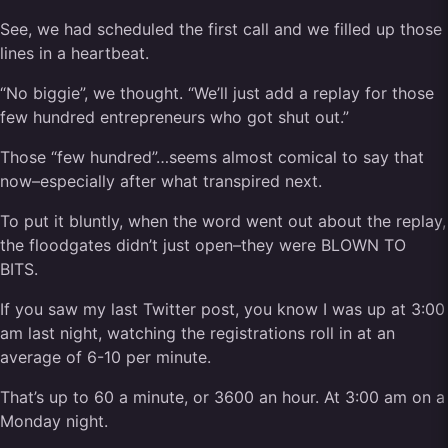
See, we had scheduled the first call and we filled up those
lines in a heartbeat.
“No biggie”, we thought. “We’ll just add a replay for those
few hundred entrepreneurs who got shut out.”
Those “few hundred”…seems almost comical to say that
now–especially after what transpired next.
To put it bluntly, when the word went out about the replay,
the floodgates didn’t just open–they were BLOWN TO
BITS.
If you saw my last Twitter post, you know I was up at 3:00
am last night, watching the registrations roll in at an
average of 6-10 per minute.
That’s up to 60 a minute, or 3600 an hour. At 3:00 am on a
Monday night.