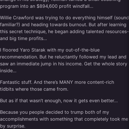
program into an $894,600 profit windfall…
Willie Crawford was trying to do everything himself (sound
familiar?) and heading towards burnout. But after learning
this secret technique, he began adding talented resources–
and big time profits…
I floored Yaro Starak with my out-of-the-blue
recommendation. But he reluctantly followed my lead and
saw an immediate jump in his income. Get the whole story
inside…
Fantastic stuff. And there’s MANY more content-rich
tidbits where those came from.
But as if that wasn’t enough, now it gets even better…
Because you people decided to trump both of my
accomplishments with something that completely took me
by surprise.