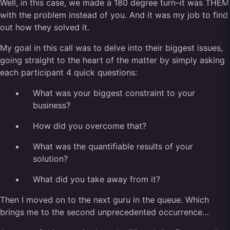
Well, in this case, we made a 180 degree turn–it was THEM
with the problem instead of you. And it was my job to find
out how they solved it.
My goal in this call was to delve into their biggest issues,
going straight to the heart of the matter by simply asking
each participant 4 quick questions:
What was your biggest constraint to your
business?
How did you overcome that?
What was the quantifiable results of your
solution?
What did you take away from it?
Then I moved on to the next guru in the queue. Which
brings me to the second unprecedented occurrence…