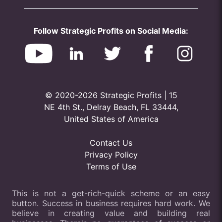
Follow Strategic Profits on Social Media:
© 2020-2026 Strategic Profits | 15
NE 4th St., Delray Beach, FL 33444,
United States of America
Contact Us
Privacy Policy
Terms of Use
This is not a get-rich-quick scheme or an easy
button. Success in business requires hard work. We
believe in creating value and building real