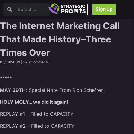
Video Sales Letters (VSLs)
Sign Up
Log In
Offer Creation
Persuasion
The Internet Marketing Call
Webinars
That Made History–Three
Content Strategy
Product Development
Times Over
Email
Content Repurposing
05/28/2009 |
370 Comments
Project Management
Facebook
*****
Search Engine Optimization (SEO)
MAY 29TH:
Special Note From Rich Schefren:
Goal Setting
High Ticket Sales
HOLY MOLY… we did it again!
Media Buying
REPLAY #1 – Filled to CAPACITY
Hiring/Recruiting
LinkedIn
REPLAY #2 – Filled to CAPACITY