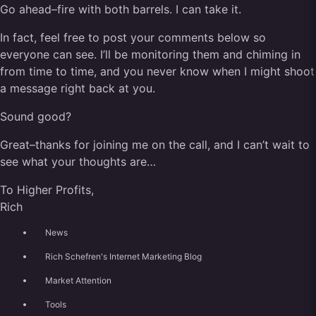
Go ahead–fire with both barrels. I can take it.
In fact, feel free to post your comments below so
everyone can see. I’ll be monitoring them and chiming in
from time to time, and you never know when I might shoot
a message right back at you.
Sound good?
Great–thanks for joining me on the call, and I can’t wait to
see what your thoughts are…
To Higher Profits,
Rich
News
Rich Schefren's Internet Marketing Blog
Market Attention
Tools