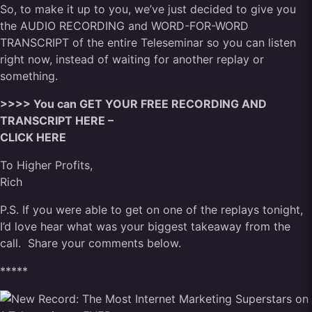
So, to make it up to you, we’ve just decided to give you
the AUDIO RECORDING and WORD-FOR-WORD
TRANSCRIPT of the entire Teleseminar so you can listen
right now, instead of waiting for another replay or
something.
>>>> You can GET YOUR FREE RECORDING AND
TRANSCRIPT HERE –
CLICK HERE
To Higher Profits,
Rich
P.S. If you were able to get on one of the replays tonight,
I’d love hear what was your biggest takeaway from the
call. Share your comments below.
*****