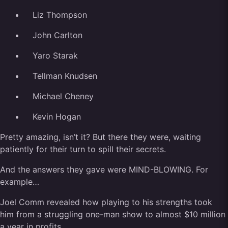
Liz Thompson
John Carlton
Yaro Starak
Tellman Knudsen
Michael Cheney
Kevin Hogan
Pretty amazing, isn’t it? But there they were, waiting
patiently for their turn to spill their secrets.
And the answers they gave were MIND-BLOWING. For
example…
Joel Comm revealed how playing to his strengths took
him from a struggling one-man show to almost $10 million
a year in profits…