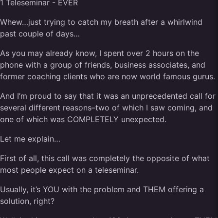
Whew…just trying to catch my breath after a whirlwind
past couple of days…
As you may already know, I spent over 2 hours on the
phone with a group of friends, business associates, and
former coaching clients who are now world famous gurus.
And I’m proud to say that it was an unprecedented call for
several different reasons–two of which I saw coming, and
one of which was COMPLETELY unexpected.
Let me explain…
First of all, this call was completely the opposite of what
most people expect on a teleseminar.
Usually, it’s YOU with the problem and THEM offering a
solution, right?