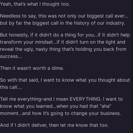
Yeah, that’s what I thought too.
Needless to say, this was not only our biggest call ever…
but by far the biggest call in the history of our industry.
But honestly, if it didn’t do a thing for you…if it didn’t help
transform your mindset…if it didn’t turn on the light and
reveal the ugly, nasty thing that’s holding you back from
success…
Then it wasn’t worth a dime.
So with that said, I want to know what you thought about
this call….
Tell me everything–and I mean EVERYTHING. I want to
know what you learned…when you had that “aha”
moment…and how it’s going to change your business.
And if I didn’t deliver, then let me know that too.