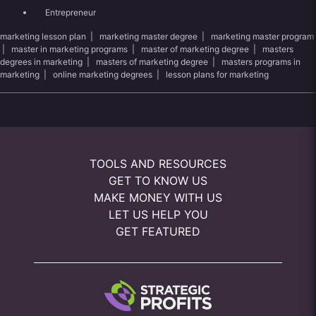
Entrepreneur
marketing lesson plan
|
marketing master degree
|
marketing master program
|
master in marketing programs
|
master of marketing degree
|
masters
degrees in marketing
|
masters of marketing degree
|
masters programs in
marketing
|
online marketing degrees
|
lesson plans for marketing
TOOLS AND RESOURCES
GET TO KNOW US
MAKE MONEY WITH US
LET US HELP YOU
GET FEATURED