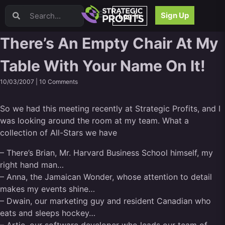
Video Sales Letters (VSLs)
Sign Up
Log In
Offer Creation
Persuasion
There’s An Empty Chair At My
Webinars
Table With Your Name On It!
Content Strategy
Product Development
10/03/2007 |
10 Comments
Email
Content Repurposing
So we had this meeting recently at Strategic Profits, and I
Project Management
was looking around the room at my team. What a
Facebook
collection of All-Stars we have
Search Engine Optimization (SEO)
– There’s Brian, Mr. Harvard Business School himself, my
Goal Setting
right hand man…
High Ticket Sales
– Anna, the Jamaican Wonder, whose attention to detail
Media Buying
makes my events shine…
Hiring/Recruiting
– Dwain, our marketing guy and resident Canadian who
LinkedIn
eats and sleeps hockey…