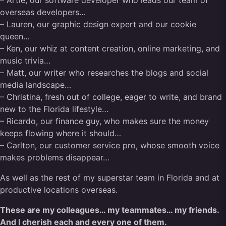
– Artie, our software developer who leads our team of
overseas developers…
– Lauren, our graphic design expert and our cookie
queen…
– Ken, our whiz at content creation, online marketing, and
music trivia…
– Matt, our writer who researches the blogs and social
media landscape…
– Christina, fresh out of college, eager to write, and brand
new to the Florida lifestyle…
– Ricardo, our finance guy, who makes sure the money
keeps flowing where it should…
– Carlton, our customer service pro, whose smooth voice
makes problems disappear…
As well as the rest of my superstar team in Florida and at
productive locations overseas.
These are my colleagues… my teammates… my friends.
And I cherish each and every one of them.