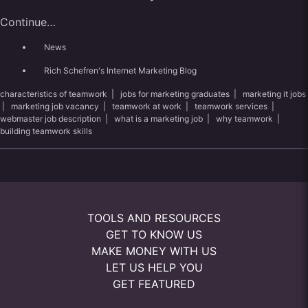
Continue…
News
Rich Schefren's Internet Marketing Blog
characteristics of teamwork
|
jobs for marketing graduates
|
marketing it jobs
|
marketing job vacancy
|
teamwork at work
|
teamwork services
|
webmaster job description
|
what is a marketing job
|
why teamwork
|
building teamwork skills
TOOLS AND RESOURCES
GET TO KNOW US
MAKE MONEY WITH US
LET US HELP YOU
GET FEATURED