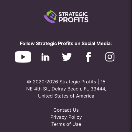
Follow Strategic Profits on Social Media:
© 2020-2026 Strategic Profits | 15
NE 4th St., Delray Beach, FL 33444,
United States of America
Contact Us
Privacy Policy
Terms of Use