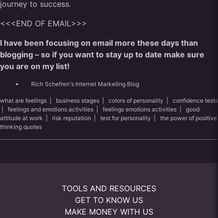
journey to success.
<<<END OF EMAIL>>>
I have been focusing on email more these days than
blogging – so if you want to stay up to date make sure
you are on my list!
Rich Schefren's Internet Marketing Blog
what are feelings
|
business stages
|
colors of personality
|
confidence tests
|
feelings and emotions activities
|
feelings emotions activities
|
good
attitude at work
|
risk reputation
|
test for personality
|
the power of positive
thinking quotes
TOOLS AND RESOURCES
GET TO KNOW US
MAKE MONEY WITH US