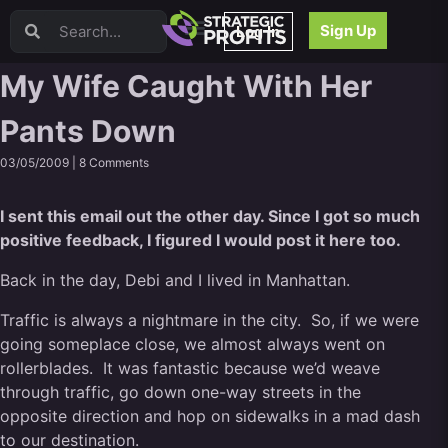
Video Sales Letters (VSLs)
Sign Up
Log In
Offer Creation
Persuasion
My Wife Caught With Her
Webinars
Pants Down
Content Strategy
Product Development
03/05/2009 |
8 Comments
Email
Content Repurposing
I sent this email out the other day. Since I got so much
Project Management
positive feedback, I figured I would post it here too.
Facebook
Back in the day, Debi and I lived in Manhattan.
Search Engine Optimization (SEO)
Goal Setting
Traffic is always a nightmare in the city. So, if we were
High Ticket Sales
going someplace close, we almost always went on
Media Buying
rollerblades. It was fantastic because we’d weave
Hiring/Recruiting
through traffic, go down one-way streets in the
LinkedIn
opposite direction and hop on sidewalks in a mad dash
to our destination.