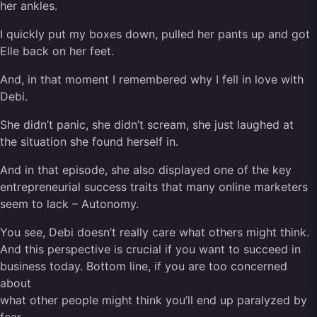
her ankles.
I quickly put my boxes down, pulled her pants up and got
Elle back on her feet.
And, in that moment I remembered why I fell in love with
Debi.
She didn’t panic, she didn’t scream, she just laughed at
the situation she found herself in.
And in that episode, she also displayed one of the key
entrepreneurial success traits that many online marketers
seem to lack – Autonomy.
You see, Debi doesn’t really care what others might think.
And this perspective is crucial if you want to succeed in
business today. Bottom line, if you are too concerned
about
what other people might think you’ll end up paralyzed by