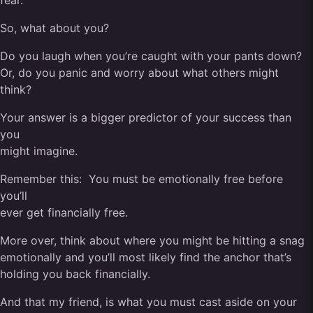
fear.
So, what about you?
Do you laugh when you’re caught with your pants down?
Or, do you panic and worry about what others might
think?
Your answer is a bigger predictor of your success than
you
might imagine.
Remember this: You must be emotionally free before
you’ll
ever get financially free.
More over, think about where you might be hitting a snag
emotionally and you’ll most likely find the anchor that’s
holding you back financially.
And that my friend, is what you must cast aside on your