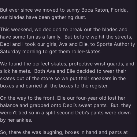
But ever since we moved to sunny Boca Raton, Florida,
our blades have been gathering dust.
This weekend, we decided to break out the blades and
have some fun as a family. But before we hit the streets,
Debi and I took our girls, Ava and Elle, to Sports Authority
Saturday morning to get them roller-skates.
We found the perfect skates, protective wrist guards, and
slick helmets. Both Ava and Elle decided to wear their
skates out of the store so we put their sneakers in the
boxes and carried all the boxes to the register.
On the way to the front, Elle our four-year old lost her
balance and grabbed onto Debi’s sweat pants. But, they
weren’t tied so in a split second Debi’s pants were down
by her ankles.
So, there she was laughing, boxes in hand and pants at