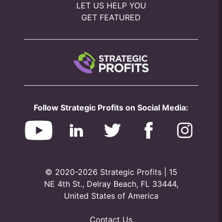
LET US HELP YOU
GET FEATURED
Follow Strategic Profits on Social Media:
© 2020-2026 Strategic Profits | 15
NE 4th St., Delray Beach, FL 33444,
United States of America
Contact Us