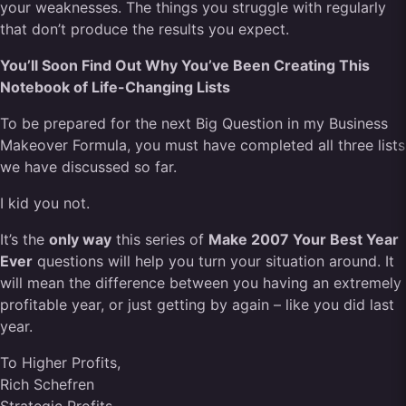
your weaknesses. The things you struggle with regularly
that don’t produce the results you expect.
You’ll Soon Find Out Why You’ve Been Creating This
Notebook of Life-Changing Lists
To be prepared for the next Big Question in my Business
Makeover Formula, you must have completed all three lists
we have discussed so far.
I kid you not.
It’s the
only way
this series of
Make 2007 Your Best Year
Ever
questions will help you turn your situation around. It
will mean the difference between you having an extremely
profitable year, or just getting by again – like you did last
year.
To Higher Profits,
Rich Schefren