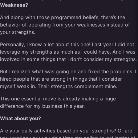
Weakness?
And along with those programmed beliefs, there’s the
behavior of operating from your weaknesses instead of
your strengths.
Personally, I know a lot about this one! Last year I did not
leverage my strengths as much as I could have. And I was
involved in some things that I don’t consider my strengths.
But I realized what was going on and fixed the problems. I
hired people that are strong in things that I consider
myself weak in. Their strengths complement mine.
This one essential move is already making a huge
difference for my business this year.
What about you?
Are your daily activities based on your strengths? Or are