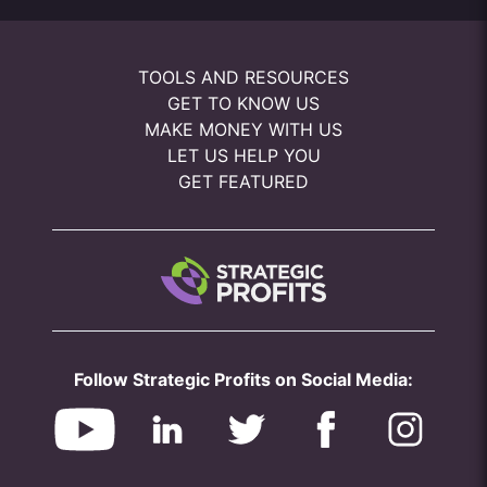
TOOLS AND RESOURCES
GET TO KNOW US
MAKE MONEY WITH US
LET US HELP YOU
GET FEATURED
Follow Strategic Profits on Social Media: