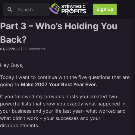
Video Sales Letters (VSLs)
Sign Up
Log In
Offer Creation
Persuasion
Part 3 – Who’s Holding You
Webinars
Back?
Content Strategy
Product Development
01/28/2007 |
11 Comments
Email
Content Repurposing
Hey Guys,
Project Management
Facebook
Today I want to continue with the five questions that are
going to
Search Engine Optimization (SEO)
Make 2007 Your Best Year Ever.
Goal Setting
If you followed my previous posts you created two
High Ticket Sales
powerful lists that show you exactly what happened in
Media Buying
your business and your life last year- what worked and
Hiring/Recruiting
what didn’t work – your successes and your
LinkedIn
disappointments.