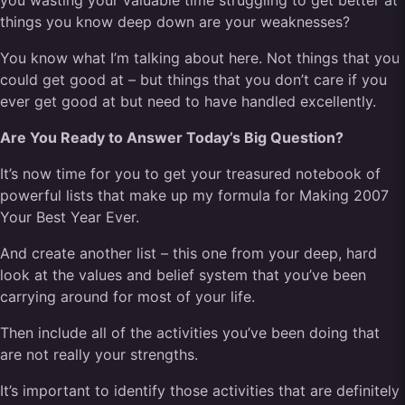
you wasting your valuable time struggling to get better at
things you know deep down are your weaknesses?
You know what I’m talking about here. Not things that you
could get good at – but things that you don’t care if you
ever get good at but need to have handled excellently.
Are You Ready to Answer Today’s Big Question?
It’s now time for you to get your treasured notebook of
powerful lists that make up my formula for
Making 2007
Your Best Year Ever.
And create another list – this one from your deep, hard
look at the values and belief system that you’ve been
carrying around for most of your life.
Then include all of the activities you’ve been doing that
are not really your strengths.
It’s important to identify those activities that are definitely