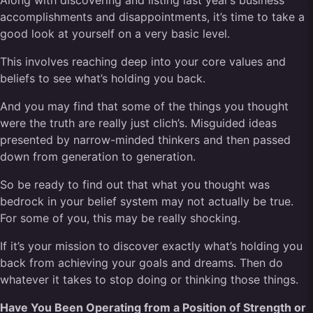
Along with discovering and listing last year’s business
accomplishments and disappointments, it’s time to take a
good look at yourself on a very basic level.
This involves reaching deep into your core values and
beliefs to see what’s holding you back.
And you may find that some of the things you thought
were the truth are really just clich’s. Misguided ideas
presented by narrow-minded thinkers and then passed
down from generation to generation.
So be ready to find out that what you thought was
bedrock in your belief system may not actually be true.
For some of you, this may be really shocking.
If it’s your mission to discover exactly what’s holding you
back from achieving your goals and dreams. Then do
whatever it takes to stop doing or thinking those things.
Have You Been Operating from a Position of Strength or