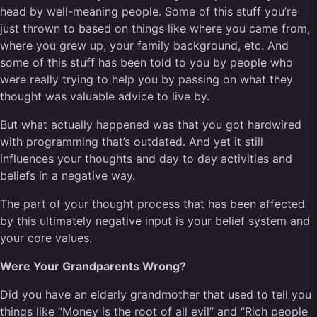
head by well-meaning people. Some of this stuff you’re
just thrown to based on things like where you came from,
where you grew up, your family background, etc. And
some of this stuff has been told to you by people who
were really trying to help you by passing on what they
thought was valuable advice to live by.
But what actually happened was that you got hardwired
with programming that’s outdated. And yet it still
influences your thoughts and day to day activities and
beliefs in a negative way.
The part of your thought process that has been affected
by this ultimately negative input is your belief system and
your core values.
Were Your Grandparents Wrong?
Did you have an elderly grandmother that used to tell you
things like “Money is the root of all evil” and “Rich people