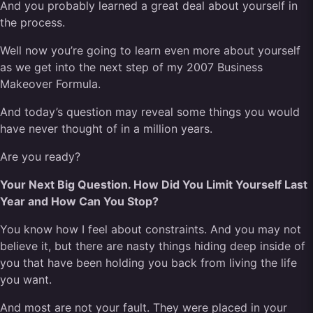
And you probably learned a great deal about yourself in
the process.
Well now you’re going to learn even more about yourself
as we get into the next step of my 2007 Business
Makeover Formula.
And today’s question may reveal some things you would
have never thought of in a million years.
Are you ready?
Your Next Big Question. How Did You Limit Yourself Last
Year and How Can You Stop?
You know how I feel about constraints. And you may not
believe it, but there are nasty things hiding deep inside of
you that have been holding you back from living the life
you want.
And most are not your fault. They were placed in your