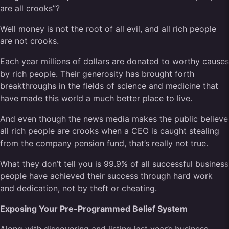
are all crooks”?
Well money is not the root of all evil, and all rich people
are not crooks.
Each year millions of dollars are donated to worthy causes
by rich people. Their generosity has brought forth
breakthroughs in the fields of science and medicine that
have made this world a much better place to live.
And even though the news media makes the public believe
all rich people are crooks when a CEO is caught stealing
from the company pension fund, that’s really not true.
What they don’t tell you is 99.9% of all successful business
people have achieved their success through hard work
and dedication, not by theft or cheating.
Exposing Your Pre-Programmed Belief System