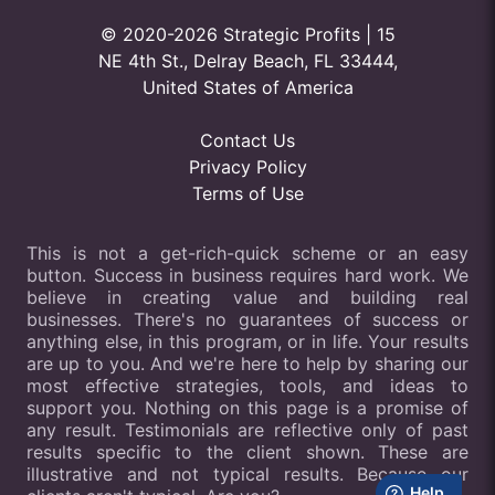
© 2020-2026 Strategic Profits | 15
NE 4th St., Delray Beach, FL 33444,
United States of America
Contact Us
Privacy Policy
Terms of Use
This is not a get-rich-quick scheme or an easy
button. Success in business requires hard work. We
believe in creating value and building real
businesses. There's no guarantees of success or
anything else, in this program, or in life. Your results
are up to you. And we're here to help by sharing our
most effective strategies, tools, and ideas to
support you. Nothing on this page is a promise of
any result. Testimonials are reflective only of past
results specific to the client shown. These are
illustrative and not typical results. Because our