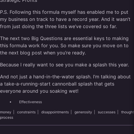
Strategic Profits
P.S. Following this formula myself has enabled me to put
my business on track to have a record year. And it wasn’t
from just doing the three lists we’ve covered so far.
The next two Big Questions are essential keys to making
this formula work for you. So make sure you move on to
the next blog post when you’re ready.
Because I really want to see you make a splash this year.
And not just a hand-in-the-water splash. I’m talking about
a take-a-running-start cannonball splash that gets
everyone around you soaking wet!
Effectiveness
money
|
constraints
|
disappointments
|
generosity
|
successes
|
thought
process