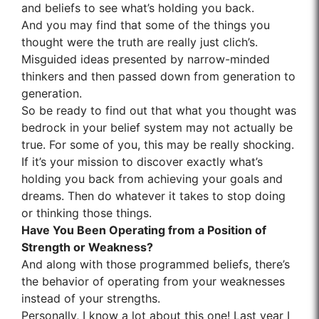
and beliefs to see what’s holding you back.
And you may find that some of the things you
thought were the truth are really just clich’s.
Misguided ideas presented by narrow-minded
thinkers and then passed down from generation to
generation.
So be ready to find out that what you thought was
bedrock in your belief system may not actually be
true. For some of you, this may be really shocking.
If it’s your mission to discover exactly what’s
holding you back from achieving your goals and
dreams. Then do whatever it takes to stop doing
or thinking those things.
Have You Been Operating from a Position of
Strength or Weakness?
And along with those programmed beliefs, there’s
the behavior of operating from your weaknesses
instead of your strengths.
Personally, I know a lot about this one! Last year I