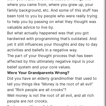
where you came from, where you grew up, your
family background, etc. And some of this stuff has
been told to you by people who were really trying
to help you by passing on what they thought was
valuable advice to live by.
But what actually happened was that you got
hardwired with programming that’s outdated. And
yet it still influences your thoughts and day to day
activities and beliefs in a negative way.
The part of your thought process that has been
affected by this ultimately negative input is your
belief system and your core values.
Were Your Grandparents Wrong?
Did you have an elderly grandmother that used to
tell you things like “Money is the root of all evil”
and “Rich people are all crooks”?
Well money is not the root of all evil, and all rich
people are not crooks.