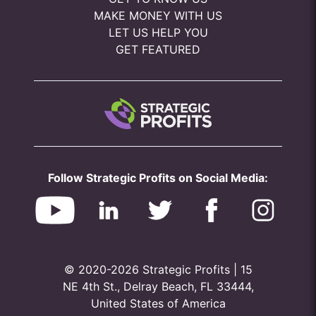
MAKE MONEY WITH US
LET US HELP YOU
GET FEATURED
Follow Strategic Profits on Social Media:
© 2020-2026 Strategic Profits | 15
NE 4th St., Delray Beach, FL 33444,
United States of America