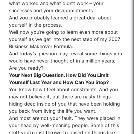
what worked and what didn’t work – your
successes and your disappointments.
And you probably learned a great deal about
yourself in the process.
Well now you’re going to learn even more about
yourself as we get into the next step of my 2007
Business Makeover Formula.
And today’s question may reveal some things you
would have never thought of in a million years.
Are you ready?
Your Next Big Question. How Did You Limit
Yourself Last Year and How Can You Stop?
You know how I feel about constraints. And you
may not believe it, but there are nasty things
hiding deep inside of you that have been holding
you back from living the life you want.
And most are not your fault. They were placed in
your head by well-meaning people. Some of this
stuff you’re just thrown to based on things like