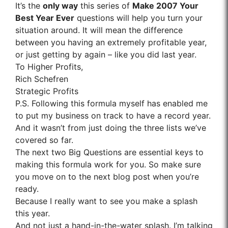
It’s the
only way
this series of
Make 2007 Your
Best Year Ever
questions will help you turn your
situation around. It will mean the difference
between you having an extremely profitable year,
or just getting by again – like you did last year.
To Higher Profits,
Rich Schefren
Strategic Profits
P.S. Following this formula myself has enabled me
to put my business on track to have a record year.
And it wasn’t from just doing the three lists we’ve
covered so far.
The next two Big Questions are essential keys to
making this formula work for you. So make sure
you move on to the next blog post when you’re
ready.
Because I really want to see you make a splash
this year.
And not just a hand-in-the-water splash. I’m talking