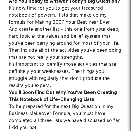
Are You Ready to Answer Today’s Big Question?
It’s now time for you to get your treasured
notebook of powerful lists that make up my
formula for
Making 2007 Your Best Year Ever.
And create another list – this one from your deep,
hard look at the values and belief system that
you’ve been carrying around for most of your life.
Then include all of the activities you’ve been doing
that are not really your strengths.
It’s important to identify those activities that are
definitely your weaknesses. The things you
struggle with regularly that don’t produce the
results you expect.
You’ll Soon Find Out Why You’ve Been Creating
This Notebook of Life-Changing Lists
To be prepared for the next Big Question in my
Business Makeover Formula, you must have
completed all three lists we have discussed so far.
I kid you not.