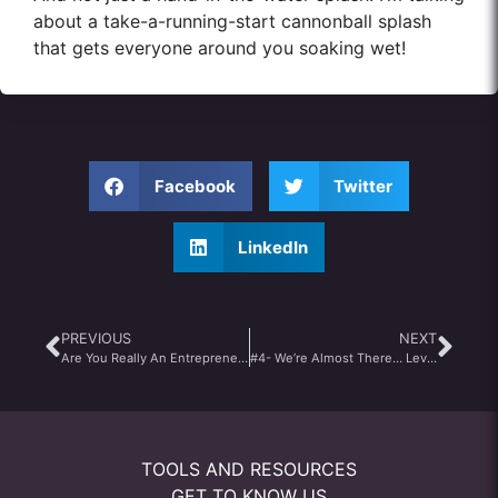
about a take-a-running-start cannonball splash
that gets everyone around you soaking wet!
Facebook
Twitter
LinkedIn
PREVIOUS
NEXT
Are You Really An Entrepreneur? Your Aspirations Will Tell You
#4- We’re Almost There… Leveraging Your Past
TOOLS AND RESOURCES
GET TO KNOW US