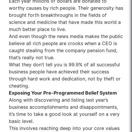
Each year millions of dollars are donated to
worthy causes by rich people. Their generosity has
brought forth breakthroughs in the fields of
science and medicine that have made this world a
much better place to live.
And even though the news media makes the public
believe all rich people are crooks when a CEO is
caught stealing from the company pension fund,
that’s really not true.
What they don’t tell you is 99.9% of all successful
business people have achieved their success
through hard work and dedication, not by theft or
cheating.
Exposing Your Pre-Programmed Belief System
Along with discovering and listing last year’s
business accomplishments and disappointments,
it’s time to take a good look at yourself on a very
basic level.
This involves reaching deep into your core values