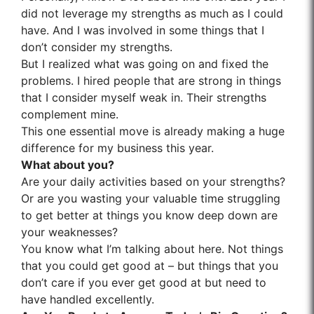
did not leverage my strengths as much as I could
have. And I was involved in some things that I
don’t consider my strengths.
But I realized what was going on and fixed the
problems. I hired people that are strong in things
that I consider myself weak in. Their strengths
complement mine.
This one essential move is already making a huge
difference for my business this year.
What about you?
Are your daily activities based on your strengths?
Or are you wasting your valuable time struggling
to get better at things you know deep down are
your weaknesses?
You know what I’m talking about here. Not things
that you could get good at – but things that you
don’t care if you ever get good at but need to
have handled excellently.