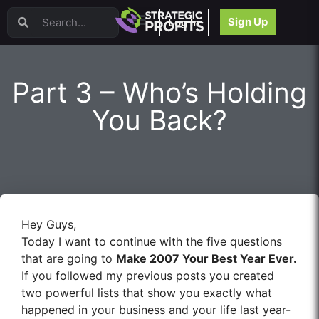
Video Sales Letters (VSLs)
Sign Up
Log In
Offer Creation
Persuasion
Webinars
Part 3 – Who’s Holding
Content Strategy
Product Development
You Back?
Email
Content Repurposing
Project Management
Facebook
Search Engine Optimization (SEO)
Goal Setting
Hey Guys,
High Ticket Sales
Today I want to continue with the five questions
Media Buying
that are going to
Make 2007 Your Best Year Ever.
Hiring/Recruiting
If you followed my previous posts you created
LinkedIn
two powerful lists that show you exactly what
happened in your business and your life last year-