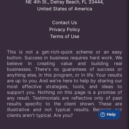
NE 4th St., Delray Beach, FL 33444,
United States of America
Contact Us
Privacy Policy
Terms of Use
This is not a get-rich-quick scheme or an easy
button. Success in business requires hard work. We
believe in creating value and building real
businesses. There's no guarantees of success or
anything else, in this program, or in life. Your results
are up to you. And we're here to help by sharing our
most effective strategies, tools, and ideas to
support you. Nothing on this page is a promise of
any result. Testimonials are reflective only of past
results specific to the client shown. These are
illustrative and not typical results. Because our
clients aren't typical. Are you?