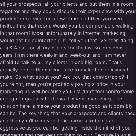
all your prospects, all your clients and put them in a room
together and they could discuss their experience with your
product or service for a few hours and then you were
invited into that room. Would you be comfortable walking
in that room? Most unfortunately in internet marketing
would not be comfortable. I’ll tell you that I’ve been doing
a Q & A call for all my clients for the last six or seven
years. I am there week-in and week-out and I am never
afraid to talk to all my clients in one big room. That’s
actually one of the criteria I use to make the decisions I
make. So what about you? Are you that comfortable? If
you’re not, then you’re probably paying a price in your
marketing as well because you just don’t feel comfortable
enough to go balls to the wall in your marketing. The
solution here is make your product as good as it possibly
can be. The key thing that your prospects and clients need
and then you’ll remove all the barriers to being as
aggressive as you can be, getting inside the mind of your
prospects and then getting them to buy. Because in your