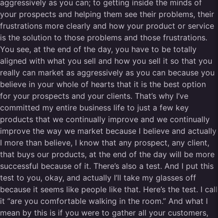
aggressively as you can; to getting inside the minds of
your prospects and helping them see their problems, their
frustrations more clearly and how your product or service
is the solution to those problems and those frustrations.
You see, at the end of the day, you have to be totally
aligned with what you sell and how you sell it so that you
really can market as aggressively as you can because you
believe in your whole of hearts that it is the best option
for your prospects and your clients. That’s why I’ve
committed my entire business life to just a few key
products that we continually improve and we continually
improve the way we market because I believe and actually
I more than believe, I know that any prospect, any client,
that buys our products, at the end of the day will be more
successful because of it. There’s also a test. And I put this
test to you, okay, and actually I’ll take my glasses off
because it seems like people like that. Here’s the test. I call
it “are you comfortable walking in the room.” And what I
mean by this is if you were to gather all your customers,