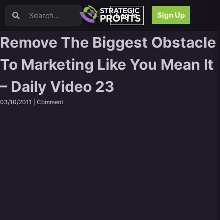
Video Sales Letters (VSLs)
Sign Up
Log In
Offer Creation
Persuasion
Remove The Biggest Obstacle
Webinars
To Marketing Like You Mean It
Content Strategy
Product Development
– Daily Video 23
Email
Content Repurposing
03/10/2011 |
Comment
Project Management
Facebook
Search Engine Optimization (SEO)
Goal Setting
High Ticket Sales
Media Buying
Hiring/Recruiting
LinkedIn