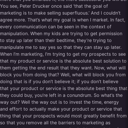
You see, Peter Drucker once said ‘that the goal of
marketing is to make selling superfluous.’ And I couldn’t
agree more. That’s what my goal is when I market. In fact,
every communication can be seen in the context of
manipulation. When my kids are trying to get permission
to stay up later than their bedtime, they’re trying to
manipulate me to say yes so that they can stay up later.
When I’m marketing, I’m trying to get my prospects to see
that my product or service is the absolute best solution to
them getting the end result that they want. Now, what will
block you from doing that? Well, what will block you from
doing that is if you don’t believe it; if you don’t believe
that your product or service is the absolute best thing that
they could buy, you’re left in a conundrum. So what’s the
way out? Well the way out is to invest the time, energy
and effort to actually make your product or service that
thing that your prospects would most greatly benefit from
so that you remove all the barriers to marketing as