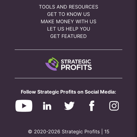
TOOLS AND RESOURCES
GET TO KNOW US
MAKE MONEY WITH US
LET US HELP YOU
GET FEATURED
Follow Strategic Profits on Social Media:
© 2020-2026 Strategic Profits | 15