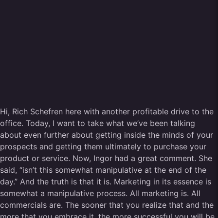
Hi, Rich Schefren here with another profitable drive to the
office. Today, I want to take what we’ve been talking
about even further about getting inside the minds of your
prospects and getting them ultimately to purchase your
product or service. Now, Ingor had a great comment. She
said, “isn’t this somewhat manipulative at the end of the
day.” And the truth is that it is. Marketing in its essence is
somewhat a manipulative process. All marketing is. All
commercials are. The sooner that you realize that and the
more that you embrace it, the more successful you will be.