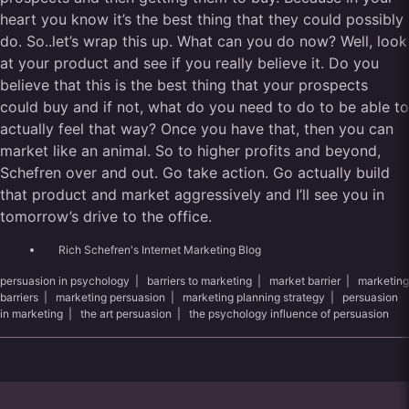
heart you know it’s the best thing that they could possibly
do. So..let’s wrap this up. What can you do now? Well, look
at your product and see if you really believe it. Do you
believe that this is the best thing that your prospects
could buy and if not, what do you need to do to be able to
actually feel that way? Once you have that, then you can
market like an animal. So to higher profits and beyond,
Schefren over and out. Go take action. Go actually build
that product and market aggressively and I’ll see you in
tomorrow’s drive to the office.
Rich Schefren's Internet Marketing Blog
persuasion in psychology
|
barriers to marketing
|
market barrier
|
marketing
barriers
|
marketing persuasion
|
marketing planning strategy
|
persuasion
in marketing
|
the art persuasion
|
the psychology influence of persuasion