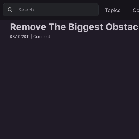
Topics
Co
Remove The Biggest Obstacle
03/10/2011 |
Comment