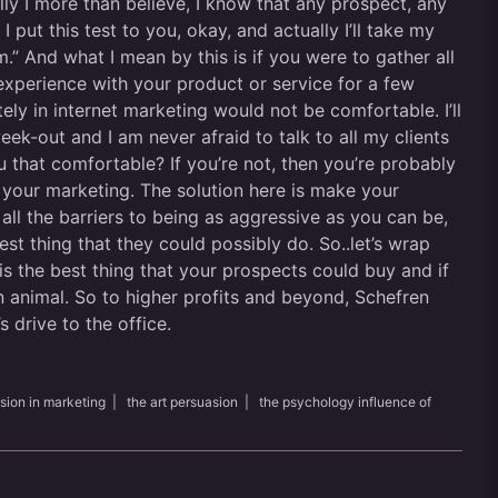
y I more than believe, I know that any prospect, any
 put this test to you, okay, and actually I’ll take my
m.” And what I mean by this is if you were to gather all
 experience with your product or service for a few
y in internet marketing would not be comfortable. I’ll
week-out and I am never afraid to talk to all my clients
u that comfortable? If you’re not, then you’re probably
n your marketing. The solution here is make your
all the barriers to being as aggressive as you can be,
st thing that they could possibly do. So..let’s wrap
 is the best thing that your prospects could buy and if
n animal. So to higher profits and beyond, Schefren
 drive to the office.
sion in marketing
|
the art persuasion
|
the psychology influence of