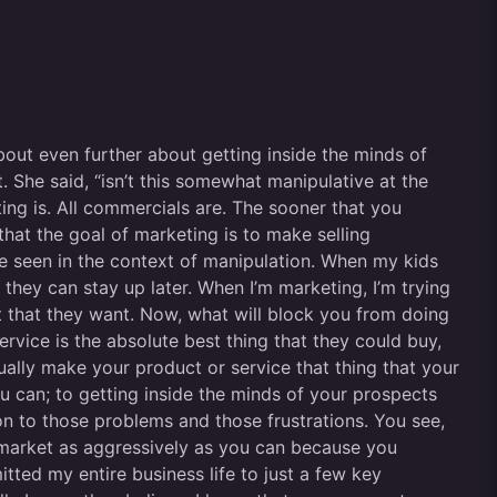
about even further about getting inside the minds of
 She said, “isn’t this somewhat manipulative at the
ting is. All commercials are. The sooner that you
that the goal of marketing is to make selling
be seen in the context of manipulation. When my kids
 they can stay up later. When I’m marketing, I’m trying
t that they want. Now, what will block you from doing
service is the absolute best thing that they could buy,
tually make your product or service that thing that your
u can; to getting inside the minds of your prospects
on to those problems and those frustrations. You see,
an market as aggressively as you can because you
itted my entire business life to just a few key