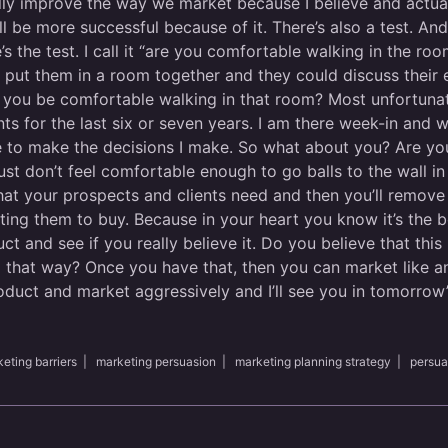
ly improve the way we market because I believe and actuall
l be more successful because of it. There’s also a test. And I
’s the test. I call it “are you comfortable walking in the roo
nd put them in a room together and they could discuss their
 you be comfortable walking in that room? Most unfortunatel
ents for the last six or seven years. I am there week-in and 
use to make the decisions I make. So what about you? Are yo
ust don’t feel comfortable enough to go balls to the wall i
hat your prospects and clients need and then you’ll remove 
ing them to buy. Because in your heart you know it’s the be
t and see if you really believe it. Do you believe that this
l that way? Once you have that, then you can market like a
oduct and market aggressively and I’ll see you in tomorrow’s
eting barriers
|
marketing persuasion
|
marketing planning strategy
|
persua