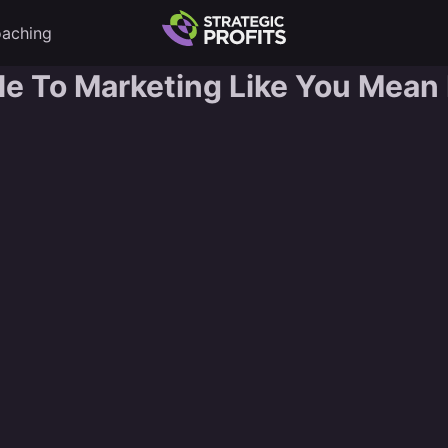
aching
 To Marketing Like You Mean I