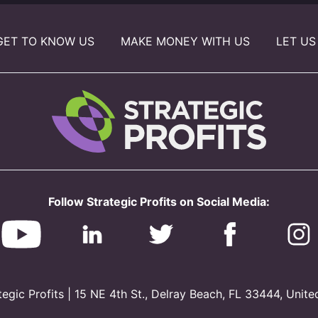
GET TO KNOW US
MAKE MONEY WITH US
LET US
Follow Strategic Profits on Social Media:
gic Profits | 15 NE 4th St., Delray Beach, FL 33444, Unite