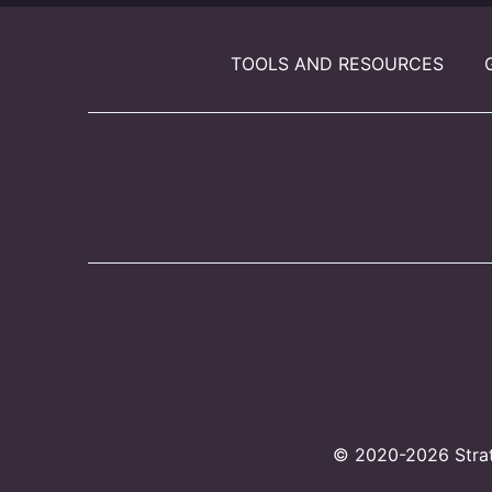
TOOLS AND RESOURCES
© 2020-2026 Strate