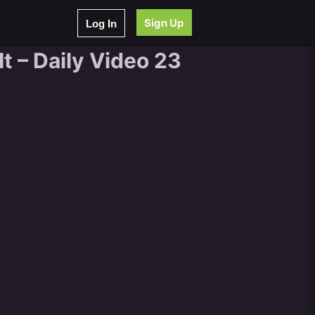
Sign Up
Log In
t – Daily Video 23