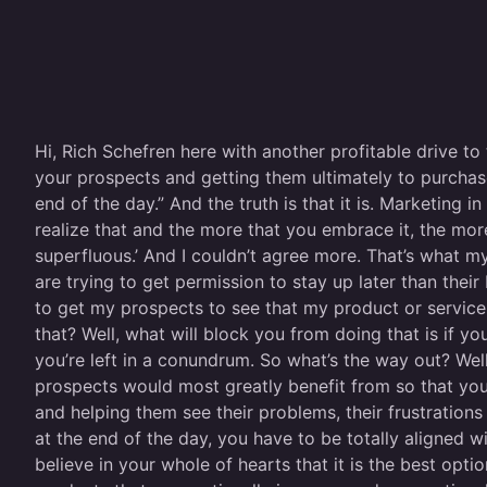
Hi, Rich Schefren here with another profitable drive to
your prospects and getting them ultimately to purchas
end of the day.” And the truth is that it is. Marketing
realize that and the more that you embrace it, the more
superfluous.’ And I couldn’t agree more. That’s what m
are trying to get permission to stay up later than their
to get my prospects to see that my product or service 
that? Well, what will block you from doing that is if you
you’re left in a conundrum. So what’s the way out? Well
prospects would most greatly benefit from so that you 
and helping them see their problems, their frustration
at the end of the day, you have to be totally aligned 
believe in your whole of hearts that it is the best opti