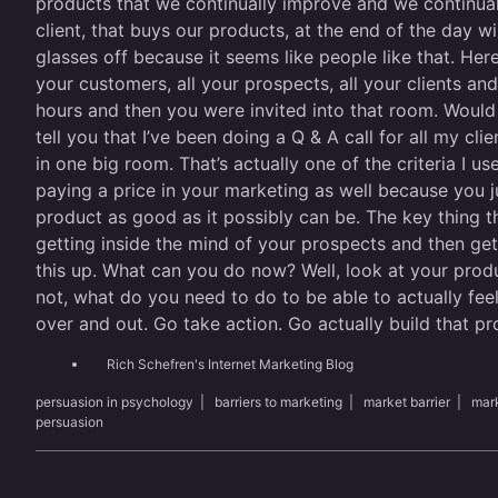
products that we continually improve and we continual
client, that buys our products, at the end of the day wil
glasses off because it seems like people like that. Here
your customers, all your prospects, all your clients a
hours and then you were invited into that room. Would
tell you that I’ve been doing a Q & A call for all my cli
in one big room. That’s actually one of the criteria I 
paying a price in your marketing as well because you j
product as good as it possibly can be. The key thing t
getting inside the mind of your prospects and then gett
this up. What can you do now? Well, look at your produc
not, what do you need to do to be able to actually fee
over and out. Go take action. Go actually build that pr
Rich Schefren's Internet Marketing Blog
persuasion in psychology
|
barriers to marketing
|
market barrier
|
mark
persuasion