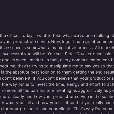
 the office. Today, I want to take what we’ve been talking 
e your product or service. Now, Ingor had a great comment.
 in its essence is somewhat a manipulative process. All marke
 successful you will be. You see, Peter Drucker once said ‘
y goal is when I market. In fact, every communication can 
 bedtime, they’re trying to manipulate me to say yes so that
is the absolute best solution to them getting the end resul
 don’t believe it; if you don’t believe that your product or 
 the way out is to invest the time, energy and effort to ac
remove all the barriers to marketing as aggressively as yo
s more clearly and how your product or service is the soluti
with what you sell and how you sell it so that you really c
on for your prospects and your clients. That’s why I’ve comm