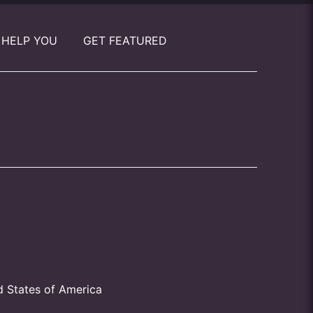
 HELP YOU
GET FEATURED
d States of America