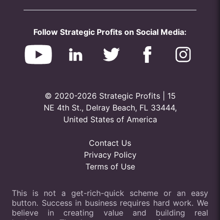
Follow Strategic Profits on Social Media:
© 2020-2026 Strategic Profits | 15
NE 4th St., Delray Beach, FL 33444,
United States of America
Contact Us
Privacy Policy
Terms of Use
This is not a get-rich-quick scheme or an easy
button. Success in business requires hard work. We
believe in creating value and building real