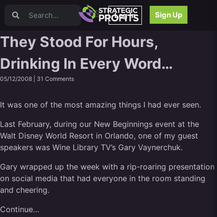
Video Sales Letters (VSLs)
Sign Up
Log In
Offer Creation
Persuasion
They Stood For Hours,
Webinars
Drinking In Every Word…
Content Strategy
Product Development
05/12/2008 |
31 Comments
Email
Content Repurposing
It was one of the most amazing things I had ever seen.
Project Management
Facebook
Last February, during our New Beginnings event at the
Walt Disney World Resort in Orlando, one of my guest
Search Engine Optimization (SEO)
speakers was
Wine Library TV’s Gary Vaynerchuk
.
Goal Setting
High Ticket Sales
Gary wrapped up the week with a rip-roaring presentation
Media Buying
on social media that had everyone in the room standing
Hiring/Recruiting
and cheering.
LinkedIn
Continue…