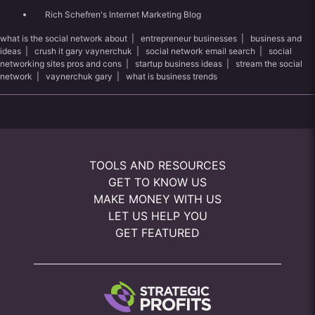
Rich Schefren's Internet Marketing Blog
what is the social network about
|
entrepreneur businesses
|
business and
ideas
|
crush it gary vaynerchuk
|
social network email search
|
social
networking sites pros and cons
|
startup business ideas
|
stream the social
network
|
vaynerchuk gary
|
what is business trends
TOOLS AND RESOURCES
GET TO KNOW US
MAKE MONEY WITH US
LET US HELP YOU
GET FEATURED