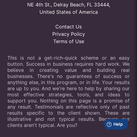
NE 4th St., Delray Beach, FL 33444,
United States of America
Contact Us
Privacy Policy
Terms of Use
This is not a get-rich-quick scheme or an easy
button. Success in business requires hard work. We
believe in creating value and building real
businesses. There's no guarantees of success or
anything else, in this program, or in life. Your results
are up to you. And we're here to help by sharing our
most effective strategies, tools, and ideas to
support you. Nothing on this page is a promise of
any result. Testimonials are reflective only of past
results specific to the client shown. These are
illustrative and not typical results. Because our
clients aren't typical. Are you?