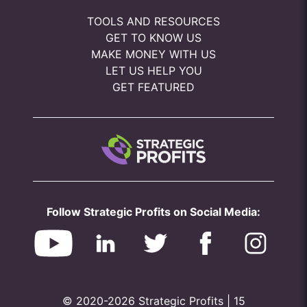
TOOLS AND RESOURCES
GET TO KNOW US
MAKE MONEY WITH US
LET US HELP YOU
GET FEATURED
Follow Strategic Profits on Social Media:
© 2020-2026 Strategic Profits | 15