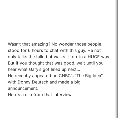
Wasn’t that amazing? No wonder those people
stood for 6 hours to chat with this guy. He not
only talks the talk, but walks it too–in a HUGE way.
But if you thought that was good, wait until you
hear what Gary’s got lined up next…
He recently appeared on CNBC’s “The Big Idea”
with Donny Deutsch and made a big
announcement.
Here’s a clip from that interview.