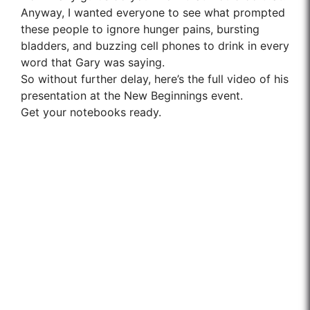
Anyway, I wanted everyone to see what prompted
these people to ignore hunger pains, bursting
bladders, and buzzing cell phones to drink in every
word that Gary was saying.
So without further delay, here’s the full video of his
presentation at the New Beginnings event.
Get your notebooks ready.