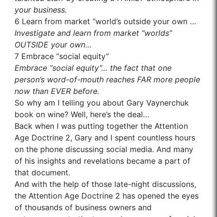
your business.
6
Learn from market “world’s outside your own …
Investigate and learn from market “worlds”
OUTSIDE your own…
7
Embrace “social equity”
Embrace “social equity”… the fact that one
person’s word-of-mouth reaches FAR more people
now than EVER before.
So why am I telling you about Gary Vaynerchuk
book on wine? Well, here’s the deal…
Back when I was putting together the Attention
Age Doctrine 2, Gary and I spent countless hours
on the phone discussing social media. And many
of his insights and revelations became a part of
that document.
And with the help of those late-night discussions,
the Attention Age Doctrine 2 has opened the eyes
of thousands of business owners and