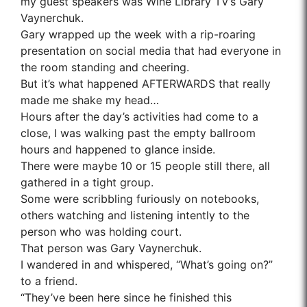
my guest speakers was
Wine Library TV’s Gary
Vaynerchuk
.
Gary wrapped up the week with a rip-roaring
presentation on social media that had everyone in
the room standing and cheering.
But it’s what happened AFTERWARDS that really
made me shake my head…
Hours after the day’s activities had come to a
close, I was walking past the empty ballroom
hours and happened to glance inside.
There were maybe 10 or 15 people still there, all
gathered in a tight group.
Some were scribbling furiously on notebooks,
others watching and listening intently to the
person who was holding court.
That person was Gary Vaynerchuk.
I wandered in and whispered, “What’s going on?”
to a friend.
“They’ve been here since he finished this