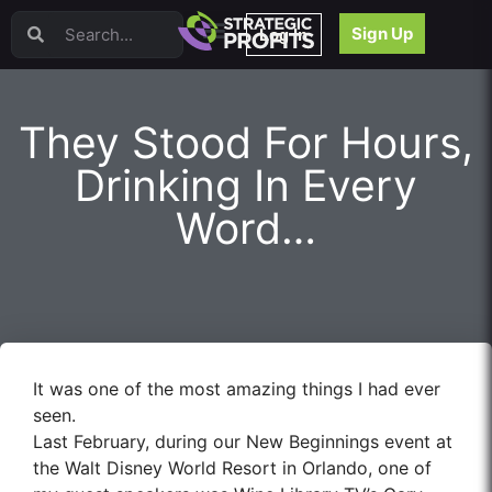
Video Sales Letters (VSLs)
Sign Up
Log In
Offer Creation
Persuasion
Webinars
They Stood For Hours,
Content Strategy
Product Development
Drinking In Every
Email
Word…
Content Repurposing
Project Management
Facebook
Search Engine Optimization (SEO)
Goal Setting
High Ticket Sales
It was one of the most amazing things I had ever
Media Buying
seen.
Hiring/Recruiting
Last February, during our New Beginnings event at
LinkedIn
the Walt Disney World Resort in Orlando, one of