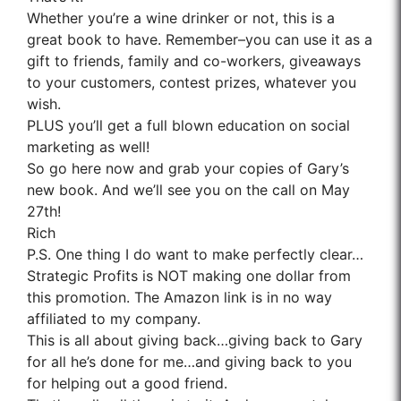
Whether you’re a wine drinker or not, this is a
great book to have. Remember–you can use it as a
gift to friends, family and co-workers, giveaways
to your customers, contest prizes, whatever you
wish.
PLUS you’ll get a full blown education on social
marketing as well!
So go here now and grab your copies of Gary’s
new book. And we’ll see you on the call on May
27th!
Rich
P.S. One thing I do want to make perfectly clear…
Strategic Profits is NOT making one dollar from
this promotion. The Amazon link is in no way
affiliated to my company.
This is all about giving back…giving back to Gary
for all he’s done for me…and giving back to you
for helping out a good friend.