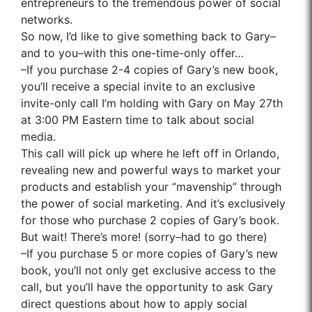
entrepreneurs to the tremendous power of social
networks.
So now, I’d like to give something back to Gary–
and to you–with this one-time-only offer…
–If you purchase 2-4 copies of Gary’s new book,
you’ll receive a special invite to an exclusive
invite-only call I’m holding with Gary on May 27th
at 3:00 PM Eastern time to talk about social
media.
This call will pick up where he left off in Orlando,
revealing new and powerful ways to market your
products and establish your “mavenship” through
the power of social marketing. And it’s exclusively
for those who purchase 2 copies of Gary’s book.
But wait! There’s more! (sorry–had to go there)
–If you purchase 5 or more copies of Gary’s new
book, you’ll not only get exclusive access to the
call, but you’ll have the opportunity to ask Gary
direct questions about how to apply social