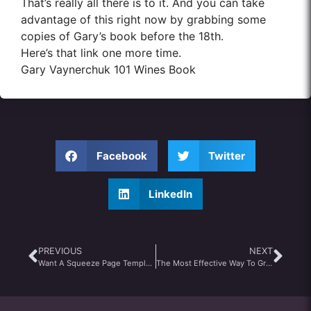
That’s really all there is to it. And you can take
advantage of this right now by grabbing some
copies of Gary’s book before the 18th.
Here’s that link one more time.
Gary Vaynerchuk 101 Wines Book
Facebook
Twitter
LinkedIn
PREVIOUS
NEXT
Want A Squeeze Page Template That Gets 65% Opt-In Conversion…For FREE?
The Most Effective Way To Grab Attention