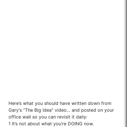
Here’s what you should have written down from
Gary’s “The Big Idea” video… and posted on your
office wall so you can revisit it daily:
1
It’s not about what you’re DOING now.