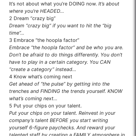
It’s not about what you’re DOING now.
It’s about
where you’re HEADED…
2
Dream “crazy big”
Dream “crazy big” if you want to hit the “big
time”…
3
Embrace “the hoopla factor”
Embrace “the hoopla factor” and be who you are.
Don’t be afraid to do things differently. You don’t
have to play in a certain category. You CAN
“create a category” instead…
4
Know what’s coming next
Get ahead of “the pulse” by getting into the
trenches and FINDING the trends yourself. KNOW
what’s coming next…
5
Put your chips on your talent.
Put your chips on your talent. Reinvest in your
company’s talent BEFORE you start writing
yourself 6-figure paychecks. And reward your
talented staff by creating a FAMILY atmosphere in