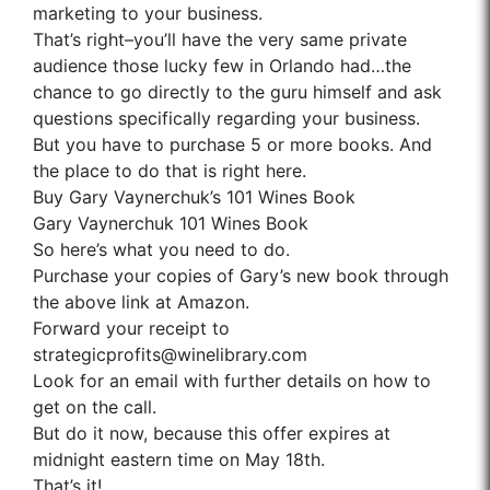
marketing to your business.
That’s right–you’ll have the very same private
audience those lucky few in Orlando had…the
chance to go directly to the guru himself and ask
questions specifically regarding your business.
But you have to purchase 5 or more books. And
the place to do that is right here.
Buy Gary Vaynerchuk’s 101 Wines Book
Gary Vaynerchuk 101 Wines Book
So here’s what you need to do.
Purchase your copies of Gary’s new book through
the above link at Amazon.
Forward your receipt to
strategicprofits@winelibrary.com
Look for an email with further details on how to
get on the call.
But do it now, because this offer expires at
midnight eastern time on May 18th.
That’s it!