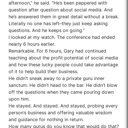
afternoon,” he said. “He’s been peppered with
question after question about social media. And
he’s answered them in great detail without a break.
Literally no one has left–they just keep asking
questions. And he keeps on going.”
I looked at my watch. The conference had ended
nearly 6 hours earlier.
Remarkable. For 6 hours, Gary had continued
teaching about the profit potential of social media
and how these lucky people could take advantage
of it to help build their business.
He didn’t sneak away to a private guru inner
sanctum. He didn’t head to the bar. He didn’t blow
off the questions when they came pouring down
upon him.
He stayed. And stayed. And stayed, probing every
person’s business and offering valuable wisdom
and guidance for nothing in return.
How many gurus do you know that would do that?