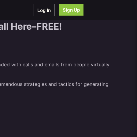
Sign Up
Log In
all Here–FREE!
oded with calls and emails from people virtually
remendous strategies and tactics for generating