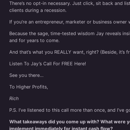
There’s no opt-in necessary. Just click, sit back and li
clients during a recession.
If you’re an entrepreneur, marketer or business owner 
Because the sage, time-tested wisdom Jay reveals insid
and for years to come.
And that’s what you REALLY want, right? (Beside, it’s fr
Listen To Jay’s Call For FREE Here!
See you there…
To Higher Profits,
Rich
P.S. I’ve listened to this call more than once, and I’v
What takeaways did you come up with? What were yo
implement immediately for instant cash flow?