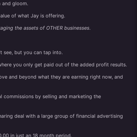
m and gloom.
alue of what Jay is offering.
raging the assets of OTHER businesses
.
t see, but you can tap into.
here you only get paid out of the added profit results.
bove and beyond what they are earning right now, and
al commissions by selling and marketing the
ring deal with a large group of financial advertising
.00 in just an 18 month period.