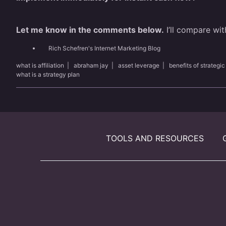
Let me know in the comments below.
I’ll compare wit
Rich Schefren's Internet Marketing Blog
what is affiliation
|
abraham jay
|
asset leverage
|
benefits of strategic
what is a strategy plan
TOOLS AND RESOURCES