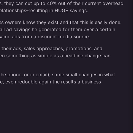
, they can cut up to 40% out of their current overhead
 relationships–resulting in HUGE savings.
s owners know they exist and that this is easily done.
ll ad savings he generated for them over a certain
same ads from a discount media source.
ll their ads, sales approaches, promotions, and
Even something as simple as a headline change can
 the phone, or in email), some small changes in what
e, even redouble again the results a business