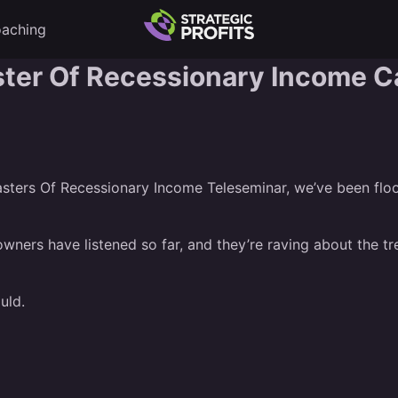
aching
ster Of Recessionary Income C
sters Of Recessionary Income Teleseminar
, we’ve been flo
wners have listened so far, and they’re raving about the t
uld.