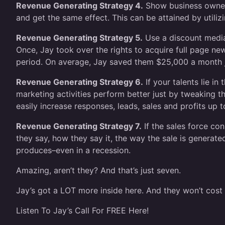
Revenue Generating Strategy 4.
Show business owners
and get the same effect. This can be attained by utilizi
Revenue Generating Strategy 5.
Use a discount media 
Once, Jay took over the rights to acquire full page n
period. On average, Jay saved them $25,000 a month j
Revenue Generating Strategy 6.
If your talents lie i
marketing activities perform better just by tweaking 
easily increase responses, leads, sales and profits up t
Revenue Generating Strategy 7.
If the sales force co
they say, how they say it, the way the sale is generat
produces–even in a recession.
Amazing, aren’t they? And that’s just seven.
Jay’s got a LOT more inside here. And they won’t cost 
Listen To Jay’s Call For FREE Here!