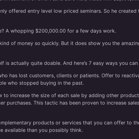
y offered entry level low priced seminars. So he created t
are? A whopping $200,000.00 for a few days work.
t kind of money so quickly. But it does show you the amazing
rself is actually quite doable. And here’s 7 easy ways you 
 has lost customers, clients or patients. Offer to reactiv
ople who stopped buying in the past.
o increase the size of each sale by adding other products
ger purchases. This tactic has been proven to increase sale
mplementary products or services that you can offer to the
e available than you possibly think.