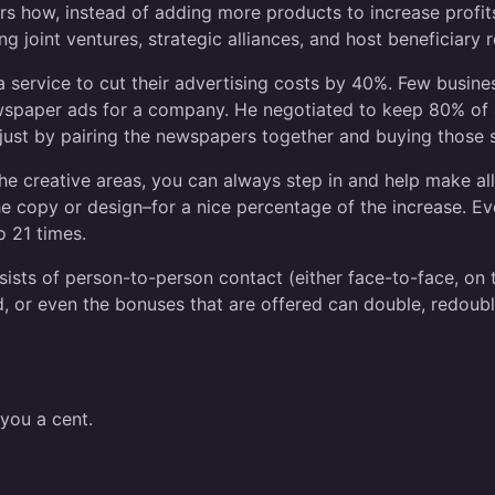
 how, instead of adding more products to increase profits
ng joint ventures, strategic alliances, and host beneficiary
service to cut their advertising costs by 40%. Few busines
ewspaper ads for a company. He negotiated to keep 80% of a
ust by pairing the newspapers together and buying those 
n the creative areas, you can always step in and help make a
the copy or design–for a nice percentage of the increase. 
o 21 times.
nsists of person-to-person contact (either face-to-face, on
ed, or even the bonuses that are offered can double, redoubl
you a cent.