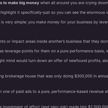
ss to make big money
when all around you are crying doo
highlight it specifically–just so you can see the enormous v
 is very simple:
you make money for your business by leve
ts or impact areas inside another’s business that they don’
se leverage points for them on a pure performance basis, w
ight mind would turn down an offer of newfound profits, a
ling brokerage house that was only doing $300,000 in annu
m one of paid ads to a pure, performance-based revenue sha
s investment of effort (and zero risk) made him $2,000,000