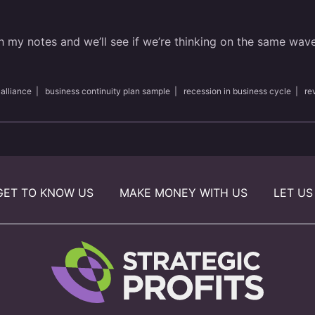
h my notes and we’ll see if we’re thinking on the same wav
 alliance
|
business continuity plan sample
|
recession in business cycle
|
re
GET TO KNOW US
MAKE MONEY WITH US
LET US