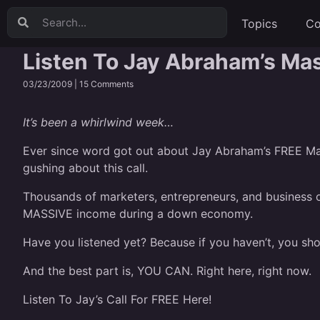
Topics
Co
Listen To Jay Abraham’s Ma
03/23/2009 |
15 Comments
It’s been a whirlwind week…
Ever since word got out about
Jay Abraham’s FREE Ma
gushing about this call.
Thousands of marketers, entrepreneurs, and business o
MASSIVE income during a down economy.
Have you listened yet? Because if you haven’t, you sho
And the best part is, YOU CAN. Right here, right now.
Listen To Jay’s Call For FREE Here!