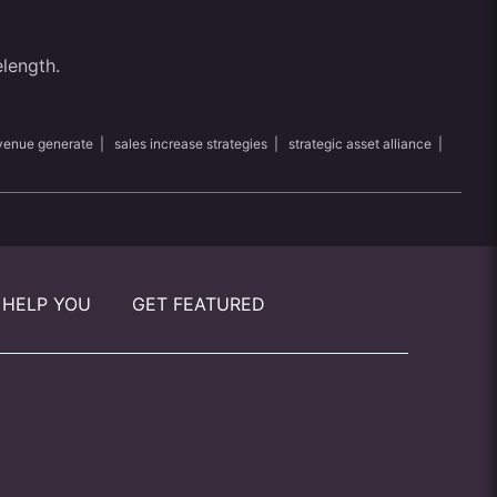
elength.
venue generate
|
sales increase strategies
|
strategic asset alliance
|
 HELP YOU
GET FEATURED