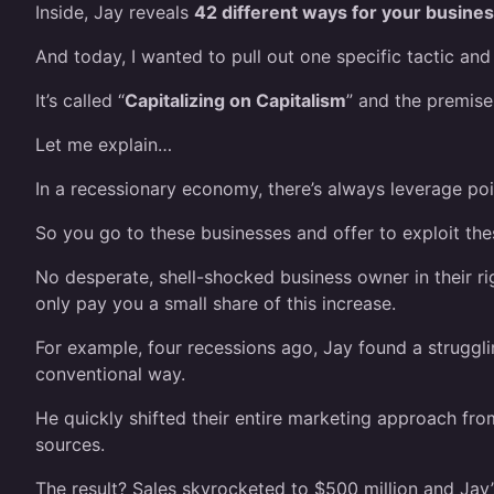
Inside, Jay reveals
42 different ways for your busine
And today, I wanted to pull out one specific tactic and 
It’s called “
Capitalizing on Capitalism
” and the premise
Let me explain…
In a recessionary economy, there’s always leverage poin
So you go to these businesses and offer to exploit the
No desperate, shell-shocked business owner in their r
only pay you a small share of this increase.
For example, four recessions ago, Jay found a strugg
conventional way.
He quickly shifted their entire marketing approach fro
sources.
The result? Sales skyrocketed to $500 million and Jay’