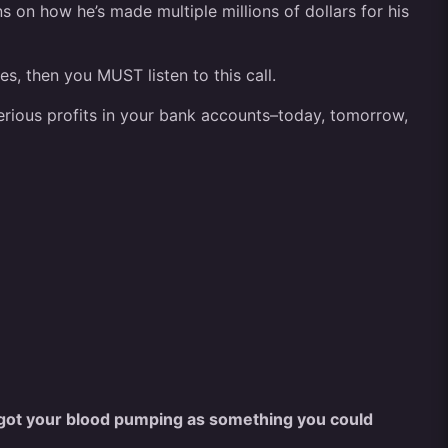
ns on how he’s made multiple millions of dollars for his
s, then you MUST listen to this call.
serious profits in your bank accounts–today, tomorrow,
got your blood pumping as something you could