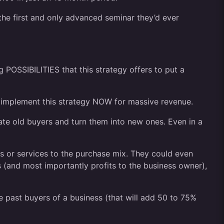
he first and only advanced seminar they’d ever
 POSSIBILITIES that this strategy offers to put a
can implement this strategy NOW for massive revenue.
ate old buyers and turn them into new ones. Even in a
 or services to the purchase mix. They could even
s (and most importantly profits to the business owner),
 past buyers of a business (that will add 50 to 75%