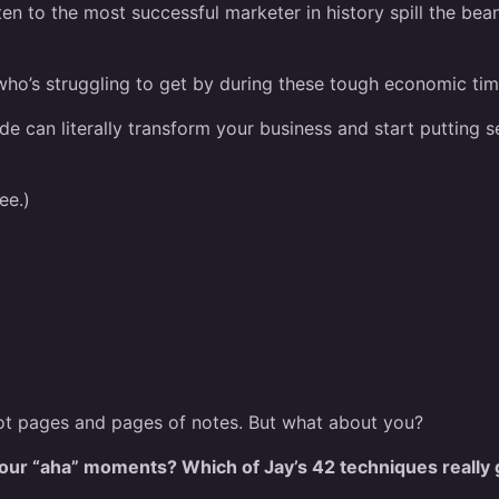
sten to the most successful marketer in history spill the bea
who’s struggling to get by during these tough economic time
e can literally transform your business and start putting 
ee.)
e got pages and pages of notes. But what about you?
ur “aha” moments? Which of Jay’s 42 techniques really 