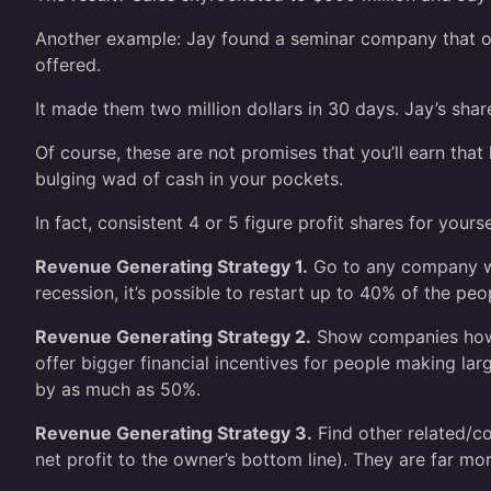
Another example: Jay found a seminar company that onl
offered.
It made them two million dollars in 30 days. Jay’s sh
Of course, these are not promises that you’ll earn tha
bulging wad of cash in your pockets.
In fact, consistent 4 or 5 figure profit shares for you
Revenue Generating Strategy 1.
Go to any company who
recession, it’s possible to restart up to 40% of the pe
Revenue Generating Strategy 2.
Show companies how t
offer bigger financial incentives for people making lar
by as much as 50%.
Revenue Generating Strategy 3.
Find other related/co
net profit to the owner’s bottom line). They are far mor