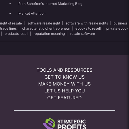
Rich Schefren's Internet Marketing Blog
Market Attention
right of resale
|
software resale right
|
software with resale rights
|
business
trade lines
|
characteristic of entrepreneur
|
ebooks to resell
|
private ebook
|
products resell
|
reputation meaning
|
resale software
TOOLS AND RESOURCES
GET TO KNOW US
MAKE MONEY WITH US
LET US HELP YOU
GET FEATURED