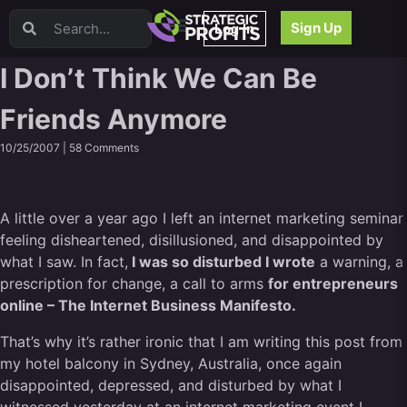
Video Sales Letters (VSLs)
Sign Up
Log In
Offer Creation
Persuasion
I Don’t Think We Can Be
Webinars
Friends Anymore
Content Strategy
Product Development
10/25/2007 |
58 Comments
Email
Content Repurposing
Project Management
A little over a year ago I left an internet marketing seminar
Facebook
feeling disheartened, disillusioned, and disappointed by
Search Engine Optimization (SEO)
what I saw. In fact,
I was so disturbed I wrote
a warning, a
Goal Setting
prescription for change, a call to arms
for entrepreneurs
High Ticket Sales
online – The Internet Business Manifesto.
Media Buying
That’s why it’s rather ironic that I am writing this post from
Hiring/Recruiting
my hotel balcony in Sydney, Australia, once again
LinkedIn
disappointed, depressed, and disturbed by what I