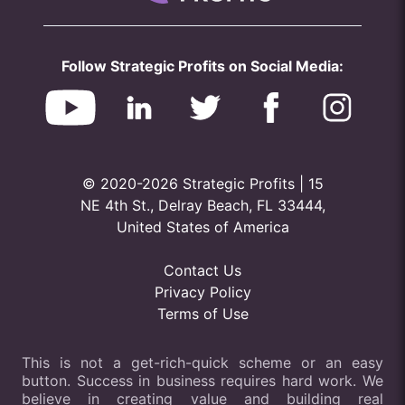
Follow Strategic Profits on Social Media:
© 2020-2026 Strategic Profits | 15
NE 4th St., Delray Beach, FL 33444,
United States of America
Contact Us
Privacy Policy
Terms of Use
This is not a get-rich-quick scheme or an easy
button. Success in business requires hard work. We
believe in creating value and building real