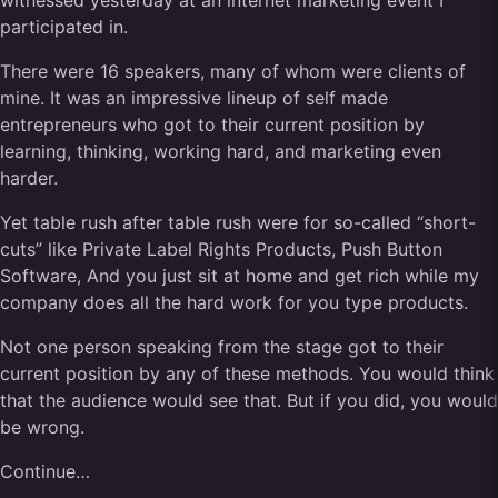
witnessed yesterday at an internet marketing event I
participated in.
There were 16 speakers, many of whom were clients of
mine. It was an impressive lineup of self made
entrepreneurs who got to their current position by
learning, thinking, working hard, and marketing even
harder.
Yet table rush after table rush were for so-called “short-
cuts” like Private Label Rights Products, Push Button
Software, And you just sit at home and get rich while my
company does all the hard work for you type products.
Not one person speaking from the stage got to their
current position by any of these methods. You would think
that the audience would see that. But if you did, you would
be wrong.
Continue…