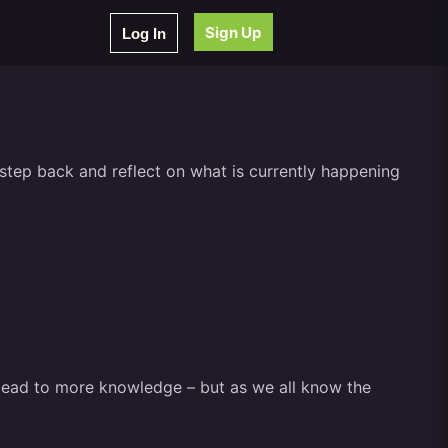
Sign Up
Log In
to step back and reflect on what is currently happening
d lead to more knowledge – but as we all know the