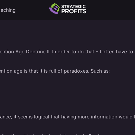
aching
tention Age Doctrine II. In order to do that – I often have 
ion age is that it is full of paradoxes. Such as:
stance, it seems logical that having more information woul