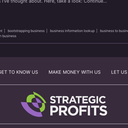
 I’ve thought about. Here, take a look:
Continue…
nt
|
bootstrapping business
|
business information lookup
|
business to busin
n business
GET TO KNOW US
MAKE MONEY WITH US
LET US