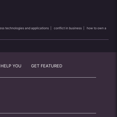
ess technologies and applications
|
conflict in business
|
how to own a
 HELP YOU
GET FEATURED