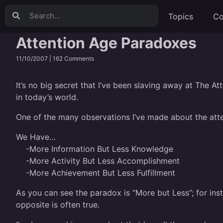
Topics
Co
Attention Age Paradoxes
11/10/2007 |
162 Comments
It’s no big secret that I’ve been slaving away at The At
in today’s world.
One of the many observations I’ve made about the attent
We Have…
-More Information But Less Knowledge
-More Activity But Less Accomplishment
-More Achievement But Less Fulfillment
As you can see the paradox is “More but Less”; for in
opposite is often true.