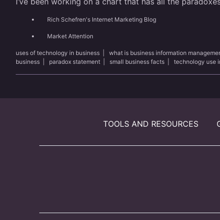
I’ve been working on a chart that has all the paradoxes
Rich Schefren's Internet Marketing Blog
Market Attention
uses of technology in business
|
what is business information manageme
business
|
paradox statement
|
small business facts
|
technology use i
TOOLS AND RESOURCES