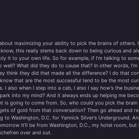
about maximizing your ability to pick the brains of others.
 know, this really stems back down to being curious and al
 it to your own life. So for example, if I’m talking to som
o well? What did they do to cause that? In other words, I’m 
 think they did that made all the difference? I do that cons
 know that are the most successful tend to be the most cur
also when I step into a cab, I also I say how’s the business?
 of spark into my mind? And it always ends up helping me b
ht is going to come from. So, who could you pick the brain
uggets of gold from that conversation? Then go ahead and re
g to Washington, D.C. for Yannick Silver’s Underground. And 
morrow it’ll be from Washington, D.C., my hotel room, but I
Schefren over and out.