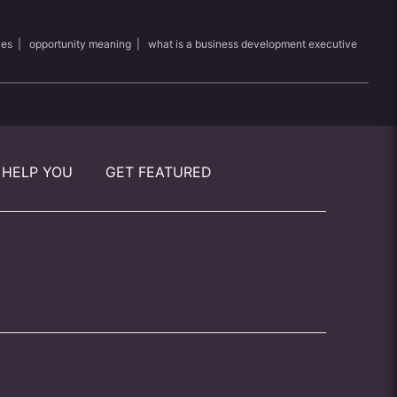
les
|
opportunity meaning
|
what is a business development executive
 HELP YOU
GET FEATURED