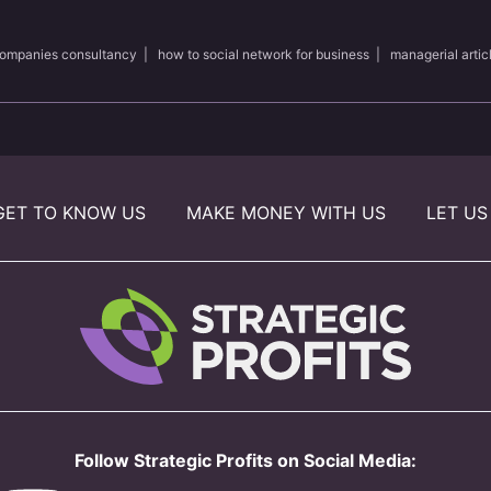
ompanies consultancy
|
how to social network for business
|
managerial artic
GET TO KNOW US
MAKE MONEY WITH US
LET US
Follow Strategic Profits on Social Media: