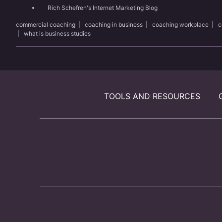
Rich Schefren's Internet Marketing Blog
commercial coaching
|
coaching in business
|
coaching workplace
|
c
|
what is business studies
TOOLS AND RESOURCES