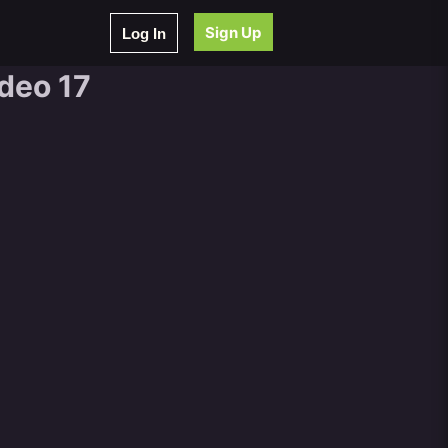
Sign Up
Log In
ideo 17