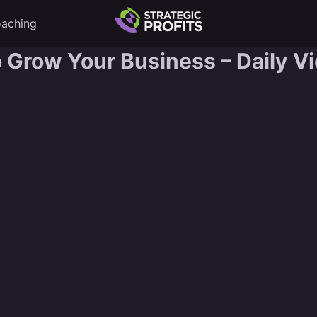
aching
o Grow Your Business – Daily V