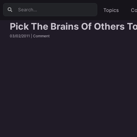
Topics
Co
Pick The Brains Of Others T
03/02/2011 |
Comment