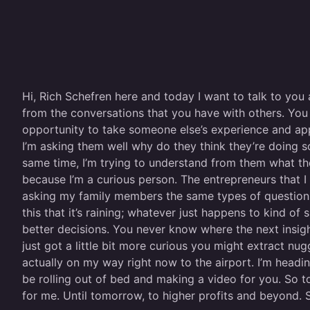
Hi, Rich Schefren here and today I want to talk to you 
from the conversations that you have with others. You
opportunity to take someone else’s experience and apply
I’m asking them well why do they think they’re doing s
same time, I’m trying to understand from them what they
because I’m a curious person. The entrepreneurs that I
asking my family members the same types of questions. I 
this that it’s raining; whatever just happens to kind
better decisions. You never know where the next insig
just got a little bit more curious you might extract n
actually on my way right now to the airport. I’m headin
be rolling out of bed and making a video for you. So to
for me. Until tomorrow, to higher profits and beyond. 