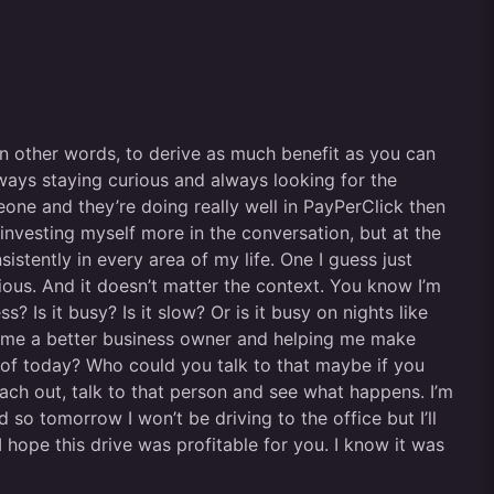
 In other words, to derive as much benefit as you can
ways staying curious and always looking for the
eone and they’re doing really well in PayPerClick then
investing myself more in the conversation, but at the
istently in every area of my life. One I guess just
ious. And it doesn’t matter the context. You know I’m
 Is it busy? Is it slow? Or is it busy on nights like
ecome a better business owner and helping me make
 of today? Who could you talk to that maybe if you
ach out, talk to that person and see what happens. I’m
so tomorrow I won’t be driving to the office but I’ll
 hope this drive was profitable for you. I know it was