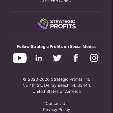
GET FEATURED
Follow Strategic Profits on Social Media:
© 2020-2026 Strategic Profits | 15
NE 4th St., Delray Beach, FL 33444,
United States of America
Contact Us
Privacy Policy