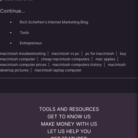
Continue…
Rich Schefren's Internet Marketing Blog
Tools
Entrepreneur
macintosh troubleshooting
|
macintosh vs pc
|
pc for macintosh
|
buy
macintosh computer
|
cheap macintosh computers
|
mac apples
|
macintosh computer prices
|
macintosh computers history
|
macintosh
desktop pictures
|
macintosh laptop computer
TOOLS AND RESOURCES
GET TO KNOW US
MAKE MONEY WITH US
LET US HELP YOU