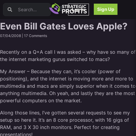
Video Sales Letters (VSLs)
Sign Up
Log In
Offer Creation
Persuasion
Even Bill Gates Loves Apple?
Webinars
07/04/2008 |
17 Comments
Content Strategy
Product Development
Recently on a Q+A call I was asked – why have so many of
Email
the internet marketing gurus switched to macs?
Content Repurposing
Project Management
My Answer – Because they can, it’s cooler (power of
Facebook
positioning), and the internet is moving more and more to
Search Engine Optimization (SEO)
multimedia and macs are simply superior when it comes to
Goal Setting
anything multimedia. Oh yeah, and lastly they are the most
powerful computers on the market.
High Ticket Sales
Media Buying
Along those lines, I’ve gotten several requests to see my
Hiring/Recruiting
setup so here it. It’s an 8 core processor, with 16 gigs of
LinkedIn
RAM, and 3 X 30 inch monitors. Perfect for creating
presentations!