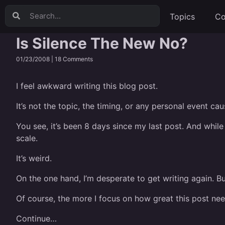
Topics
Co
Is Silence The New No?
01/23/2008 |
18 Comments
I feel awkward writing this blog post.
It’s not the topic, the timing, or any personal event ca
You see, it’s been 8 days since my last post. And while
scale.
It’s weird.
On the one hand, I’m desperate to get writing again. Bu
Of course, the more I focus on how great this post needs
Continue…