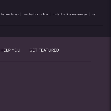
channel types
|
im chat for mobile
|
instant online messenger
|
net
 HELP YOU
GET FEATURED