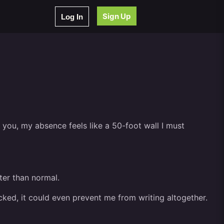
Sign Up
Log In
o you, my absence feels like a 50-foot wall I must
ter than normal.
hecked, it could even prevent me from writing altogether.