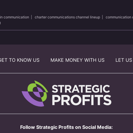
 in communication
|
charter communications channel lineup
|
communication 
g
GET TO KNOW US
MAKE MONEY WITH US
LET US
Follow Strategic Profits on Social Media: