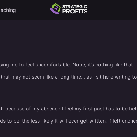
aching
using me to feel uncomfortable. Nope, it’s nothing like that.
 that may not seem like a long time… as I sit here writing t
t, because of my absence I feel my first post has to be bet
 to be, the less likely it will ever get written. If left unc