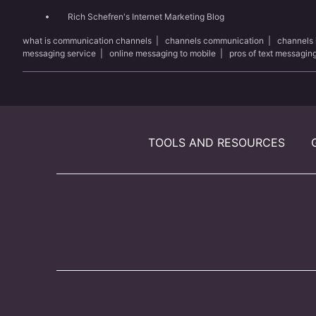
Rich Schefren's Internet Marketing Blog
what is communication channels
|
channels communication
|
channels
messaging service
|
online messaging to mobile
|
pros of text messagin
TOOLS AND RESOURCES