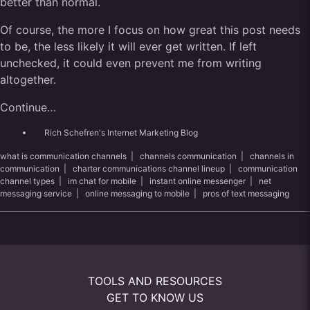
better than normal.
Of course, the more I focus on how great this post needs
to be, the less likely it will ever get written. If left
unchecked, it could even prevent me from writing
altogether.
Continue…
Rich Schefren's Internet Marketing Blog
what is communication channels
|
channels communication
|
channels in
communication
|
charter communications channel lineup
|
communication
channel types
|
im chat for mobile
|
instant online messenger
|
net
messaging service
|
online messaging to mobile
|
pros of text messaging
TOOLS AND RESOURCES
GET TO KNOW US