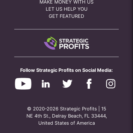
MAKE MONEY WITH US
LET US HELP YOU
GET FEATURED
Follow Strategic Profits on Social Media:
© 2020-2026 Strategic Profits | 15
NE 4th St., Delray Beach, FL 33444,
United States of America