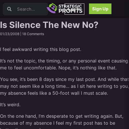
Video Sales Letters (VSLs)
Sign Up
Log In
Offer Creation
Persuasion
Is Silence The New No?
Webinars
01/23/2008 |
18 Comments
Content Strategy
Product Development
I feel awkward writing this blog post.
Email
Content Repurposing
It’s not the topic, the timing, or any personal event causing
Project Management
me to feel uncomfortable. Nope, it’s nothing like that.
Facebook
You see, it’s been 8 days since my last post. And while that
Search Engine Optimization (SEO)
may not seem like a long time… as I sit here writing to you,
Goal Setting
my absence feels like a 50-foot wall I must scale.
High Ticket Sales
Media Buying
It’s weird.
Hiring/Recruiting
On the one hand, I’m desperate to get writing again. But,
LinkedIn
because of my absence I feel my first post has to be